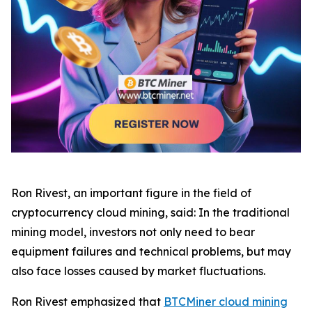
Ron Rivest, an important figure in the field of
cryptocurrency cloud mining, said: In the traditional
mining model, investors not only need to bear
equipment failures and technical problems, but may
also face losses caused by market fluctuations.
Ron Rivest emphasized that
BTCMiner cloud mining