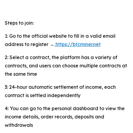
Steps to join:
1: Go to the official website to fill in a valid email
address to register →
https://btcminer.net
2: Select a contract, the platform has a variety of
contracts, and users can choose multiple contracts at
the same time
3: 24-hour automatic settlement of income, each
contract is settled independently
4: You can go to the personal dashboard to view the
income details, order records, deposits and
withdrawals