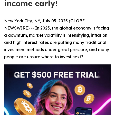
income early!
New York City, NY, July 05, 2025 (GLOBE
NEWSWIRE) -- In 2025, the global economy is facing
a downturn, market volatility is intensifying, inflation
and high interest rates are putting many traditional
investment methods under great pressure, and many
people are unsure where to invest next?