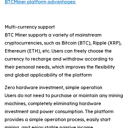
BTCMiner platform advantages:
Multi-currency support
BTC Miner supports a variety of mainstream
cryptocurrencies, such as Bitcoin (BTC), Ripple (XRP),
Ethereum (ETH), etc. Users can freely choose the
currency to recharge and withdraw according to
their personal needs, which improves the flexibility
and global applicability of the platform
Zero hardware investment, simple operation
Users do not need to purchase or maintain any mining
machines, completely eliminating hardware
investment and power consumption. The platform
provides a simple operation process, easily start
mining, and enjoy stable passive income