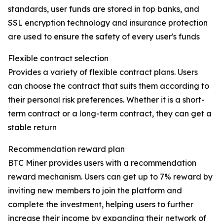
standards, user funds are stored in top banks, and
SSL encryption technology and insurance protection
are used to ensure the safety of every user's funds
Flexible contract selection
Provides a variety of flexible contract plans. Users
can choose the contract that suits them according to
their personal risk preferences. Whether it is a short-
term contract or a long-term contract, they can get a
stable return
Recommendation reward plan
BTC Miner provides users with a recommendation
reward mechanism. Users can get up to 7% reward by
inviting new members to join the platform and
complete the investment, helping users to further
increase their income by expanding their network of