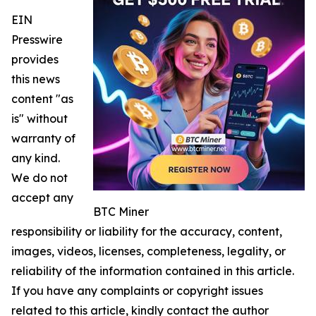
EIN
Presswire
provides
this news
content "as
is" without
warranty of
any kind.
We do not
accept any
BTC Miner
responsibility or liability for the accuracy, content,
images, videos, licenses, completeness, legality, or
reliability of the information contained in this article.
If you have any complaints or copyright issues
related to this article, kindly contact the author