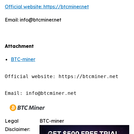
Official website: https://btcminer.net
Email: info@btcminer.net
Attachment
BTC-miner
Official website: https://btcminer.net

Email: info@btcminer.net
Legal
BTC-miner
Disclaimer: