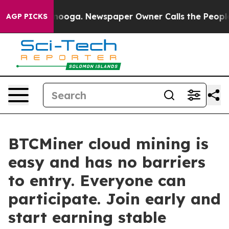
attanooga. Newspaper Owner Calls the People Abruptl
AGP PICKS
BTCMiner cloud mining is
easy and has no barriers
to entry. Everyone can
participate. Join early and
start earning stable