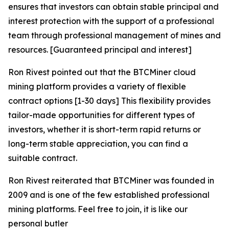
ensures that investors can obtain stable principal and
interest protection with the support of a professional
team through professional management of mines and
resources. [Guaranteed principal and interest]
Ron Rivest pointed out that the BTCMiner cloud
mining platform provides a variety of flexible
contract options [1-30 days] This flexibility provides
tailor-made opportunities for different types of
investors, whether it is short-term rapid returns or
long-term stable appreciation, you can find a
suitable contract.
Ron Rivest reiterated that BTCMiner was founded in
2009 and is one of the few established professional
mining platforms. Feel free to join, it is like our
personal butler