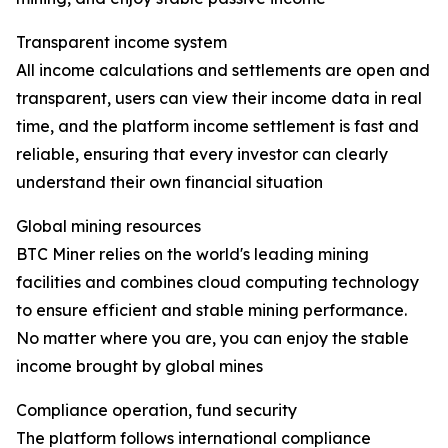
Transparent income system
All income calculations and settlements are open and
transparent, users can view their income data in real
time, and the platform income settlement is fast and
reliable, ensuring that every investor can clearly
understand their own financial situation
Global mining resources
BTC Miner relies on the world's leading mining
facilities and combines cloud computing technology
to ensure efficient and stable mining performance.
No matter where you are, you can enjoy the stable
income brought by global mines
Compliance operation, fund security
The platform follows international compliance