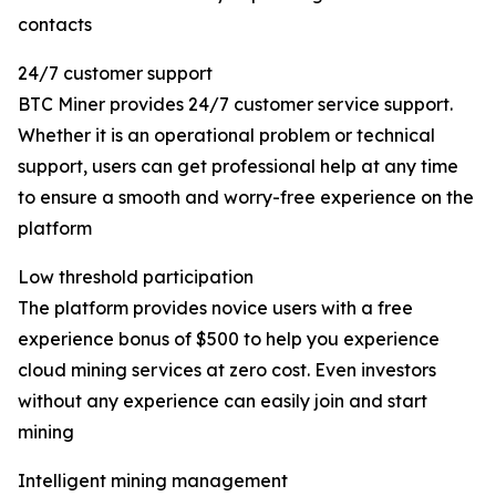
contacts
24/7 customer support
BTC Miner provides 24/7 customer service support.
Whether it is an operational problem or technical
support, users can get professional help at any time
to ensure a smooth and worry-free experience on the
platform
Low threshold participation
The platform provides novice users with a free
experience bonus of $500 to help you experience
cloud mining services at zero cost. Even investors
without any experience can easily join and start
mining
Intelligent mining management