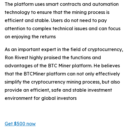
The platform uses smart contracts and automation
technology to ensure that the mining process is
efficient and stable. Users do not need to pay
attention to complex technical issues and can focus
on enjoying the returns
As an important expert in the field of cryptocurrency,
Ron Rivest highly praised the functions and
advantages of the BTC Miner platform. He believes
that the BTCMiner platform can not only effectively
simplify the cryptocurrency mining process, but also
provide an efficient, safe and stable investment
environment for global investors
Get $500 now