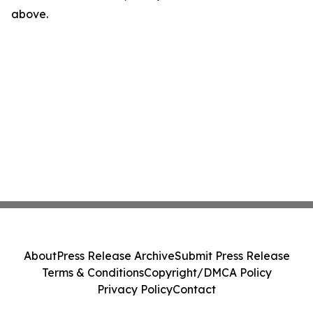
above.
About
Press Release Archive
Submit Press Release
Terms & Conditions
Copyright/DMCA Policy
Privacy Policy
Contact