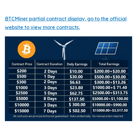
BTCMiner partial contract display, go to the official
website to view more contracts,