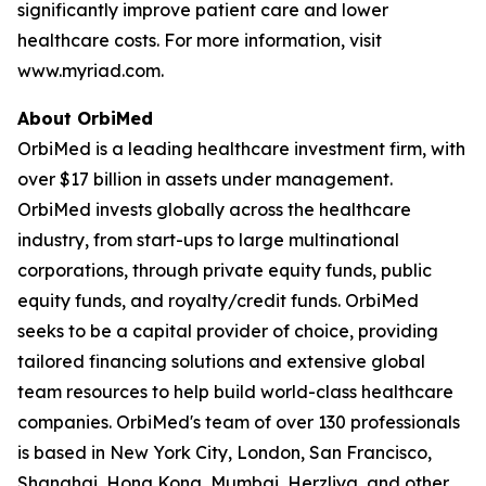
significantly improve patient care and lower
healthcare costs. For more information, visit
www.myriad.com.
About OrbiMed
OrbiMed is a leading healthcare investment firm, with
over $17 billion in assets under management.
OrbiMed invests globally across the healthcare
industry, from start-ups to large multinational
corporations, through private equity funds, public
equity funds, and royalty/credit funds. OrbiMed
seeks to be a capital provider of choice, providing
tailored financing solutions and extensive global
team resources to help build world-class healthcare
companies. OrbiMed's team of over 130 professionals
is based in New York City, London, San Francisco,
Shanghai, Hong Kong, Mumbai, Herzliya, and other