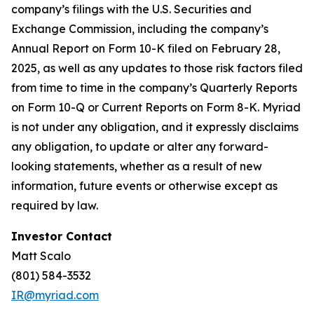
company’s filings with the U.S. Securities and
Exchange Commission, including the company’s
Annual Report on Form 10-K filed on February 28,
2025, as well as any updates to those risk factors filed
from time to time in the company’s Quarterly Reports
on Form 10-Q or Current Reports on Form 8-K. Myriad
is not under any obligation, and it expressly disclaims
any obligation, to update or alter any forward-
looking statements, whether as a result of new
information, future events or otherwise except as
required by law.
Investor Contact
Matt Scalo
(801) 584-3532
IR@myriad.com