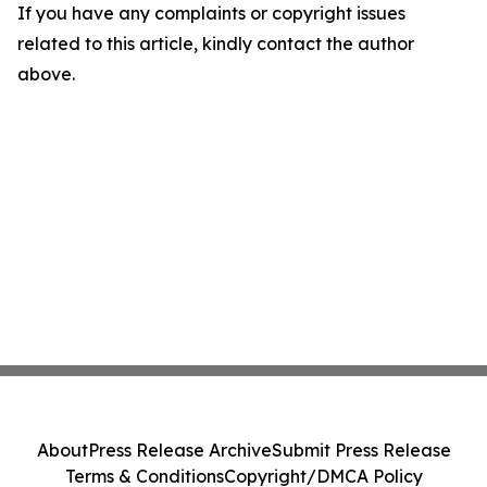
If you have any complaints or copyright issues
related to this article, kindly contact the author
above.
About
Press Release Archive
Submit Press Release
Terms & Conditions
Copyright/DMCA Policy