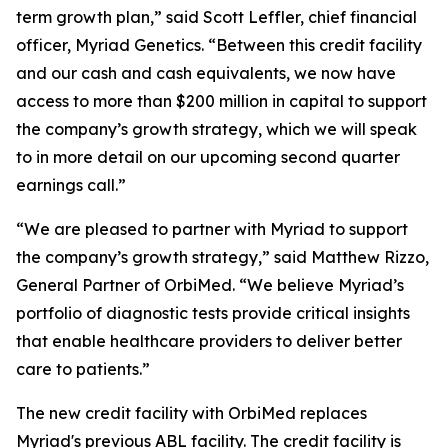
term growth plan,” said Scott Leffler, chief financial
officer, Myriad Genetics. “Between this credit facility
and our cash and cash equivalents, we now have
access to more than $200 million in capital to support
the company’s growth strategy, which we will speak
to in more detail on our upcoming second quarter
earnings call.”
“We are pleased to partner with Myriad to support
the company’s growth strategy,” said Matthew Rizzo,
General Partner of OrbiMed. “We believe Myriad’s
portfolio of diagnostic tests provide critical insights
that enable healthcare providers to deliver better
care to patients.”
The new credit facility with OrbiMed replaces
Myriad's previous ABL facility. The credit facility is