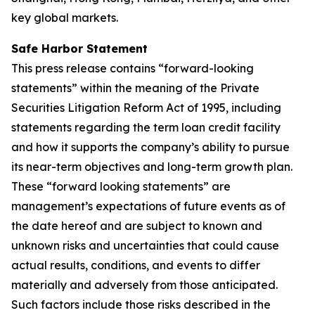
key global markets.
Safe Harbor Statement
This press release contains “forward-looking
statements” within the meaning of the Private
Securities Litigation Reform Act of 1995, including
statements regarding the term loan credit facility
and how it supports the company’s ability to pursue
its near-term objectives and long-term growth plan.
These “forward looking statements” are
management’s expectations of future events as of
the date hereof and are subject to known and
unknown risks and uncertainties that could cause
actual results, conditions, and events to differ
materially and adversely from those anticipated.
Such factors include those risks described in the