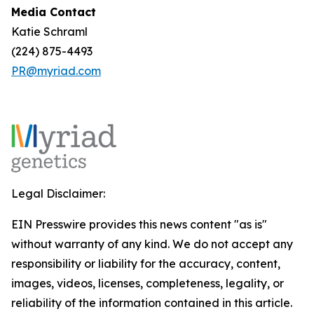
Media Contact
Katie Schraml
(224) 875-4493
PR@myriad.com
Legal Disclaimer:
EIN Presswire provides this news content "as is"
without warranty of any kind. We do not accept any
responsibility or liability for the accuracy, content,
images, videos, licenses, completeness, legality, or
reliability of the information contained in this article.