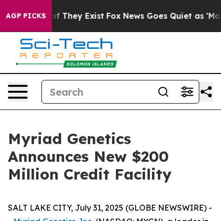
s no Proof They Exist
Fox News Goes Quiet as 'Maga Me
AGP PICKS
Myriad Genetics
Announces New $200
Million Credit Facility
SALT LAKE CITY, July 31, 2025 (GLOBE NEWSWIRE) -