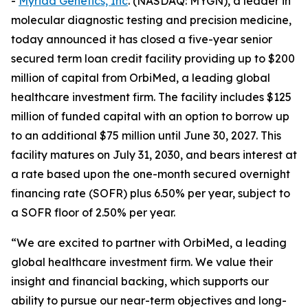
-
Myriad Genetics, Inc
. (NASDAQ: MYGN), a leader in
molecular diagnostic testing and precision medicine,
today announced it has closed a five-year senior
secured term loan credit facility providing up to $200
million of capital from OrbiMed, a leading global
healthcare investment firm. The facility includes $125
million of funded capital with an option to borrow up
to an additional $75 million until June 30, 2027. This
facility matures on July 31, 2030, and bears interest at
a rate based upon the one-month secured overnight
financing rate (SOFR) plus 6.50% per year, subject to
a SOFR floor of 2.50% per year.
“We are excited to partner with OrbiMed, a leading
global healthcare investment firm. We value their
insight and financial backing, which supports our
ability to pursue our near-term objectives and long-