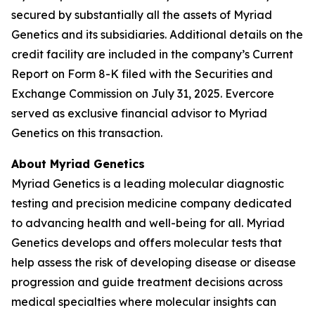
secured by substantially all the assets of Myriad
Genetics and its subsidiaries. Additional details on the
credit facility are included in the company’s Current
Report on Form 8-K filed with the Securities and
Exchange Commission on July 31, 2025. Evercore
served as exclusive financial advisor to Myriad
Genetics on this transaction.
About Myriad Genetics
Myriad Genetics is a leading molecular diagnostic
testing and precision medicine company dedicated
to advancing health and well-being for all. Myriad
Genetics develops and offers molecular tests that
help assess the risk of developing disease or disease
progression and guide treatment decisions across
medical specialties where molecular insights can