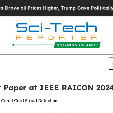
l Prices Higher, Trump Gave Politically Connect
t Paper at IEEE RAICON 202
 Credit Card Fraud Detection