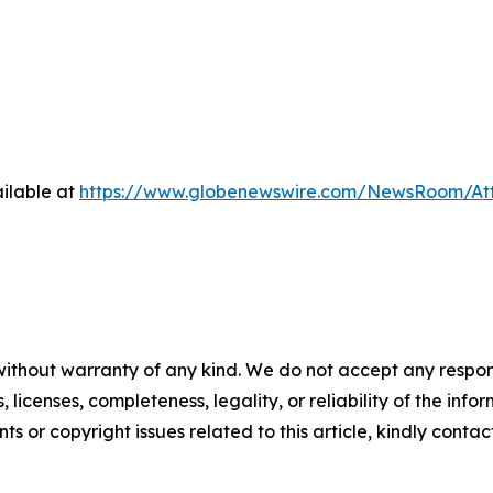
ilable at
https://www.globenewswire.com/NewsRoom/At
without warranty of any kind. We do not accept any respons
, licenses, completeness, legality, or reliability of the info
ts or copyright issues related to this article, kindly conta