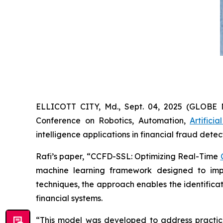
ELLICOTT CITY, Md., Sept. 04, 2025 (GLOBE
Conference on Robotics, Automation,
Artificia
intelligence applications in financial fraud detec
Rafi’s paper, “CCFD-SSL: Optimizing Real-Time
machine learning framework designed to impro
techniques, the approach enables the identifica
financial systems.
“This model was developed to address practical