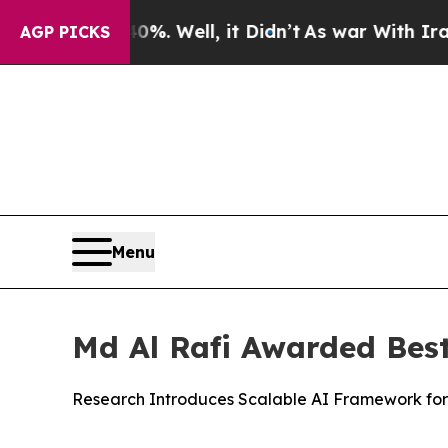
 40%. Well, it Didn’t
As war With Iran Drove oi
AGP PICKS
Menu
Md Al Rafi Awarded Bes
Research Introduces Scalable AI Framework for