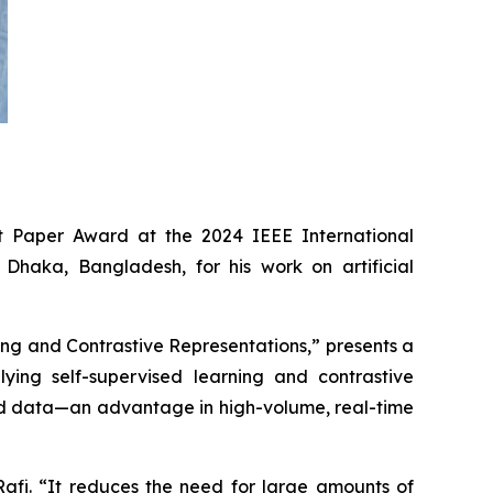
Paper Award at the 2024 IEEE International
Dhaka, Bangladesh, for his work on artificial
ng and Contrastive Representations,” presents a
ying self-supervised learning and contrastive
led data—an advantage in high-volume, real-time
Rafi. “It reduces the need for large amounts of