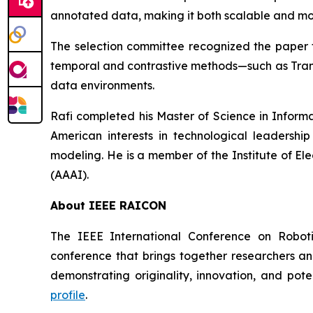
annotated data, making it both scalable and mo
The selection committee recognized the paper f
temporal and contrastive methods—such as Tran
data environments.
Rafi completed his Master of Science in Informa
American interests in technological leadership 
modeling. He is a member of the Institute of Ele
(AAAI).
About IEEE RAICON
The IEEE International Conference on Robotic
conference that brings together researchers an
demonstrating originality, innovation, and pote
profile
.