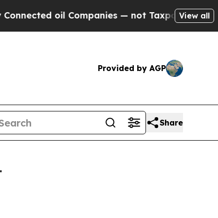
ed oil Companies — not Taxpayers — the Chance t
View all
Provided by AGP
Share
4