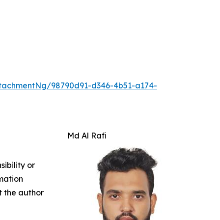
tachmentNg/98790d91-d346-4b51-a174-
Md Al Rafi
ibility or
rmation
ct the author