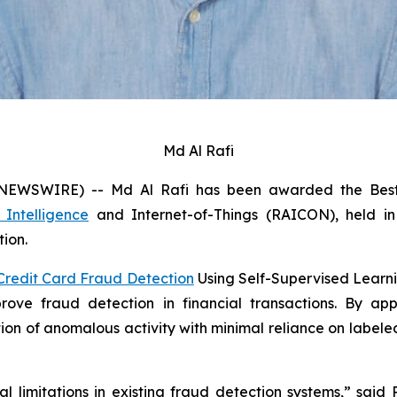
Md Al Rafi
 NEWSWIRE) -- Md Al Rafi has been awarded the Best 
l Intelligence
and Internet-of-Things (RAICON), held in 
tion.
Credit Card Fraud Detection
Using Self-Supervised Learni
ve fraud detection in financial transactions. By appl
tion of anomalous activity with minimal reliance on labe
 limitations in existing fraud detection systems,” said 