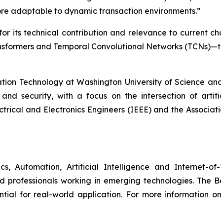
re adaptable to dynamic transaction environments.”
or its technical contribution and relevance to current c
sformers and Temporal Convolutional Networks (TCNs)—to
tion Technology at Washington University of Science and 
and security, with a focus on the intersection of artific
ctrical and Electronics Engineers (IEEE) and the Associati
s, Automation, Artificial Intelligence and Internet-
d professionals working in emerging technologies. The 
ntial for real-world application. For more information on