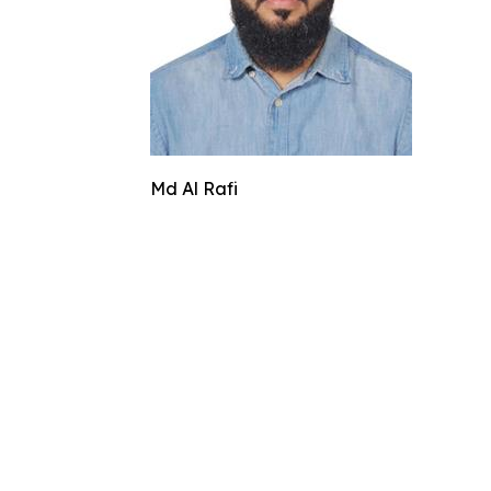
Md Al Rafi