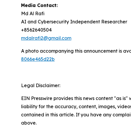
Media Contact:
Md Al Rafi
AI and Cybersecurity Independent Researcher
+8562640504
mdalrafi2@gmail.com
A photo accompanying this announcement is ava
8066e465d22b
Legal Disclaimer:
EIN Presswire provides this news content "as is" 
liability for the accuracy, content, images, videos
contained in this article. If you have any complain
above.