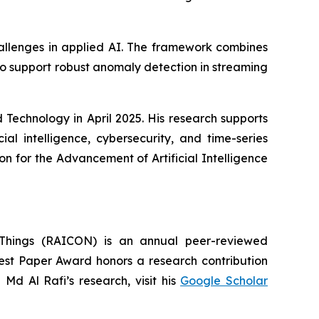
hallenges in applied AI. The framework combines
 support robust anomaly detection in streaming
Technology in April 2025. His research supports
ial intelligence, cybersecurity, and time-series
on for the Advancement of Artificial Intelligence
of-Things (RAICON) is an annual peer-reviewed
Best Paper Award honors a research contribution
 Md Al Rafi’s research, visit his
Google Scholar