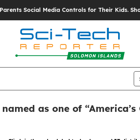
s Social Media Controls for Their Kids. Should th
s named as one of “America’s