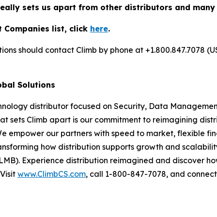
really sets us apart from other distributors and many
 Companies list, click
here
.
utions should contact Climb by phone at +1.800.847.7078 (U
obal Solutions
chnology distributor focused on Security, Data Management
at sets Climb apart is our commitment to reimagining dist
We empower our partners with speed to market, flexible fin
nsforming how distribution supports growth and scalability
LMB). Experience distribution reimagined and discover ho
Visit
www.ClimbCS.com
, call 1-800-847-7078, and connect