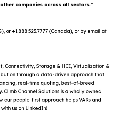
 other companies across all sectors.”
S), or +1.888.523.7777 (Canada), or by email at
, Connectivity, Storage & HCI, Virtualization &
ribution through a data-driven approach that
ancing, real-time quoting, best-of-breed
. Climb Channel Solutions is a wholly owned
w our people-first approach helps VARs and
 with us on LinkedIn!