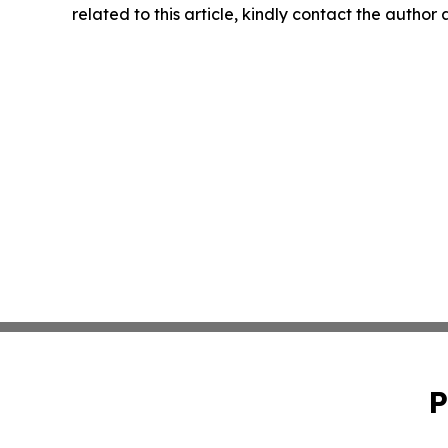
related to this article, kindly contact the author
P