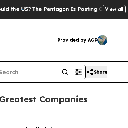
e US?
The Pentagon Is Posting Cryptic Biblical M
View all
Provided by AGP
Share
 Greatest Companies