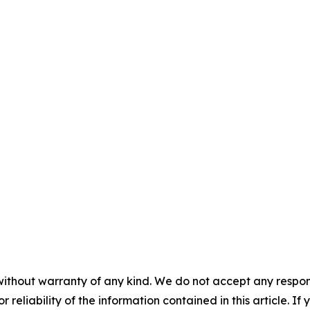
without warranty of any kind. We do not accept any responsib
r reliability of the information contained in this article. I