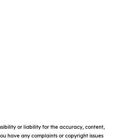
ility or liability for the accuracy, content,
f you have any complaints or copyright issues