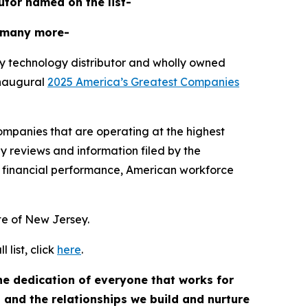
butor named on the list-
 many more-
y technology distributor and wholly owned
inaugural
2025 America’s Greatest Companies
mpanies that are operating at the highest
y reviews and information filed by the
 financial performance, American workforce
ate of New Jersey.
list, click
here
.
the dedication of everyone that works for
, and the relationships we build and nurture