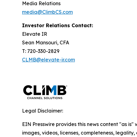
Media Relations
media@ClimbCS.com
Investor Relations Contact:
Elevate IR
Sean Mansouri, CFA
T: 720-330-2829
CLMB@elevate-ir.com
Legal Disclaimer:
EIN Presswire provides this news content "as is" 
images, videos, licenses, completeness, legality, o