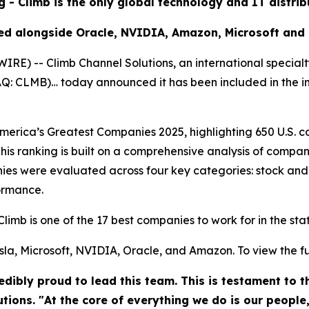
g - Climb is the only global technology and IT distri
ed alongside Oracle, NVIDIA, Amazon, Microsoft and
) -- Climb Channel Solutions, an international specialt
DAQ: CLMB)… today announced it has been included in the 
rica’s Greatest Companies 2025, highlighting 650 U.S. co
his ranking is built on a comprehensive analysis of compan
es were evaluated across four key categories: stock and
ormance.
Climb is one of the 17 best companies to work for in the st
la, Microsoft, NVIDIA, Oracle, and Amazon. To view the full 
dibly proud to lead this team. This is testament to 
utions. "At the core of everything we do is our people