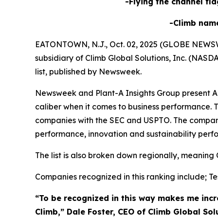
-Flying the channel fla
-Climb nam
EATONTOWN, N.J., Oct. 02, 2025 (GLOBE NEWSWIRE
subsidiary of Climb Global Solutions, Inc. (NAS
list, published by Newsweek.
Newsweek and Plant-A Insights Group present Ame
caliber when it comes to business performance. T
companies with the SEC and USPTO. The compani
performance, innovation and sustainability perf
The list is also broken down regionally, meaning 
Companies recognized in this ranking include; Tes
“To be recognized in this way makes me incre
Climb,” Dale Foster, CEO of Climb Global Sol