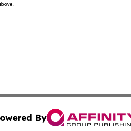
 above.
owered By