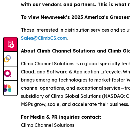
with our vendors and partners. This is what 
To view Newsweek’s 2025 America’s Greatest
Those interested in distribution services and sol
Sales@ClimbCS.com
.
About Climb Channel Solutions and Climb Gl
Climb Channel Solutions is a global specialty te
Cloud, and Software & Application Lifecycle. Wh
brings emerging technologies to market faster. 
channel operations, and exceptional service—tra
subsidiary of Climb Global Solutions (NASDAQ: C
MSPs grow, scale, and accelerate their business. 
For Media & PR inquiries contact:
Climb Channel Solutions