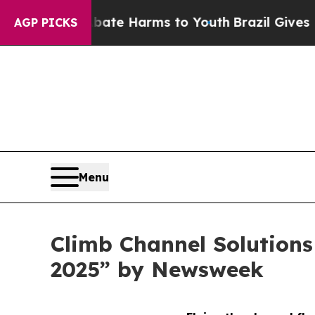
und to Abate Harms to Youth
Brazil Gives Parent
AGP PICKS
Menu
Climb Channel Solution
2025” by Newsweek