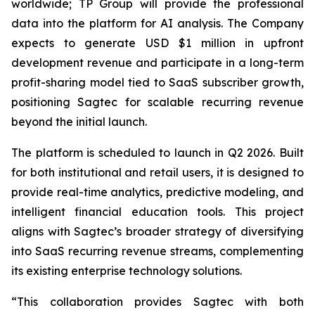
worldwide; TP Group will provide the professional
data into the platform for AI analysis. The Company
expects to generate USD $1 million in upfront
development revenue and participate in a long-term
profit-sharing model tied to SaaS subscriber growth,
positioning Sagtec for scalable recurring revenue
beyond the initial launch.
The platform is scheduled to launch in Q2 2026. Built
for both institutional and retail users, it is designed to
provide real-time analytics, predictive modeling, and
intelligent financial education tools. This project
aligns with Sagtec’s broader strategy of diversifying
into SaaS recurring revenue streams, complementing
its existing enterprise technology solutions.
“This collaboration provides Sagtec with both