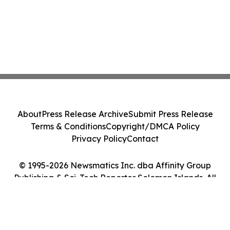
About
Press Release Archive
Submit Press Release
Terms & Conditions
Copyright/DMCA Policy
Privacy Policy
Contact
© 1995-2026 Newsmatics Inc. dba Affinity Group
Publishing & Sci-Tech Reporter Solomon Islands. All
Rights Reserved.
Cookie Settings / Your Privacy Choices