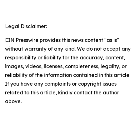
Legal Disclaimer:
EIN Presswire provides this news content "as is"
without warranty of any kind. We do not accept any
responsibility or liability for the accuracy, content,
images, videos, licenses, completeness, legality, or
reliability of the information contained in this article.
If you have any complaints or copyright issues
related to this article, kindly contact the author
above.