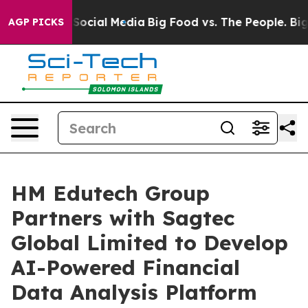
ssages on Social Media
Big Food vs. The People. Big Fo
AGP PICKS
HM Edutech Group
Partners with Sagtec
Global Limited to Develop
AI-Powered Financial
Data Analysis Platform