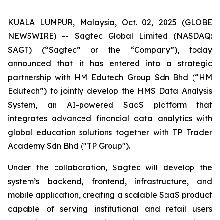
KUALA LUMPUR, Malaysia, Oct. 02, 2025 (GLOBE
NEWSWIRE) -- Sagtec Global Limited (NASDAQ:
SAGT) (“Sagtec” or the “Company”), today
announced that it has entered into a strategic
partnership with HM Edutech Group Sdn Bhd (“HM
Edutech”) to jointly develop the HMS Data Analysis
System, an AI-powered SaaS platform that
integrates advanced financial data analytics with
global education solutions together with TP Trader
Academy Sdn Bhd ("TP Group").
Under the collaboration, Sagtec will develop the
system’s backend, frontend, infrastructure, and
mobile application, creating a scalable SaaS product
capable of serving institutional and retail users