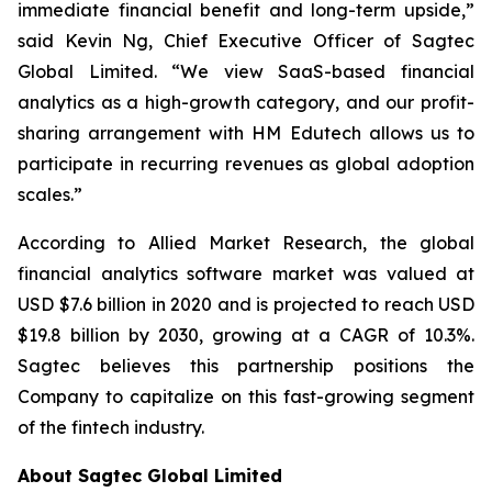
immediate financial benefit and long-term upside,”
said Kevin Ng, Chief Executive Officer of Sagtec
Global Limited. “We view SaaS-based financial
analytics as a high-growth category, and our profit-
sharing arrangement with HM Edutech allows us to
participate in recurring revenues as global adoption
scales.”
According to Allied Market Research, the global
financial analytics software market was valued at
USD $7.6 billion in 2020 and is projected to reach USD
$19.8 billion by 2030, growing at a CAGR of 10.3%.
Sagtec believes this partnership positions the
Company to capitalize on this fast-growing segment
of the fintech industry.
About Sagtec Global Limited