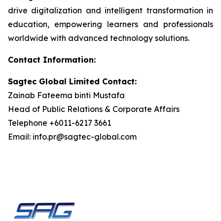
drive digitalization and intelligent transformation in
education, empowering learners and professionals
worldwide with advanced technology solutions.
Contact Information:
Sagtec Global Limited Contact:
Zainab Fateema binti Mustafa
Head of Public Relations & Corporate Affairs
Telephone +6011-6217 3661
Email: info.pr@sagtec-global.com