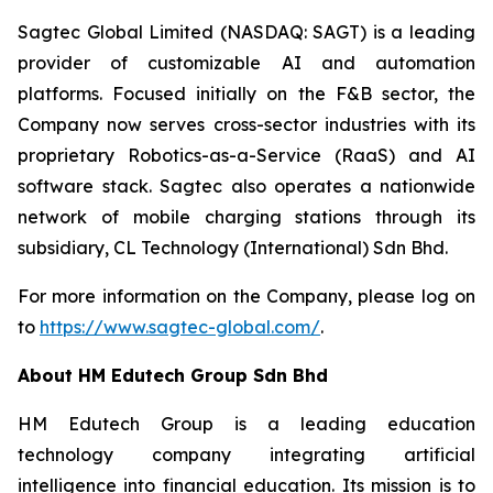
Sagtec Global Limited (NASDAQ: SAGT) is a leading
provider of customizable AI and automation
platforms. Focused initially on the F&B sector, the
Company now serves cross-sector industries with its
proprietary Robotics-as-a-Service (RaaS) and AI
software stack. Sagtec also operates a nationwide
network of mobile charging stations through its
subsidiary, CL Technology (International) Sdn Bhd.
For more information on the Company, please log on
to
https://www.sagtec-global.com/
.
About HM Edutech Group Sdn Bhd
HM Edutech Group is a leading education
technology company integrating artificial
intelligence into financial education. Its mission is to