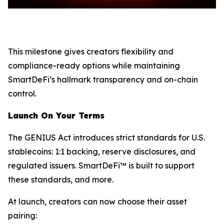
This milestone gives creators flexibility and
compliance-ready options while maintaining
SmartDeFi’s hallmark transparency and on-chain
control.
Launch On Your Terms
The GENIUS Act introduces strict standards for U.S.
stablecoins: 1:1 backing, reserve disclosures, and
regulated issuers. SmartDeFi™ is built to support
these standards, and more.
At launch, creators can now choose their asset
pairing: