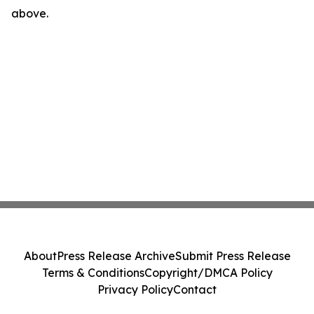
above.
About
Press Release Archive
Submit Press Release
Terms & Conditions
Copyright/DMCA Policy
Privacy Policy
Contact