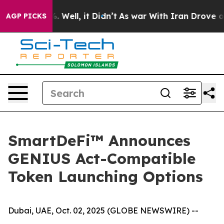
d 40%. Well, it Didn’t
As war With Iran Drove oil Pr
AGP PICKS
SmartDeFi™ Announces
GENIUS Act-Compatible
Token Launching Options
Dubai, UAE, Oct. 02, 2025 (GLOBE NEWSWIRE) --