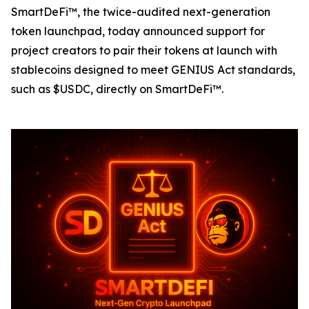
SmartDeFi™, the twice-audited next-generation
token launchpad, today announced support for
project creators to pair their tokens at launch with
stablecoins designed to meet GENIUS Act standards,
such as $USDC, directly on SmartDeFi™.