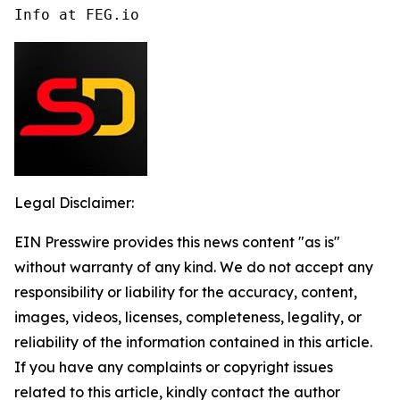
Info at FEG.io
Legal Disclaimer:
EIN Presswire provides this news content "as is"
without warranty of any kind. We do not accept any
responsibility or liability for the accuracy, content,
images, videos, licenses, completeness, legality, or
reliability of the information contained in this article.
If you have any complaints or copyright issues
related to this article, kindly contact the author