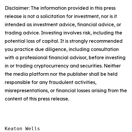
Disclaimer: The information provided in this press
release is not a solicitation for investment, nor is it
intended as investment advice, financial advice, or
trading advice. Investing involves risk, including the
potential loss of capital. It is strongly recommended
you practice due diligence, including consultation
with a professional financial advisor, before investing
in or trading cryptocurrency and securities. Neither
the media platform nor the publisher shall be held
responsible for any fraudulent activities,
misrepresentations, or financial losses arising from the
content of this press release.
Keaton Wells
