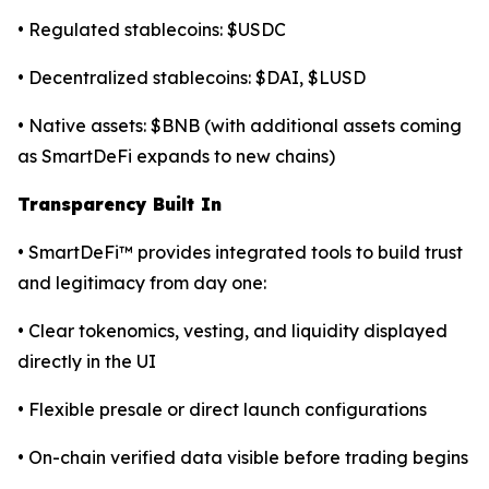
• Regulated stablecoins: $USDC
• Decentralized stablecoins: $DAI, $LUSD
• Native assets: $BNB (with additional assets coming
as SmartDeFi expands to new chains)
Transparency Built In
• SmartDeFi™ provides integrated tools to build trust
and legitimacy from day one:
• Clear tokenomics, vesting, and liquidity displayed
directly in the UI
• Flexible presale or direct launch configurations
• On-chain verified data visible before trading begins