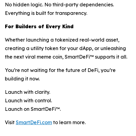
No hidden logic. No third-party dependencies.
Everything is built for transparency.
For Builders of Every Kind
Whether launching a tokenized real-world asset,
creating a utility token for your dApp, or unleashing
the next viral meme coin, SmartDeFi™ supports it all.
You’re not waiting for the future of DeFi, you’re
building it now.
Launch with clarity.
Launch with control.
Launch on SmartDeFi™.
Visit
SmartDeFi.com
to learn more.