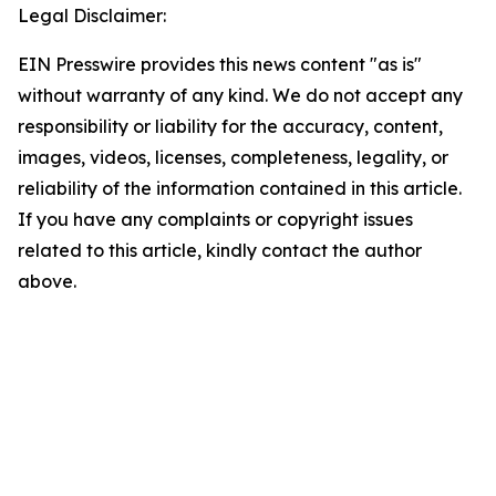
Legal Disclaimer:
EIN Presswire provides this news content "as is"
without warranty of any kind. We do not accept any
responsibility or liability for the accuracy, content,
images, videos, licenses, completeness, legality, or
reliability of the information contained in this article.
If you have any complaints or copyright issues
related to this article, kindly contact the author
above.