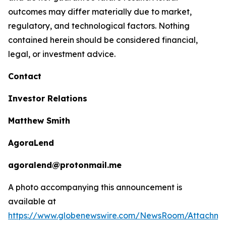
outcomes may differ materially due to market,
regulatory, and technological factors. Nothing
contained herein should be considered financial,
legal, or investment advice.
Contact
Investor Relations
Matthew Smith
AgoraLend
agoralend@protonmail.me
A photo accompanying this announcement is
available at
https://www.globenewswire.com/NewsRoom/Attachm