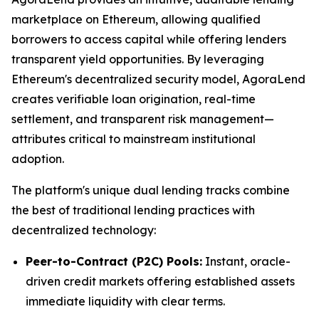
marketplace on Ethereum, allowing qualified
borrowers to access capital while offering lenders
transparent yield opportunities. By leveraging
Ethereum's decentralized security model, AgoraLend
creates verifiable loan origination, real-time
settlement, and transparent risk management—
attributes critical to mainstream institutional
adoption.
The platform's unique dual lending tracks combine
the best of traditional lending practices with
decentralized technology:
Peer-to-Contract (P2C) Pools:
Instant, oracle-
driven credit markets offering established assets
immediate liquidity with clear terms.