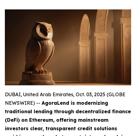
DUBAI, United Arab Emirates, Oct. 03, 2025 (GLOBE
NEWSWIRE) --
AgoraLend is modernizing
traditional lending through decentralized finance
(DeFi) on Ethereum, offering mainstream
investors clear, transparent credit solutions