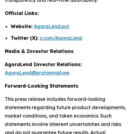
Official Links:
Website:
AgoraLend.xyz
Twitter (X):
x.com/AgoraLend
Media & Investor Relations
AgoraLend Investor Relations:
AgoraLend@protonmail.me
Forward-Looking Statements
This press release includes forward-looking
statements regarding future product developments,
market conditions, and token economics. Such
statements involve inherent uncertainties and risks
and do not guarantee future results. Actual