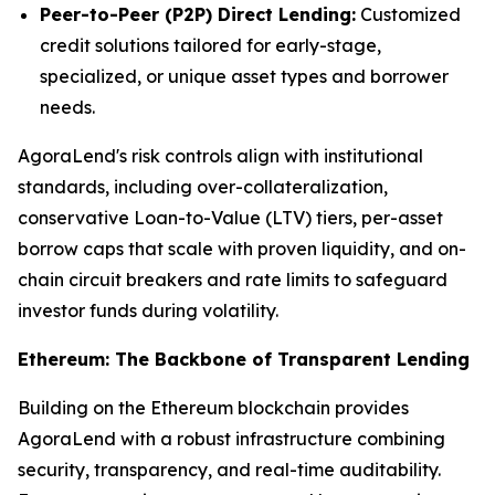
Peer-to-Peer (P2P) Direct Lending:
Customized
credit solutions tailored for early-stage,
specialized, or unique asset types and borrower
needs.
AgoraLend's risk controls align with institutional
standards, including over-collateralization,
conservative Loan-to-Value (LTV) tiers, per-asset
borrow caps that scale with proven liquidity, and on-
chain circuit breakers and rate limits to safeguard
investor funds during volatility.
Ethereum: The Backbone of Transparent Lending
Building on the Ethereum blockchain provides
AgoraLend with a robust infrastructure combining
security, transparency, and real-time auditability.