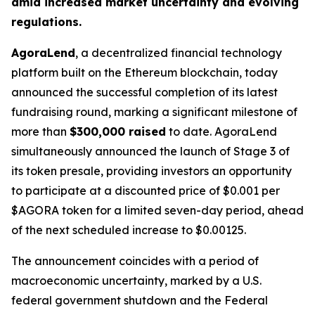
amid increased market uncertainty and evolving
regulations.
AgoraLend
, a decentralized financial technology
platform built on the Ethereum blockchain, today
announced the successful completion of its latest
fundraising round, marking a significant milestone of
more than
$300,000 raised
to date. AgoraLend
simultaneously announced the launch of Stage 3 of
its token presale, providing investors an opportunity
to participate at a discounted price of $0.001 per
$AGORA token for a limited seven-day period, ahead
of the next scheduled increase to $0.00125.
The announcement coincides with a period of
macroeconomic uncertainty, marked by a U.S.
federal government shutdown and the Federal