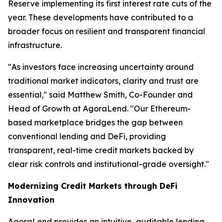
Reserve implementing its first interest rate cuts of the
year. These developments have contributed to a
broader focus on resilient and transparent financial
infrastructure.
"As investors face increasing uncertainty around
traditional market indicators, clarity and trust are
essential," said Matthew Smith, Co-Founder and
Head of Growth at AgoraLend. "Our Ethereum-
based marketplace bridges the gap between
conventional lending and DeFi, providing
transparent, real-time credit markets backed by
clear risk controls and institutional-grade oversight."
Modernizing Credit Markets through DeFi
Innovation
AgoraLend provides an intuitive, auditable lending