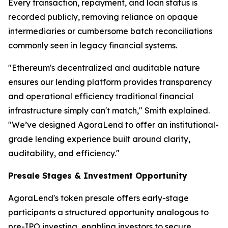
Every transaction, repayment, and loan status is
recorded publicly, removing reliance on opaque
intermediaries or cumbersome batch reconciliations
commonly seen in legacy financial systems.
"Ethereum's decentralized and auditable nature
ensures our lending platform provides transparency
and operational efficiency traditional financial
infrastructure simply can't match," Smith explained.
"We’ve designed AgoraLend to offer an institutional-
grade lending experience built around clarity,
auditability, and efficiency."
Presale Stages & Investment Opportunity
AgoraLend's token presale offers early-stage
participants a structured opportunity analogous to
pre-IPO investing, enabling investors to secure