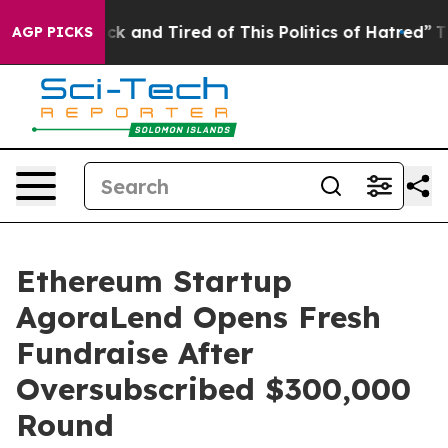
re Sick and Tired of This Politics of Hatred”
The Story
AGP PICKS
Ethereum Startup
AgoraLend Opens Fresh
Fundraise After
Oversubscribed $300,000
Round