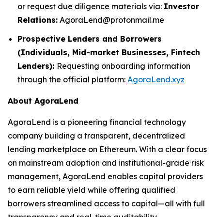
or request due diligence materials via:
Investor
Relations:
AgoraLend@protonmail.me
Prospective Lenders and Borrowers
(Individuals, Mid-market Businesses, Fintech
Lenders):
Requesting onboarding information
through the official platform:
AgoraLend.xyz
About AgoraLend
AgoraLend is a pioneering financial technology
company building a transparent, decentralized
lending marketplace on Ethereum. With a clear focus
on mainstream adoption and institutional-grade risk
management, AgoraLend enables capital providers
to earn reliable yield while offering qualified
borrowers streamlined access to capital—all with full
transparency and real-time auditability.