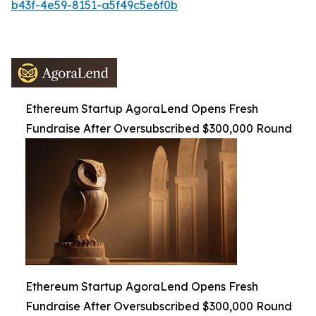
b43f-4e59-8151-a5f49c5e6f0b
Ethereum Startup AgoraLend Opens Fresh
Fundraise After Oversubscribed $300,000 Round
Ethereum Startup AgoraLend Opens Fresh
Fundraise After Oversubscribed $300,000 Round