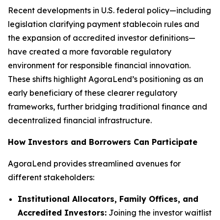
Recent developments in U.S. federal policy—including
legislation clarifying payment stablecoin rules and
the expansion of accredited investor definitions—
have created a more favorable regulatory
environment for responsible financial innovation.
These shifts highlight AgoraLend’s positioning as an
early beneficiary of these clearer regulatory
frameworks, further bridging traditional finance and
decentralized financial infrastructure.
How Investors and Borrowers Can Participate
AgoraLend provides streamlined avenues for
different stakeholders:
Institutional Allocators, Family Offices, and
Accredited Investors:
Joining the investor waitlist