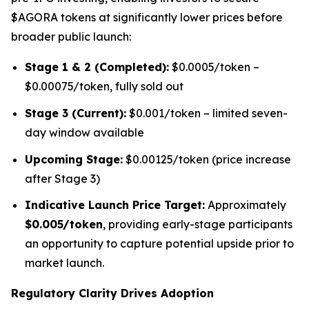
$AGORA tokens at significantly lower prices before
broader public launch:
Stage 1 & 2 (Completed):
$0.0005/token –
$0.00075/token, fully sold out
Stage 3 (Current):
$0.001/token – limited seven-
day window available
Upcoming Stage:
$0.00125/token (price increase
after Stage 3)
Indicative Launch Price Target:
Approximately
$0.005/token
, providing early-stage participants
an opportunity to capture potential upside prior to
market launch.
Regulatory Clarity Drives Adoption