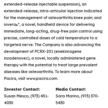
extended-release injectable suspension), an
extended-release, intra-articular injection indicated
for the management of osteoarthritis knee pain; and
iovera
º, a novel, handheld device for delivering
®
immediate, long-acting, drug-free pain control using
precise, controlled doses of cold temperature to a
targeted nerve. The Company is also advancing the
development of PCRX-201 (enekinragene
inzadenovec), a novel, locally administered gene
therapy with the potential to treat large prevalent
diseases like osteoarthritis. To learn more about
Pacira, visit www.pacira.com.
Investor Contact:
Media Contact:
Susan Mesco, (973) 451-
Sara Marino, (973) 370-
4030
5430