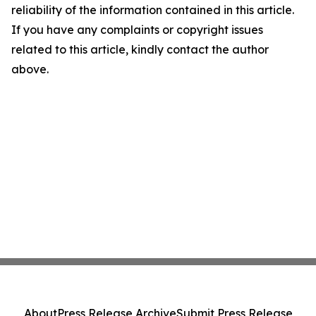
reliability of the information contained in this article.
If you have any complaints or copyright issues
related to this article, kindly contact the author
above.
About
Press Release Archive
Submit Press Release