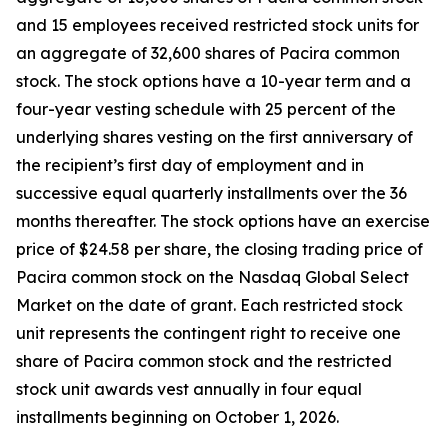
and 15 employees received restricted stock units for
an aggregate of 32,600 shares of Pacira common
stock. The stock options have a 10-year term and a
four-year vesting schedule with 25 percent of the
underlying shares vesting on the first anniversary of
the recipient’s first day of employment and in
successive equal quarterly installments over the 36
months thereafter. The stock options have an exercise
price of $24.58 per share, the closing trading price of
Pacira common stock on the Nasdaq Global Select
Market on the date of grant. Each restricted stock
unit represents the contingent right to receive one
share of Pacira common stock and the restricted
stock unit awards vest annually in four equal
installments beginning on October 1, 2026.