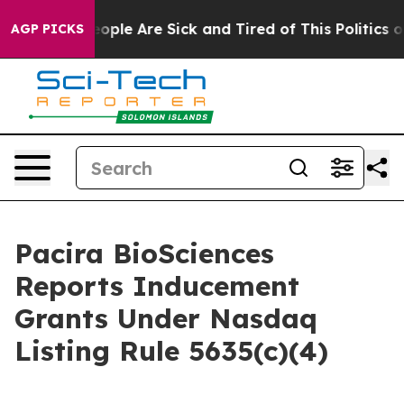
n Win: “People Are Sick and Tired of This Politics of H
AGP PICKS
Pacira BioSciences
Reports Inducement
Grants Under Nasdaq
Listing Rule 5635(c)(4)