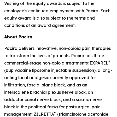
Vesting of the equity awards is subject to the
employee’s continued employment with Pacira. Each
equity award is also subject to the terms and
conditions of an award agreement.
About Pacira
Pacira delivers innovative, non-opioid pain therapies
to transform the lives of patients. Pacira has three
®
commercial-stage non-opioid treatments: EXPAREL
(bupivacaine liposome injectable suspension), a long-
acting local analgesic currently approved for
infiltration, fascial plane block, and as an
interscalene brachial plexus nerve block, an
adductor canal nerve block, and a sciatic nerve
block in the popliteal fossa for postsurgical pain
®
management; ZILRETTA
(triamcinolone acetonide