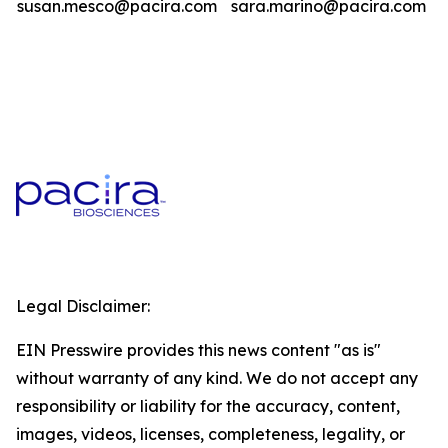
susan.mesco@pacira.com
sara.marino@pacira.com
Legal Disclaimer:
EIN Presswire provides this news content "as is"
without warranty of any kind. We do not accept any
responsibility or liability for the accuracy, content,
images, videos, licenses, completeness, legality, or