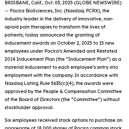
BRISBANE, Calif., Oct. 03, 2025 (GLOBE NEWSWIRE)
-- Pacira BioSciences, Inc. (Nasdaq: PCRX), the
industry leader in the delivery of innovative, non-
opioid pain therapies to transform the lives of
patients, today announced the granting of
inducement awards on October 2, 2025 to 15 new
employees under Pacira’s Amended and Restated
2014 Inducement Plan (the “Inducement Plan”) as a
material inducement to each employee’s entry into
employment with the company. In accordance with
Nasdaq Listing Rule 5635(c)(4), the awards were
approved by the People & Compensation Committee
of the Board of Directors (the “Committee”) without
stockholder approval.
Six employees received stock options to purchase an
aggregate of 18,000 shares of Pacira common stock