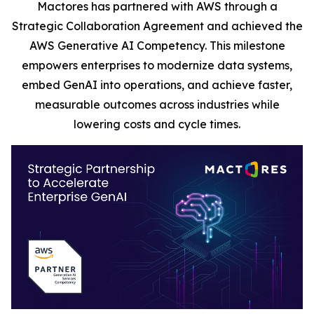
Mactores has partnered with AWS through a
Strategic Collaboration Agreement and achieved the
AWS Generative AI Competency. This milestone
empowers enterprises to modernize data systems,
embed GenAI into operations, and achieve faster,
measurable outcomes across industries while
lowering costs and cycle times.