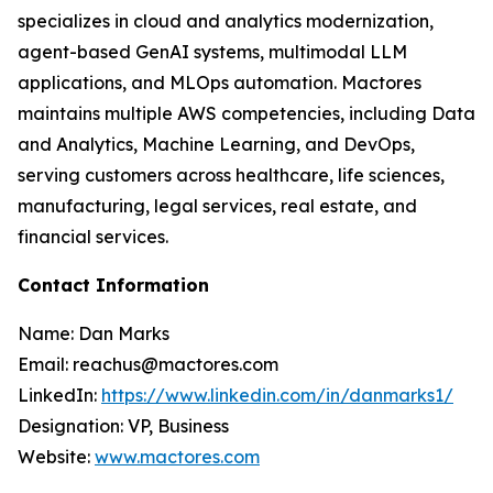
specializes in cloud and analytics modernization,
agent-based GenAI systems, multimodal LLM
applications, and MLOps automation. Mactores
maintains multiple AWS competencies, including Data
and Analytics, Machine Learning, and DevOps,
serving customers across healthcare, life sciences,
manufacturing, legal services, real estate, and
financial services.
Contact Information
Name: Dan Marks
Email: reachus@mactores.com
LinkedIn:
https://www.linkedin.com/in/danmarks1/
Designation: VP, Business
Website:
www.mactores.com