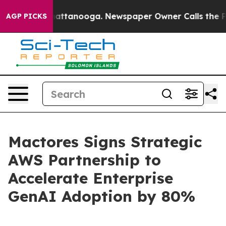
os in Chattanooga. Newspaper Owner Calls the People
AGP PICKS
Mactores Signs Strategic
AWS Partnership to
Accelerate Enterprise
GenAI Adoption by 80%