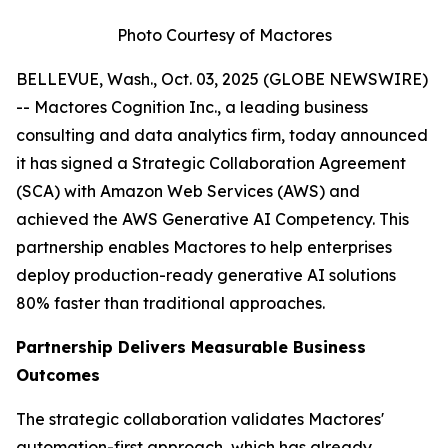
Photo Courtesy of Mactores
BELLEVUE, Wash., Oct. 03, 2025 (GLOBE NEWSWIRE)
-- Mactores Cognition Inc., a leading business
consulting and data analytics firm, today announced
it has signed a Strategic Collaboration Agreement
(SCA) with Amazon Web Services (AWS) and
achieved the AWS Generative AI Competency. This
partnership enables Mactores to help enterprises
deploy production-ready generative AI solutions
80% faster than traditional approaches.
Partnership Delivers Measurable Business
Outcomes
The strategic collaboration validates Mactores'
automation-first approach, which has already