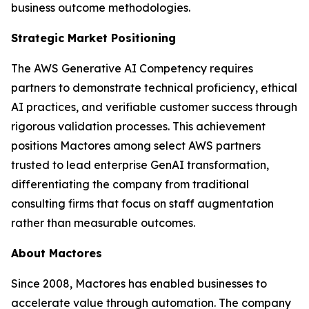
business outcome methodologies.
Strategic Market Positioning
The AWS Generative AI Competency requires
partners to demonstrate technical proficiency, ethical
AI practices, and verifiable customer success through
rigorous validation processes. This achievement
positions Mactores among select AWS partners
trusted to lead enterprise GenAI transformation,
differentiating the company from traditional
consulting firms that focus on staff augmentation
rather than measurable outcomes.
About Mactores
Since 2008, Mactores has enabled businesses to
accelerate value through automation. The company