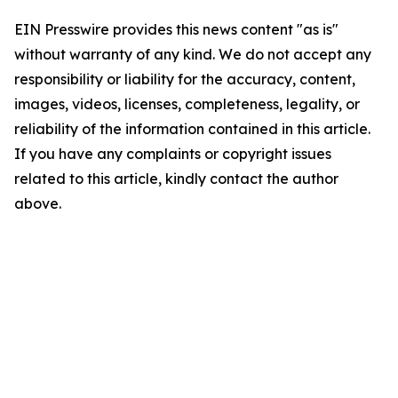
EIN Presswire provides this news content "as is"
without warranty of any kind. We do not accept any
responsibility or liability for the accuracy, content,
images, videos, licenses, completeness, legality, or
reliability of the information contained in this article.
If you have any complaints or copyright issues
related to this article, kindly contact the author
above.