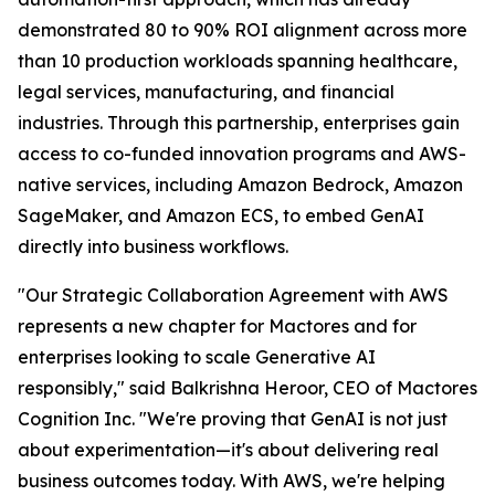
demonstrated 80 to 90% ROI alignment across more
than 10 production workloads spanning healthcare,
legal services, manufacturing, and financial
industries. Through this partnership, enterprises gain
access to co-funded innovation programs and AWS-
native services, including Amazon Bedrock, Amazon
SageMaker, and Amazon ECS, to embed GenAI
directly into business workflows.
"Our Strategic Collaboration Agreement with AWS
represents a new chapter for Mactores and for
enterprises looking to scale Generative AI
responsibly,"
said Balkrishna Heroor, CEO of Mactores
Cognition Inc.
"We're proving that GenAI is not just
about experimentation—it's about delivering real
business outcomes today. With AWS, we're helping