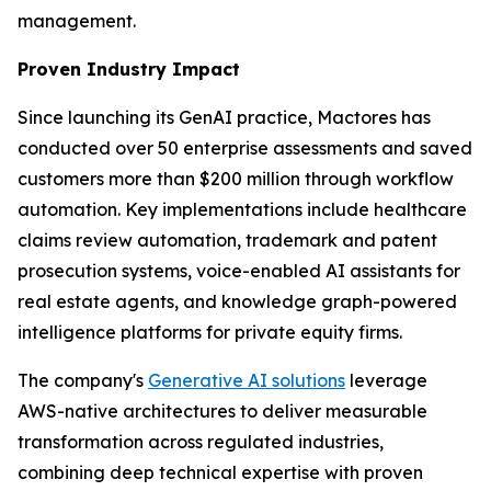
management.
Proven Industry Impact
Since launching its GenAI practice, Mactores has
conducted over 50 enterprise assessments and saved
customers more than $200 million through workflow
automation. Key implementations include healthcare
claims review automation, trademark and patent
prosecution systems, voice-enabled AI assistants for
real estate agents, and knowledge graph-powered
intelligence platforms for private equity firms.
The company's
Generative AI solutions
leverage
AWS-native architectures to deliver measurable
transformation across regulated industries,
combining deep technical expertise with proven