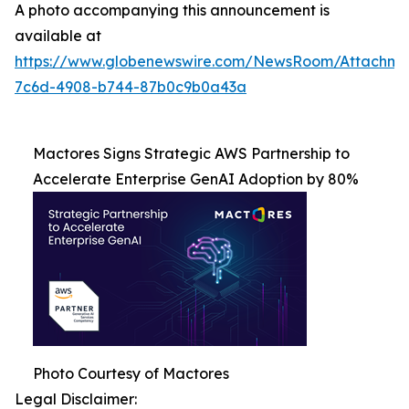
A photo accompanying this announcement is
available at
https://www.globenewswire.com/NewsRoom/Attachme
7c6d-4908-b744-87b0c9b0a43a
Mactores Signs Strategic AWS Partnership to
Accelerate Enterprise GenAI Adoption by 80%
Photo Courtesy of Mactores
Legal Disclaimer: