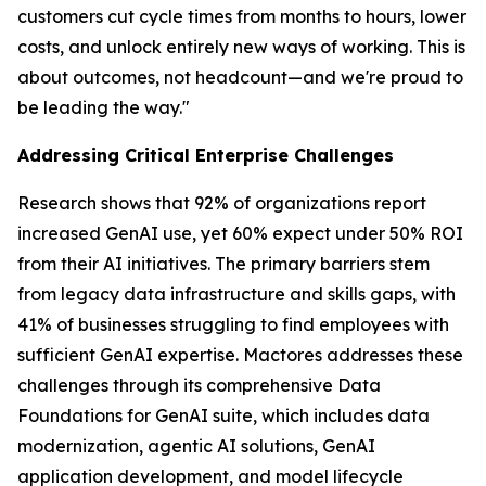
customers cut cycle times from months to hours, lower
costs, and unlock entirely new ways of working. This is
about outcomes, not headcount—and we're proud to
be leading the way."
Addressing Critical Enterprise Challenges
Research shows that 92% of organizations report
increased GenAI use, yet 60% expect under 50% ROI
from their AI initiatives. The primary barriers stem
from legacy data infrastructure and skills gaps, with
41% of businesses struggling to find employees with
sufficient GenAI expertise. Mactores addresses these
challenges through its comprehensive Data
Foundations for GenAI suite, which includes data
modernization, agentic AI solutions, GenAI
application development, and model lifecycle