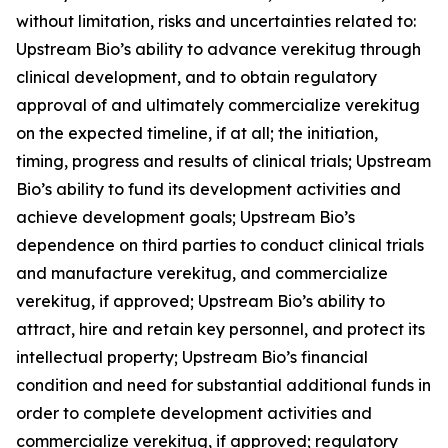
without limitation, risks and uncertainties related to:
Upstream Bio’s ability to advance verekitug through
clinical development, and to obtain regulatory
approval of and ultimately commercialize verekitug
on the expected timeline, if at all; the initiation,
timing, progress and results of clinical trials; Upstream
Bio’s ability to fund its development activities and
achieve development goals; Upstream Bio’s
dependence on third parties to conduct clinical trials
and manufacture verekitug, and commercialize
verekitug, if approved; Upstream Bio’s ability to
attract, hire and retain key personnel, and protect its
intellectual property; Upstream Bio’s financial
condition and need for substantial additional funds in
order to complete development activities and
commercialize verekitug, if approved; regulatory