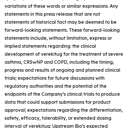
variations of these words or similar expressions. Any
statements in this press release that are not
statements of historical fact may be deemed to be
forward-looking statements. These forward-looking
statements include, without limitation, express or
implied statements regarding: the clinical
development of verekitug for the treatment of severe
asthma, CRSwNP and COPD, including the timing,
progress and results of ongoing and planned clinical
trials; expectations for future discussions with
regulatory authorities and the potential of the
endpoints of the Company’s clinical trials to produce
data that could support submissions for product
approval; expectations regarding the differentiation,
safety, efficacy, tolerability, or extended dosing
interval of verekitug; Upstream Bio’s expected