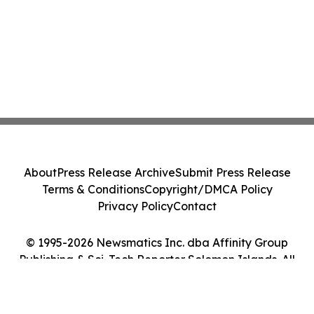
About
Press Release Archive
Submit Press Release
Terms & Conditions
Copyright/DMCA Policy
Privacy Policy
Contact
© 1995-2026 Newsmatics Inc. dba Affinity Group
Publishing & Sci-Tech Reporter Solomon Islands. All
Rights Reserved.
Cookie Settings / Your Privacy Choices