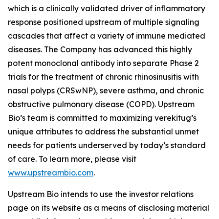
which is a clinically validated driver of inflammatory
response positioned upstream of multiple signaling
cascades that affect a variety of immune mediated
diseases. The Company has advanced this highly
potent monoclonal antibody into separate Phase 2
trials for the treatment of chronic rhinosinusitis with
nasal polyps (CRSwNP), severe asthma, and chronic
obstructive pulmonary disease (COPD). Upstream
Bio’s team is committed to maximizing verekitug’s
unique attributes to address the substantial unmet
needs for patients underserved by today’s standard
of care. To learn more, please visit
www.upstreambio.com
.
Upstream Bio intends to use the investor relations
page on its website as a means of disclosing material