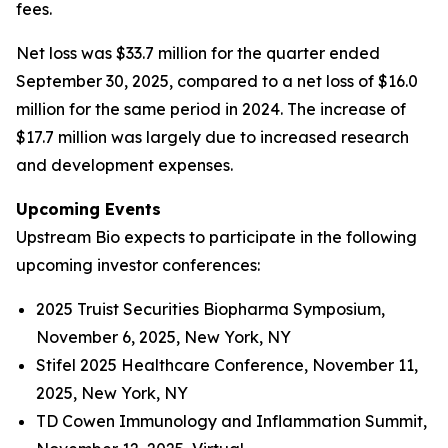
fees.
Net loss was $33.7 million for the quarter ended
September 30, 2025, compared to a net loss of $16.0
million for the same period in 2024. The increase of
$17.7 million was largely due to increased research
and development expenses.
Upcoming Events
Upstream Bio expects to participate in the following
upcoming investor conferences:
2025 Truist Securities Biopharma Symposium,
November 6, 2025, New York, NY
Stifel 2025 Healthcare Conference, November 11,
2025, New York, NY
TD Cowen Immunology and Inflammation Summit,