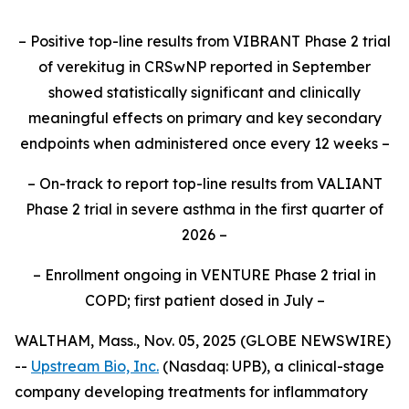
– Positive top-line results from VIBRANT Phase 2 trial
of verekitug in CRSwNP reported in September
showed statistically significant and clinically
meaningful effects on primary and key secondary
endpoints when administered once every 12 weeks –
– On-track to report top-line results from VALIANT
Phase 2 trial in severe asthma in the first quarter of
2026 –
– Enrollment ongoing in VENTURE Phase 2 trial in
COPD; first patient dosed in July –
WALTHAM, Mass., Nov. 05, 2025 (GLOBE NEWSWIRE)
--
Upstream Bio, Inc.
(Nasdaq: UPB), a clinical-stage
company developing treatments for inflammatory