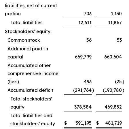
liabilities, net of current
portion
703
1,130
Total liabilities
12,611
11,867
Stockholders’ equity:
Common stock
56
53
Additional paid-in
capital
669,799
660,604
Accumulated other
comprehensive income
(loss)
493
(25
)
Accumulated deficit
(291,764
)
(190,780
)
Total stockholders’
equity
378,584
469,852
Total liabilities and
$
391,195
$
481,719
stockholders’ equity