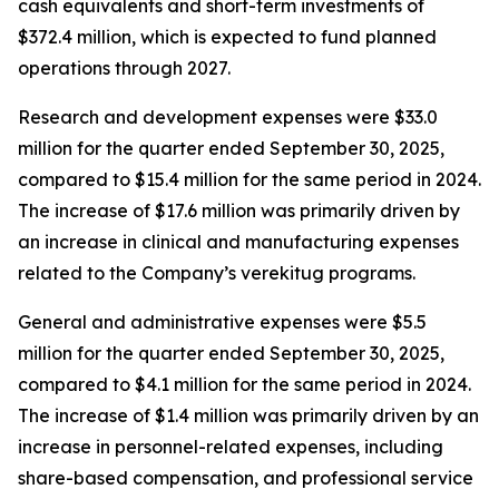
cash equivalents and short-term investments of
$372.4 million, which is expected to fund planned
operations through 2027.
Research and development expenses were $33.0
million for the quarter ended September 30, 2025,
compared to $15.4 million for the same period in 2024.
The increase of $17.6 million was primarily driven by
an increase in clinical and manufacturing expenses
related to the Company’s verekitug programs.
General and administrative expenses were $5.5
million for the quarter ended September 30, 2025,
compared to $4.1 million for the same period in 2024.
The increase of $1.4 million was primarily driven by an
increase in personnel-related expenses, including
share-based compensation, and professional service