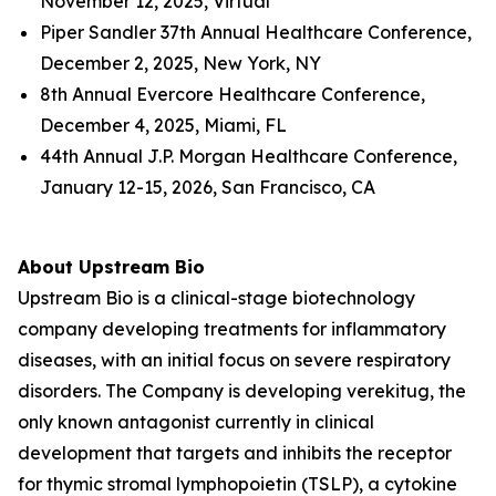
November 12, 2025, Virtual
Piper Sandler 37th Annual Healthcare Conference,
December 2, 2025, New York, NY
8th Annual Evercore Healthcare Conference,
December 4, 2025, Miami, FL
44th Annual J.P. Morgan Healthcare Conference,
January 12-15, 2026, San Francisco, CA
About Upstream Bio
Upstream Bio is a clinical-stage biotechnology
company developing treatments for inflammatory
diseases, with an initial focus on severe respiratory
disorders. The Company is developing verekitug, the
only known antagonist currently in clinical
development that targets and inhibits the receptor
for thymic stromal lymphopoietin (TSLP), a cytokine