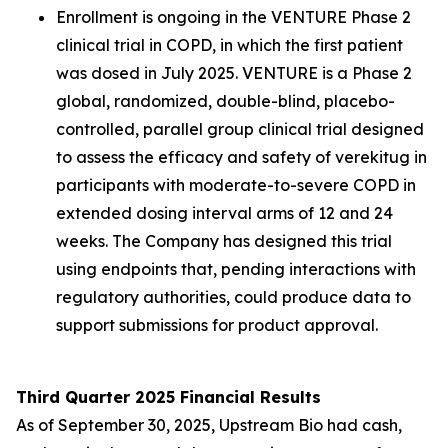
Enrollment is ongoing in the VENTURE Phase 2
clinical trial in COPD, in which the first patient
was dosed in July 2025. VENTURE is a Phase 2
global, randomized, double-blind, placebo-
controlled, parallel group clinical trial designed
to assess the efficacy and safety of verekitug in
participants with moderate-to-severe COPD in
extended dosing interval arms of 12 and 24
weeks. The Company has designed this trial
using endpoints that, pending interactions with
regulatory authorities, could produce data to
support submissions for product approval.
Third Quarter 2025 Financial Results
As of September 30, 2025, Upstream Bio had cash,