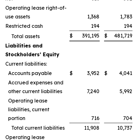
Operating lease right-of-
use assets
1,368
1,783
Restricted cash
194
194
$
391,195
$
481,719
Total assets
Liabilities and
Stockholders’ Equity
Current liabilities:
Accounts payable
$
3,952
$
4,041
Accrued expenses and
other current liabilities
7,240
5,992
Operating lease
liabilities, current
portion
716
704
Total current liabilities
11,908
10,737
Operating lease