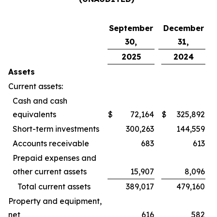
September
December
30,
31,
2025
2024
Assets
Current assets:
Cash and cash
equivalents
$
72,164
$
325,892
Short-term investments
300,263
144,559
Accounts receivable
683
613
Prepaid expenses and
other current assets
15,907
8,096
Total current assets
389,017
479,160
Property and equipment,
net
616
582