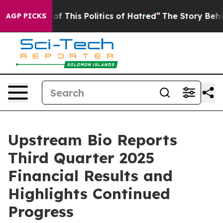
f This Politics of Hatred”
The Story Behind Trump’s Te
AGP PICKS
Upstream Bio Reports
Third Quarter 2025
Financial Results and
Highlights Continued
Progress