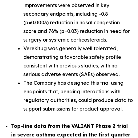
improvements were observed in key
secondary endpoints, including -0.8
(p=0.0003) reduction in nasal congestion
score and 76% (p=0.03) reduction in need for
surgery or systemic corticosteroids.
Verekitug was generally well tolerated,
demonstrating a favorable safety profile
consistent with previous studies, with no
serious adverse events (SAEs) observed.
The Company has designed this trial using
endpoints that, pending interactions with
regulatory authorities, could produce data to
support submissions for product approval.
Top-line data from the VALIANT Phase 2 trial
in severe asthma expected in the first quarter