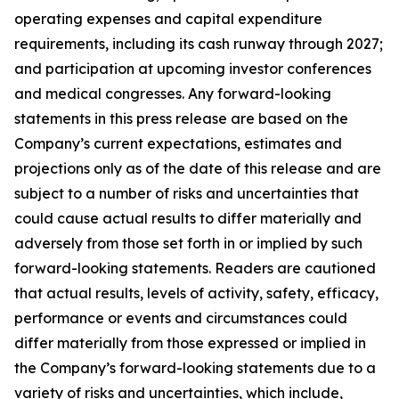
operating expenses and capital expenditure
requirements, including its cash runway through 2027;
and participation at upcoming investor conferences
and medical congresses. Any forward-looking
statements in this press release are based on the
Company’s current expectations, estimates and
projections only as of the date of this release and are
subject to a number of risks and uncertainties that
could cause actual results to differ materially and
adversely from those set forth in or implied by such
forward-looking statements. Readers are cautioned
that actual results, levels of activity, safety, efficacy,
performance or events and circumstances could
differ materially from those expressed or implied in
the Company’s forward-looking statements due to a
variety of risks and uncertainties, which include,