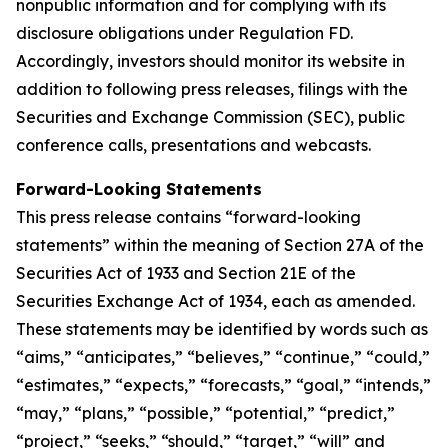
nonpublic information and for complying with its
disclosure obligations under Regulation FD.
Accordingly, investors should monitor its website in
addition to following press releases, filings with the
Securities and Exchange Commission (SEC), public
conference calls, presentations and webcasts.
Forward-Looking Statements
This press release contains “forward-looking
statements” within the meaning of Section 27A of the
Securities Act of 1933 and Section 21E of the
Securities Exchange Act of 1934, each as amended.
These statements may be identified by words such as
“aims,” “anticipates,” “believes,” “continue,” “could,”
“estimates,” “expects,” “forecasts,” “goal,” “intends,”
“may,” “plans,” “possible,” “potential,” “predict,”
“project,” “seeks,” “should,” “target,” “will” and