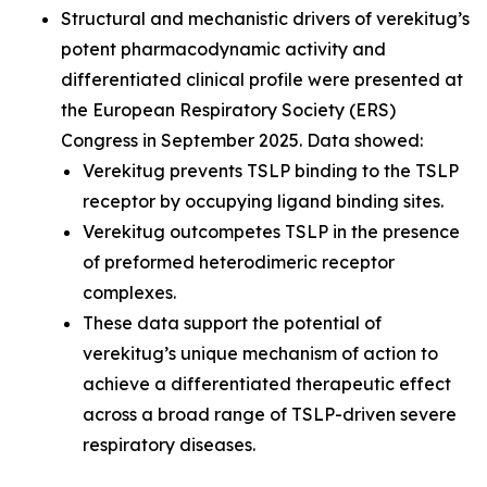
Structural and mechanistic drivers of verekitug’s
potent pharmacodynamic activity and
differentiated clinical profile were presented at
the European Respiratory Society (ERS)
Congress in September 2025. Data showed:
Verekitug prevents TSLP binding to the TSLP
receptor by occupying ligand binding sites.
Verekitug outcompetes TSLP in the presence
of preformed heterodimeric receptor
complexes.
These data support the potential of
verekitug’s unique mechanism of action to
achieve a differentiated therapeutic effect
across a broad range of TSLP-driven severe
respiratory diseases.