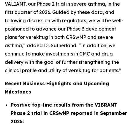
VALIANT, our Phase 2 trial in severe asthma, in the
first quarter of 2026. Guided by these data, and
following discussion with regulators, we will be well-
positioned to advance our Phase 3 development
plans for verekitug in both CRSwNP and severe
asthma,” added Dr. Sutherland. “In addition, we
continue to make investments in CMC and drug
delivery with the goal of further strengthening the
clinical profile and utility of verekitug for patients.”
Recent Business Highlights and Upcoming
Milestones
Positive top-line results from the VIBRANT
Phase 2 trial in CRSwNP reported in September
2025: