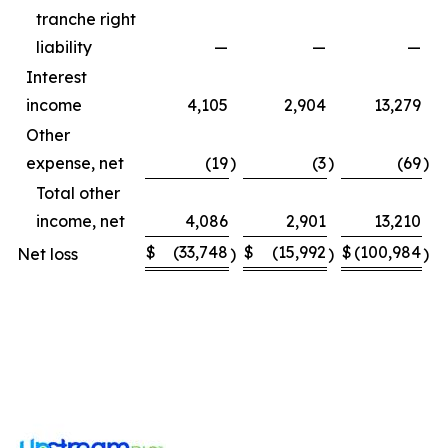
tranche right
liability
—
—
—
Interest
income
4,105
2,904
13,279
Other
expense, net
(19
)
(3
)
(69
)
Total other
income, net
4,086
2,901
13,210
$
(33,748
$
(15,992
$
(100,984
$
Net loss
)
)
)