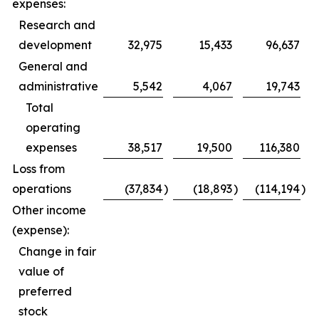
expenses:
Research and
development
32,975
15,433
96,637
General and
administrative
5,542
4,067
19,743
Total
operating
expenses
38,517
19,500
116,380
Loss from
operations
(37,834
)
(18,893
)
(114,194
)
Other income
(expense):
Change in fair
value of
preferred
stock