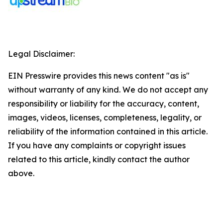
Legal Disclaimer:
EIN Presswire provides this news content "as is"
without warranty of any kind. We do not accept any
responsibility or liability for the accuracy, content,
images, videos, licenses, completeness, legality, or
reliability of the information contained in this article.
If you have any complaints or copyright issues
related to this article, kindly contact the author
above.