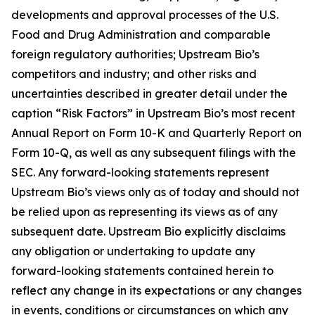
developments and approval processes of the U.S.
Food and Drug Administration and comparable
foreign regulatory authorities; Upstream Bio’s
competitors and industry; and other risks and
uncertainties described in greater detail under the
caption “Risk Factors” in Upstream Bio’s most recent
Annual Report on Form 10-K and Quarterly Report on
Form 10-Q, as well as any subsequent filings with the
SEC. Any forward-looking statements represent
Upstream Bio’s views only as of today and should not
be relied upon as representing its views as of any
subsequent date. Upstream Bio explicitly disclaims
any obligation or undertaking to update any
forward-looking statements contained herein to
reflect any change in its expectations or any changes
in events, conditions or circumstances on which any