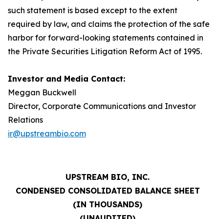
such statement is based except to the extent
required by law, and claims the protection of the safe
harbor for forward-looking statements contained in
the Private Securities Litigation Reform Act of 1995.
Investor and Media Contact:
Meggan Buckwell
Director, Corporate Communications and Investor
Relations
ir@upstreambio.com
UPSTREAM BIO, INC.
CONDENSED CONSOLIDATED BALANCE SHEET
(IN THOUSANDS)
(UNAUDITED)