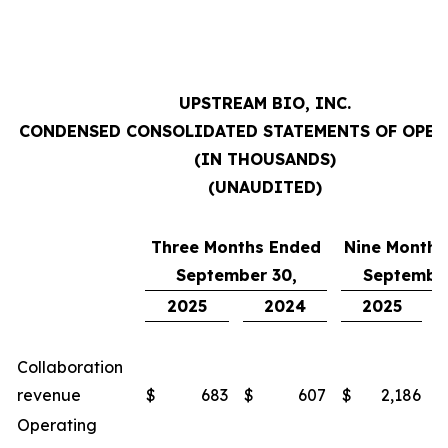
UPSTREAM BIO, INC.
CONDENSED CONSOLIDATED STATEMENTS OF OPE
(IN THOUSANDS)
(UNAUDITED)
Three Months Ended
Nine Months
September 30,
September
2025
2024
2025
Collaboration
revenue
$
683
$
607
$
2,186
$
Operating