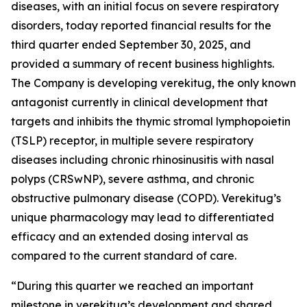
diseases, with an initial focus on severe respiratory
disorders, today reported financial results for the
third quarter ended September 30, 2025, and
provided a summary of recent business highlights.
The Company is developing verekitug, the only known
antagonist currently in clinical development that
targets and inhibits the thymic stromal lymphopoietin
(TSLP) receptor, in multiple severe respiratory
diseases including chronic rhinosinusitis with nasal
polyps (CRSwNP), severe asthma, and chronic
obstructive pulmonary disease (COPD). Verekitug’s
unique pharmacology may lead to differentiated
efficacy and an extended dosing interval as
compared to the current standard of care.
“During this quarter we reached an important
milestone in verekitug’s development and shared