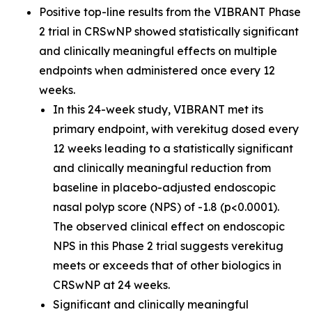
Positive top-line results from the VIBRANT Phase
2 trial in CRSwNP showed statistically significant
and clinically meaningful effects on multiple
endpoints when administered once every 12
weeks.
In this 24-week study, VIBRANT met its
primary endpoint, with verekitug dosed every
12 weeks leading to a statistically significant
and clinically meaningful reduction from
baseline in placebo-adjusted endoscopic
nasal polyp score (NPS) of -1.8 (p<0.0001).
The observed clinical effect on endoscopic
NPS in this Phase 2 trial suggests verekitug
meets or exceeds that of other biologics in
CRSwNP at 24 weeks.
Significant and clinically meaningful