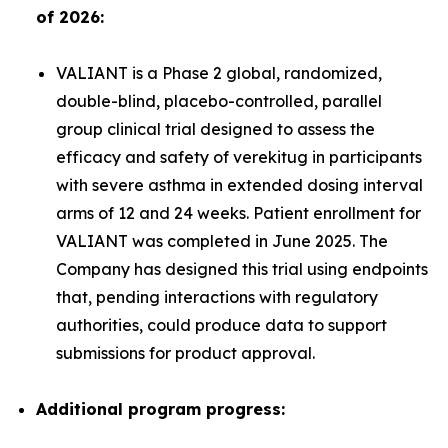
of 2026:
VALIANT is a Phase 2 global, randomized,
double-blind, placebo-controlled, parallel
group clinical trial designed to assess the
efficacy and safety of verekitug in participants
with severe asthma in extended dosing interval
arms of 12 and 24 weeks. Patient enrollment for
VALIANT was completed in June 2025. The
Company has designed this trial using endpoints
that, pending interactions with regulatory
authorities, could produce data to support
submissions for product approval.
Additional program progress: