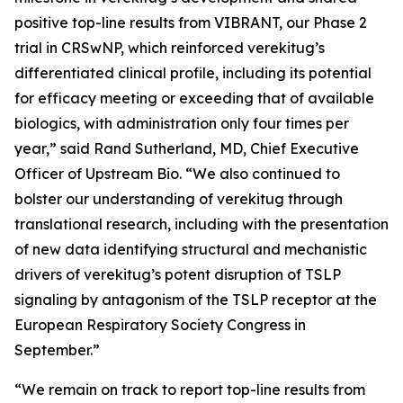
positive top-line results from VIBRANT, our Phase 2
trial in CRSwNP, which reinforced verekitug’s
differentiated clinical profile, including its potential
for efficacy meeting or exceeding that of available
biologics, with administration only four times per
year,” said Rand Sutherland, MD, Chief Executive
Officer of Upstream Bio. “We also continued to
bolster our understanding of verekitug through
translational research, including with the presentation
of new data identifying structural and mechanistic
drivers of verekitug’s potent disruption of TSLP
signaling by antagonism of the TSLP receptor at the
European Respiratory Society Congress in
September.”
“We remain on track to report top-line results from