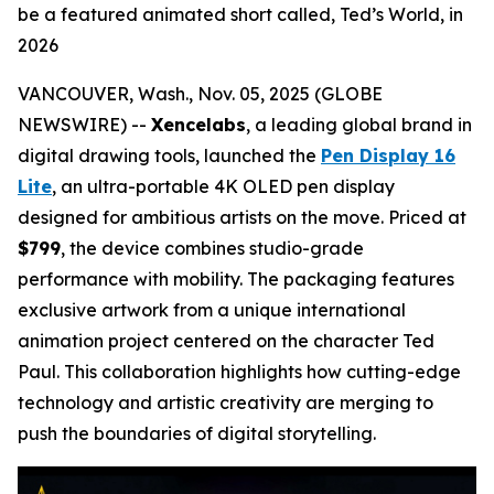
be a featured animated short called, Ted’s World, in
2026
VANCOUVER, Wash., Nov. 05, 2025 (GLOBE
NEWSWIRE) --
Xencelabs
, a leading global brand in
digital drawing tools, launched the
Pen Display 16
Lite
, an ultra-portable 4K OLED pen display
designed for ambitious artists on the move. Priced at
$799
, the device combines studio-grade
performance with mobility. The packaging features
exclusive artwork from a unique international
animation project centered on the character
Ted
Paul.
This collaboration highlights how cutting-edge
technology and artistic creativity are merging to
push the boundaries of digital storytelling.