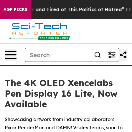
ck and Tired of This Politics of Hatred”
The Story Beh
AGP PICKS
The 4K OLED Xencelabs
Pen Display 16 Lite, Now
Available
Showcasing artwork from industry collaborators,
Pixar RenderMan and DAMN! Visdev teams, soon to