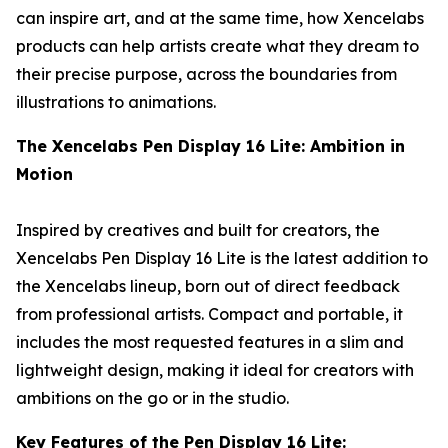
can inspire art, and at the same time, how Xencelabs
products can help artists create what they dream to
their precise purpose, across the boundaries from
illustrations to animations.
The
Xencelabs
Pen Display 16 Lite:
Ambition in
Motion
Inspired by creatives and built for creators, the
Xencelabs Pen Display 16 Lite is the latest addition to
the Xencelabs lineup, born out of direct feedback
from professional artists. Compact and portable, it
includes the most requested features in a slim and
lightweight design, making it ideal for creators with
ambitions on the go or in the studio.
Key Features of the Pen Display 16 Lite:​