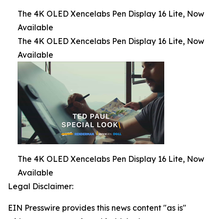
The 4K OLED Xencelabs Pen Display 16 Lite, Now
Available
The 4K OLED Xencelabs Pen Display 16 Lite, Now
Available
The 4K OLED Xencelabs Pen Display 16 Lite, Now
Available
Legal Disclaimer:
EIN Presswire provides this news content "as is"