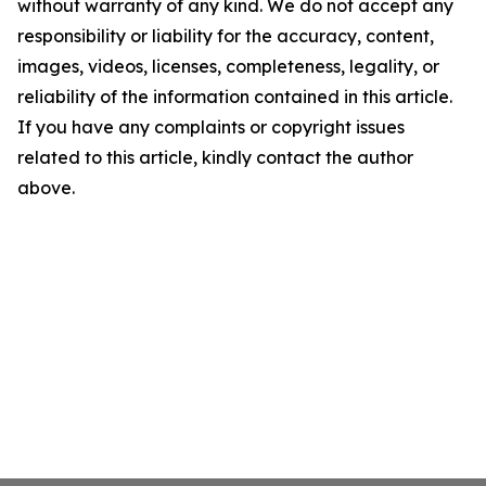
without warranty of any kind. We do not accept any
responsibility or liability for the accuracy, content,
images, videos, licenses, completeness, legality, or
reliability of the information contained in this article.
If you have any complaints or copyright issues
related to this article, kindly contact the author
above.