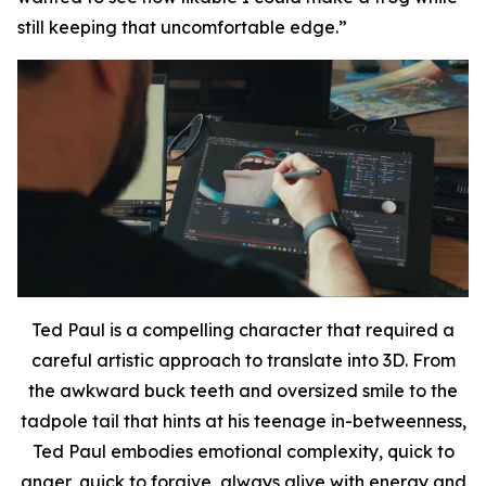
still keeping that uncomfortable edge.
”
Ted Paul is a compelling character that required a
careful artistic approach to translate into 3D.
From
the
awkward buck teeth and oversized smile to the
tadpole tail that hints at his teenage in-betweenness,
Ted Paul embodies emotional complexity, quick to
anger, quick to forgive, always alive with energy and