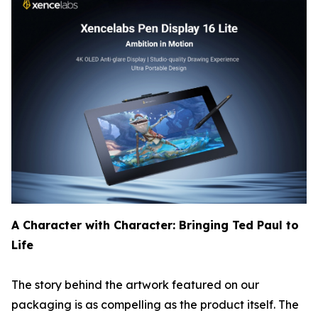
A Character with Character: Bringing Ted Paul to
Life
The story behind the artwork featured on our
packaging is as compelling as the product itself. The