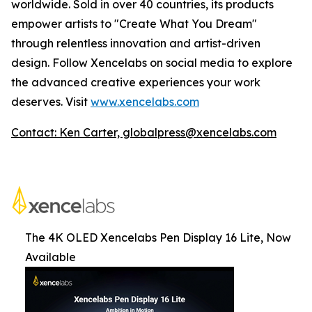
worldwide. Sold in over 40 countries, its products
empower artists to "Create What You Dream"
through relentless innovation and artist-driven
design. Follow Xencelabs on social media to explore
the advanced creative experiences your work
deserves. Visit
www.xencelabs.com
Contact: Ken Carter, globalpress@xencelabs.com
The 4K OLED Xencelabs Pen Display 16 Lite, Now
Available