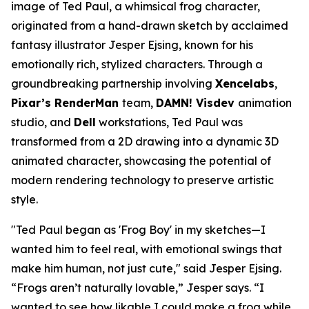
image of Ted Paul, a whimsical frog character,
originated from a hand-drawn sketch by acclaimed
fantasy illustrator Jesper Ejsing, known for his
emotionally rich, stylized characters. Through a
groundbreaking partnership involving
Xencelabs
,
Pixar’s RenderMan
team,
DAMN! Visdev
animation
studio, and
Dell
workstations, Ted Paul was
transformed from a 2D drawing into a dynamic 3D
animated character, showcasing the potential of
modern rendering technology to preserve artistic
style.
"
Ted Paul began as 'Frog Boy' in my sketches—I
wanted him to feel real, with emotional swings that
make him human, not just cute,
" said
Jesper Ejsing
.
“
Frogs aren’t naturally lovable,
” Jesper says. “
I
wanted to see how likable I could make a frog while