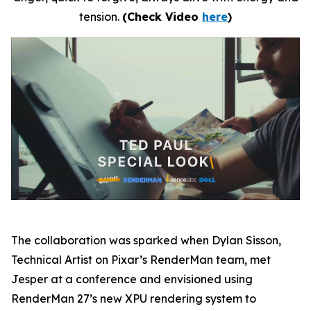
tension.
(Check Video
here
)
The collaboration was sparked when Dylan Sisson
,
Technical Artist on Pixar’s RenderMan team, met
Jesper at a conference and envisioned using
RenderMan 27’s new XPU rendering system to