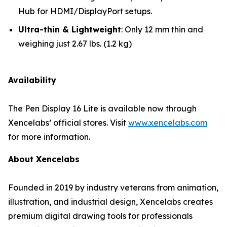
Hub for HDMI/DisplayPort setups.
Ultra-thin & Lightweight
: Only 12 mm thin and
weighing just 2.67 lbs. (1.2 kg)
Availability
The Pen Display 16 Lite is available now through
Xencelabs’ official stores. Visit
www.xencelabs.com
for more information.
About Xencelabs
Founded in 2019 by industry veterans from animation,
illustration, and industrial design, Xencelabs creates
premium digital drawing tools for professionals