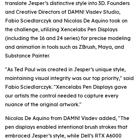
translate Jesper’s distinctive style into 3D. Founders
and Creative Directors of DAMN! Visdev Studio,
Fabio Sciedlarczyk and Nicolas De Aquino took on
the challenge, utilizing Xencelabs Pen Displays
(including the 16 and 24 series) for precise modeling
and animation in tools such as ZBrush, Maya, and
Substance Painter.
"
As Ted Paul was created in Jesper’s unique style,
maintaining visual integrity was our top priority,
" said
Fabio Sciedlarczyk. "
Xencelabs Pen Displays gave
our artists the control needed to capture every
nuance of the original artwork.
"
Nicolas De Aquino from DAMN! Visdev added, "
The
pen displays enabled intentional brush strokes that
embraced Jesper’s style, while Dell’s RTX A6000