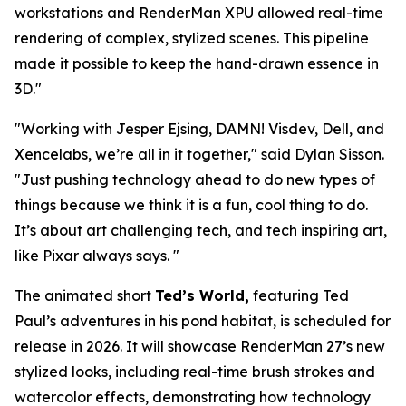
workstations and RenderMan XPU allowed real-time
rendering of complex, stylized scenes. This pipeline
made it possible to keep the hand-drawn essence in
3D.
"
"
Working with Jesper Ejsing, DAMN! Visdev, Dell,
and
Xencelabs, we’re all in it together,
" said
Dylan Sisson
.
"
Just pushing technology ahead to do new types of
things because we think it is a fun, cool thing to do.
It’s about art challenging tech, and tech inspiring art,
like Pixar always says.
"
The animated short
Ted’s World,
featuring Ted
Paul’s adventures in his pond habitat, is scheduled for
release in 2026. It will showcase RenderMan 27’s new
stylized looks, including real-time brush strokes and
watercolor effects, demonstrating how technology