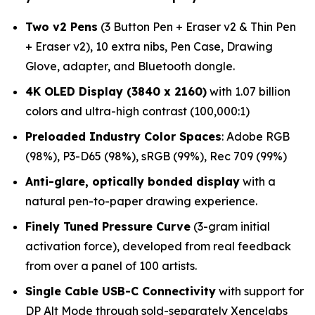
Two v2 Pens
(3 Button Pen + Eraser v2 & Thin Pen
+ Eraser v2), 10 extra nibs, Pen Case, Drawing
Glove, adapter, and Bluetooth dongle.
4K OLED Display (3840 x 2160)
with 1.07 billion
colors and ultra-high contrast (100,000:1)
Preloaded Industry Color Spaces
: Adobe RGB
(98%), P3-D65 (98%), sRGB (99%), Rec 709 (99%)
Anti-glare, optically bonded display
with a
natural pen-to-paper drawing experience.
Finely Tuned Pressure Curve
(3-gram initial
activation force), developed from real feedback
from over a panel of 100 artists.
Single Cable USB-C Connectivity
with support for
DP Alt Mode through sold-separately Xencelabs