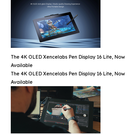
The 4K OLED Xencelabs Pen Display 16 Lite, Now
Available
The 4K OLED Xencelabs Pen Display 16 Lite, Now
Available