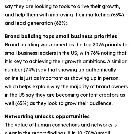
say they are looking to tools to drive their growth,
and help them with improving their marketing (63%)
and lead generation (62%).
Brand building tops small business priorities
Brand building was named as the top 2026 priority for
small business leaders in the US, with 76% noting that
it is key to achieving their growth ambitions. A similar
number (74%) say that showing up authentically
online is just as important as showing up in person,
which helps explain why the majority of brand owners
in the US say they are becoming content creators as
well (65%) as they look to grow their audience.
Networking unlocks opportunities
The value of human connections and networks is
clear in the report findings. 8 in 10 (78%) small