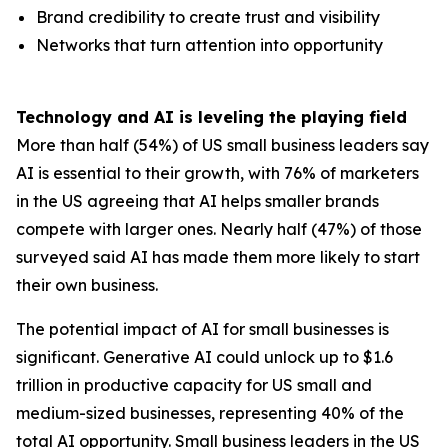
Brand credibility to create trust and visibility
Networks that turn attention into opportunity
Technology and AI is leveling the playing field
More than half (54%) of US small business leaders say
AI is essential to their growth, with 76% of marketers
in the US agreeing that AI helps smaller brands
compete with larger ones. Nearly half (47%) of those
surveyed said AI has made them more likely to start
their own business.
The potential impact of AI for small businesses is
significant. Generative AI could unlock up to $1.6
trillion in productive capacity for US small and
medium-sized businesses, representing 40% of the
total AI opportunity. Small business leaders in the US