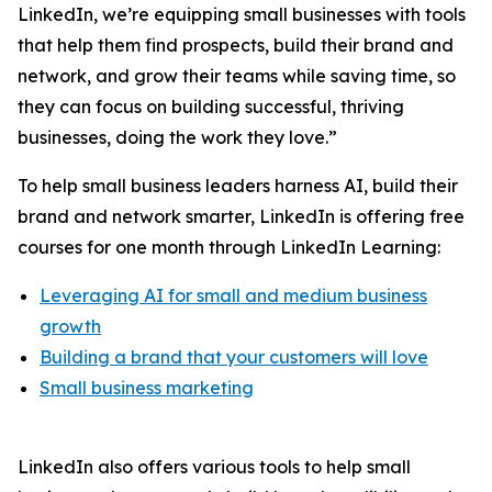
LinkedIn, we’re equipping small businesses with tools
that help them find prospects, build their brand and
network, and grow their teams while saving time, so
they can focus on building successful, thriving
businesses, doing the work they love.”
To help small business leaders harness AI, build their
brand and network smarter, LinkedIn is offering free
courses for one month through LinkedIn Learning:
Leveraging AI for small and medium business
growth
Building a brand that your customers will love
Small business marketing
LinkedIn also offers various tools to help small