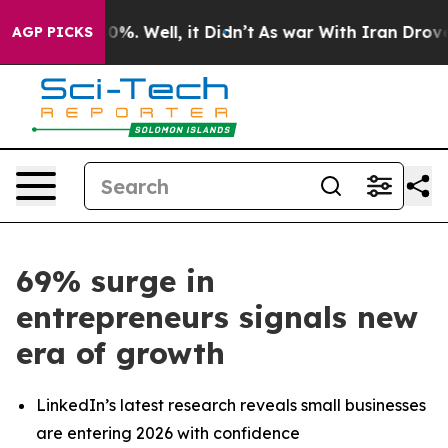
ound 40%. Well, it Didn’t
As war With Iran Drove oil
AGP PICKS
69% surge in
entrepreneurs signals new
era of growth
LinkedIn’s latest research reveals small businesses
are entering 2026 with confidence