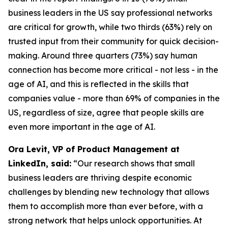
business leaders in the US say professional networks
are critical for growth, while two thirds (63%) rely on
trusted input from their community for quick decision-
making. Around three quarters (73%) say human
connection has become more critical - not less - in the
age of AI, and this is reflected in the skills that
companies value - more than 69% of companies in the
US, regardless of size, agree that people skills are
even more important in the age of AI.
Ora Levit, VP of Product Management at
LinkedIn, said:
“Our research shows that small
business leaders are thriving despite economic
challenges by blending new technology that allows
them to accomplish more than ever before, with a
strong network that helps unlock opportunities. At