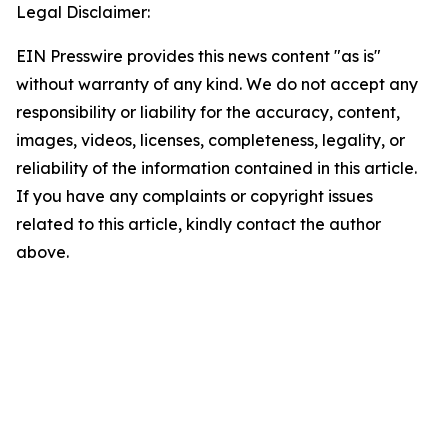
Legal Disclaimer:
EIN Presswire provides this news content "as is"
without warranty of any kind. We do not accept any
responsibility or liability for the accuracy, content,
images, videos, licenses, completeness, legality, or
reliability of the information contained in this article.
If you have any complaints or copyright issues
related to this article, kindly contact the author
above.