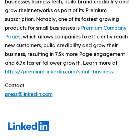
businesses harness tech, build brand credibility and
grow their networks as part of its Premium
subscription. Notably, one of its fastest growing
products for small businesses is
Premium Company
Pages
, which allows companies to efficiently reach
new customers, build credibility and grow their
business, resulting in 7.5x more Page engagement
and 6.7x faster follower growth. Learn more at
https://premium.linkedin.com/small-business.
Contact:
press@linkedin.com