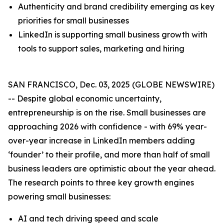
Authenticity and brand credibility emerging as key
priorities for small businesses
LinkedIn is supporting small business growth with
tools to support sales, marketing and hiring
SAN FRANCISCO, Dec. 03, 2025 (GLOBE NEWSWIRE)
-- Despite global economic uncertainty,
entrepreneurship is on the rise. Small businesses are
approaching 2026 with confidence - with 69% year-
over-year increase in LinkedIn members adding
‘founder’ to their profile, and more than half of small
business leaders are optimistic about the year ahead.
The research points to three key growth engines
powering small businesses:
AI and tech driving speed and scale