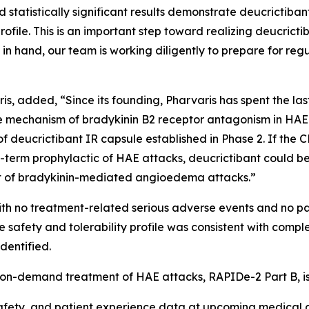
d statistically significant results demonstrate deucrictib
rofile. This is an important step toward realizing deucrictib
hand, our team is working diligently to prepare for regula
is, added, “Since its founding, Pharvaris has spent the la
e mechanism of bradykinin B2 receptor antagonism in HAE 
 of deucrictibant IR capsule established in Phase 2. If the
erm prophylactic of HAE attacks, deucrictibant could be th
t of bradykinin-mediated angioedema attacks.”
ith no treatment-related serious adverse events and no pa
safety and tolerability profile was consistent with compl
dentified.
e on-demand treatment of HAE attacks, RAPIDe-2 Part B, i
 safety, and patient experience data at upcoming medical 