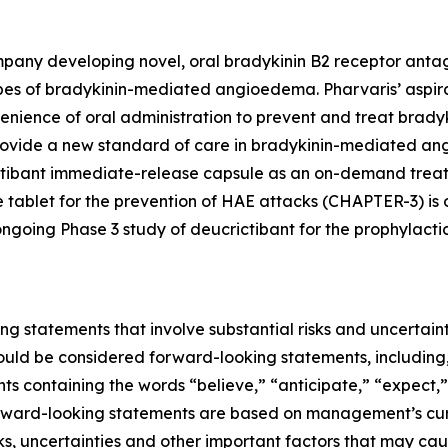
pany developing novel, oral bradykinin B2 receptor antag
pes of bradykinin-mediated angioedema. Pharvaris’ aspirati
nvenience of oral administration to prevent and treat br
o provide a new standard of care in bradykinin-mediated an
ictibant immediate-release capsule as an on-demand treat
 tablet for the prevention of HAE attacks (CHAPTER-3) is o
 ongoing Phase 3 study of deucrictibant for the prophyla
ng statements that involve substantial risks and uncertainti
should be considered forward-looking statements, including,
nts containing the words “believe,” “anticipate,” “expect,
 forward-looking statements are based on management’s cur
, uncertainties and other important factors that may caus