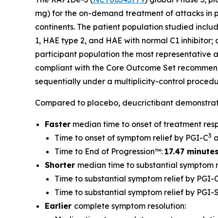
mg) for the on-demand treatment of attacks in pe
continents. The patient population studied inclu
1, HAE type 2, and HAE with normal C1 inhibitor; 
participant population the most representative 
compliant with the Core Outcome Set recommen
sequentially under a multiplicity-control procedur
Compared to placebo, deucrictibant demonstrate
Faster
median time to onset of treatment res
3
Time to onset of symptom relief by PGI-C
a
Time to End of Progression™:
17.47 minute
Shorter
median time to substantial symptom re
Time to substantial symptom relief by PGI-C
Time to substantial symptom relief by PGI-
Earlier
complete symptom resolution: