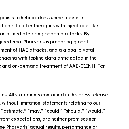
onists to help address unmet needs in
on is to offer therapies with injectable-like
adykinin-mediated angioedema attacks. By
gioedema. Pharvaris is preparing global
ment of HAE attacks, and a global pivotal
ngoing with topline data anticipated in the
ctic and on-demand treatment of AAE-C1INH. For
es. All statements contained in this press release
 without limitation, statements relating to our
” “estimate,” “may,” “could,” “should,” “would,”
rent expectations, are neither promises nor
e Pharvaris’ actual results, performance or