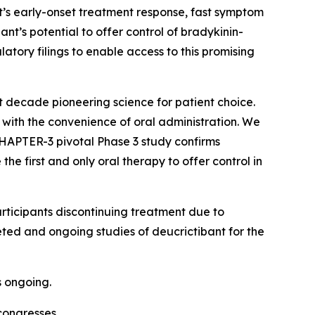
ant’s early-onset treatment response, fast symptom
ant’s potential to offer control of bradykinin-
tory filings to enable access to this promising
st decade pioneering science for patient choice.
with the convenience of oral administration. We
 CHAPTER-3 pivotal Phase 3 study confirms
e first and only oral therapy to offer control in
rticipants discontinuing treatment due to
eted and ongoing studies of deucrictibant for the
s ongoing.
congresses.