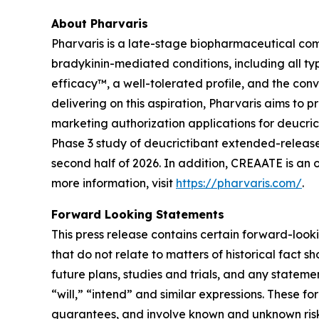
About Pharvaris
Pharvaris is a late-stage biopharmaceutical com
bradykinin-mediated conditions, including all ty
efficacy™, a well-tolerated profile, and the co
delivering on this aspiration, Pharvaris aims t
marketing authorization applications for deucr
Phase 3 study of deucrictibant extended-release
second half of 2026. In addition, CREAATE is an
more information, visit
https://pharvaris.com/
.
Forward Looking Statements
This press release contains certain forward-looki
that do not relate to matters of historical fact 
future plans, studies and trials, and any stateme
“will,” “intend” and similar expressions. These
guarantees, and involve known and unknown risks