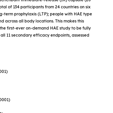
al of 134 participants from 24 countries on six
ng-term prophylaxis (LTP); people with HAE type
d across all body locations. This makes this
the first-ever on-demand HAE study to be fully
all 11 secondary efficacy endpoints, assessed
001)
.0001)