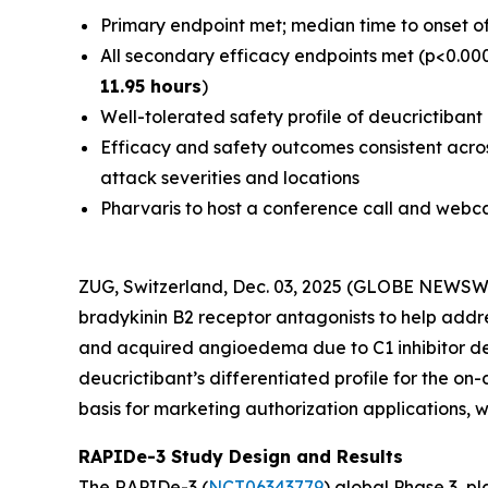
Primary endpoint met; median time to onset o
All secondary efficacy endpoints met (p<0.000
11.95 hours
)
Well-tolerated safety profile of deucrictiban
Efficacy and safety outcomes consistent acros
attack severities and locations
Pharvaris to host a conference call and webca
ZUG, Switzerland, Dec. 03, 2025 (GLOBE NEWSW
bradykinin B2 receptor antagonists to help add
and acquired angioedema due to C1 inhibitor de
deucrictibant’s differentiated profile for the on
basis for marketing authorization applications, whi
RAPIDe-3 Study Design and Results
The RAPIDe-3 (
NCT06343779
) global Phase 3, p