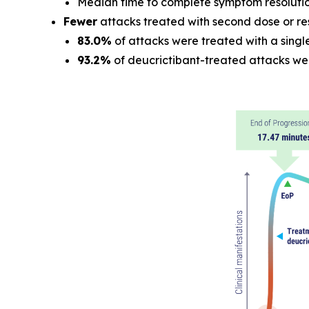
Median time to complete symptom resoluti
Fewer
attacks treated with second dose or re
83.0%
of attacks were treated with a singl
93.2%
of deucrictibant-treated attacks we