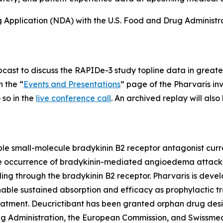
Application (NDA) with the U.S. Food and Drug Administratio
ebcast to discuss the RAPIDe-3 study topline data in greate
n the “
Events and Presentations
” page of the Pharvaris inv
so in the
live conference call
. An archived replay will als
able small-molecule bradykinin B2 receptor antagonist curre
 the occurrence of bradykinin-mediated angioedema attacks
ling through the bradykinin B2 receptor. Pharvaris is devel
nable sustained absorption and efficacy as prophylactic 
eatment. Deucrictibant has been granted orphan drug desi
 Administration, the European Commission, and Swissmed