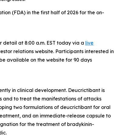
n (FDA) in the first half of 2026 for the on-
r detail at 8:00 a.m. EST today via a
live
estor relations website. Participants interested in
o be available on the website for 90 days
ntly in clinical development. Deucrictibant is
 and to treat the manifestations of attacks
oping two formulations of deucrictibant for oral
treatment, and an immediate-release capsule to
gnation for the treatment of bradykinin-
ic.