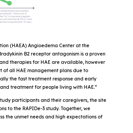
ciation (HAEA) Angioedema Center at the
“Bradykinin B2 receptor antagonism is a proven
nd therapies for HAE are available, however
art of all HAE management plans due to
ly the fast treatment response and early
and treatment for people living with HAE.”
study participants and their caregivers, the site
ions to the RAPIDe-3 study. Together, we
ess the unmet needs and high expectations of