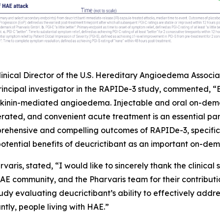
, Clinical Director of the U.S. Hereditary Angioedema Asso
principal investigator in the RAPIDe-3 study, commented, 
ykinin-mediated angioedema. Injectable and oral on-dema
erated, and convenient acute treatment is an essential p
hensive and compelling outcomes of RAPIDe-3, specifical
tential benefits of deucrictibant as an important on-dem
varis, stated, “I would like to sincerely thank the clinical 
 HAE community, and the Pharvaris team for their contribut
udy evaluating deucrictibant’s ability to effectively addr
ntly, people living with HAE.”