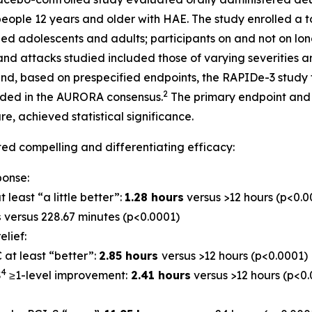
ople 12 years and older with HAE. The study enrolled a tot
ded adolescents and adults; participants on and not on lo
and attacks studied included those of varying severities an
and, based on prespecified endpoints, the RAPIDe-3 study 
2
ded in the AURORA consensus.
The primary endpoint and 
e, achieved statistical significance.
d compelling and differentiating efficacy:
ponse:
t least “a little better”:
1.28 hours
versus >12 hours (p<0.0
s
versus 228.67 minutes (p<0.0001)
lief:
 at least “better”:
2.85 hours
versus >12 hours (p<0.0001)
4
S
≥1-level improvement:
2.41 hours
versus >12 hours (p<0