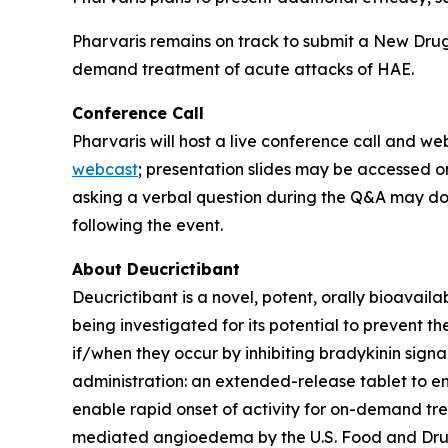
Pharvaris remains on track to submit a New Drug 
demand treatment of acute attacks of HAE.
Conference Call
Pharvaris will host a live conference call and w
webcast
; presentation slides may be accessed o
asking a verbal question during the Q&A may do 
following the event.
About Deucrictibant
Deucrictibant is a novel, potent, orally bioavail
being investigated for its potential to prevent
if/when they occur by inhibiting bradykinin signa
administration: an extended-release tablet to e
enable rapid onset of activity for on-demand tr
mediated angioedema by the U.S. Food and Drug