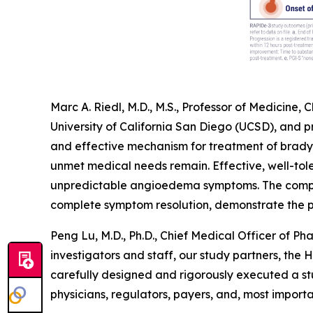
Marc A. Riedl, M.D., M.S., Professor of Medicine
University of California San Diego (UCSD), and 
and effective mechanism for treatment of brad
unmet medical needs remain. Effective, well-tol
unpredictable angioedema symptoms. The compre
complete symptom resolution, demonstrate the po
Peng Lu, M.D., Ph.D., Chief Medical Officer of Phar
investigators and staff, our study partners, the
carefully designed and rigorously executed a st
physicians, regulators, payers, and, most importa