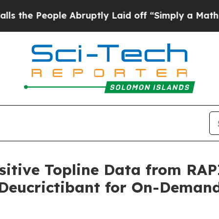
e Abruptly Laid off “Simply a Math Problem
Dr. 
itive Topline Data from RAP
f Deucrictibant for On-Deman