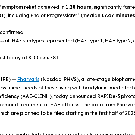
f symptom relief achieved in
1.28 hours
, significantly fas
1
1), including End of Progression™
(median
17.47 minute
t confirmed
s all HAE subtypes represented (HAE type 1, HAE type 2, 
st today at 8:00 a.m. EST
IRE) --
Pharvaris
(Nasdaq: PHVS), a late-stage biopharma
ress unmet needs of those living with bradykinin-mediate
ficiency (AAE-C1INH), today announced RAPIDe-3 pivotal 
-demand treatment of HAE attacks. The data from Pharvaris’
ch are planned to be filed starting in the first half of 2026
lacebo-controlled study evaluated orally administered de