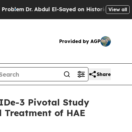
Abdul El-Sayed on Historic Michigan Win: “People 
View all
Provided by AGP
Share
IDe-3 Pivotal Study
d Treatment of HAE