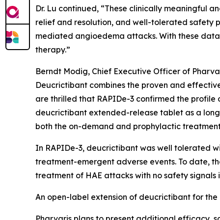
Dr. Lu continued, “These clinically meaningful an
relief and resolution, and well-tolerated safety p
mediated angioedema attacks. With these data in 
therapy.”
Berndt Modig, Chief Executive Officer of Pharvar
Deucrictibant combines the proven and effectiv
are thrilled that RAPIDe-3 confirmed the profile
deucrictibant extended-release tablet as a long-t
both the on-demand and prophylactic treatmen
In RAPIDe-3, deucrictibant was well tolerated w
treatment-emergent adverse events. To date, the 
treatment of HAE attacks with no safety signals i
An open-label extension of deucrictibant for th
Pharvaris plans to present additional efficacy,