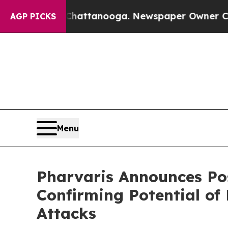
 Chattanooga. Newspaper Owner Calls the Peopl
AGP PICKS
Menu
Pharvaris Announces Pos
Confirming Potential o
Attacks