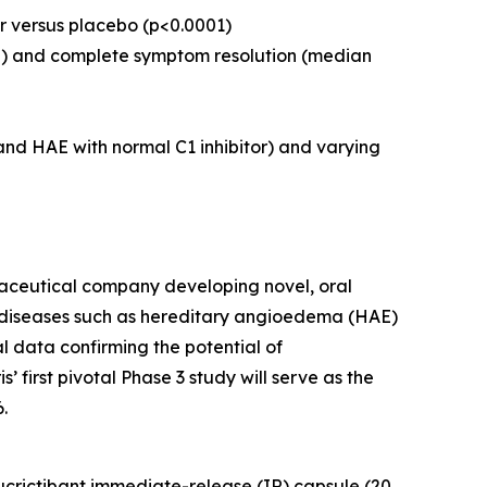
ter versus placebo (p<0.0001)
s
) and complete symptom resolution (median
and HAE with normal C1 inhibitor) and varying
ceutical company developing novel, oral
d diseases such as hereditary angioedema (HAE)
data confirming the potential of
 first pivotal Phase 3 study will serve as the
.
ucrictibant immediate-release (IR) capsule (20