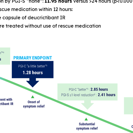
on by PGI-S “none”:
11.95 hours
versus >24 hours (p<0.000
scue medication within 12 hours:
e capsule of deucrictibant IR
re treated without use of rescue medication