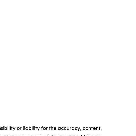
ility or liability for the accuracy, content,