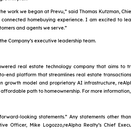
of the work we began at Prevu,” said Thomas Kutzman, Chie
re connected homebuying experience. I am excited to l
ustomers and agents we serve.”
n the Company’s executive leadership team.
ered real estate technology company that aims to trans
to-end platform that streamlines real estate transacti
iven growth model and proprietary AI infrastructure, reAl
 affordable path to homeownership. For more information, 
“forward-looking statements.” Any statements other than 
utive Officer, Mike Logozzo,reAlpha Realty’s Chief Exe