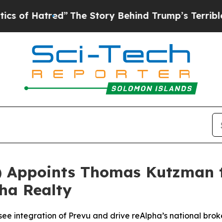
atred”
The Story Behind Trump’s Terrible Approv
) Appoints Thomas Kutzman 
pha Realty
ee integration of Prevu and drive reAlpha’s national bro