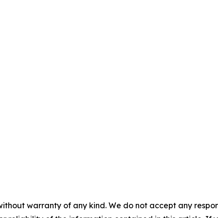
without warranty of any kind. We do not accept any responsib