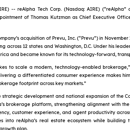
E) -- reAlpha Tech Corp. (Nasdaq: AIRE) (“reAlpha” o
intment of Thomas Kutzman as Chief Executive Officer
mpany’s acquisition of Prevu, Inc. (“Prevu”) in November 
ng across 12 states and Washington, D.C. Under his leader
erica and became known for its technology-forward, tran
es to scale a modern, technology-enabled brokerage,” 
livering a differentiated consumer experience makes him
okerage footprint across key markets.”
 strategic development and national expansion of the Comp
ha’s brokerage platform, strengthening alignment with t
ncy, customer experience, and agent productivity across 
es into reAlpha’s real estate ecosystem while building 
 growth plan.