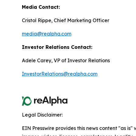
Media Contact:
Cristol Rippe, Chief Marketing Officer
media@realpha.com
Investor Relations Contact:
Adele Carey, VP of Investor Relations
InvestorRelations@realpha.com
Legal Disclaimer:
EIN Presswire provides this news content "as is" 