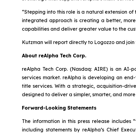
“Stepping into this role is a natural extension 
integrated approach is creating a better, mo
capabilities and deliver greater value to the c
Kutzman will report directly to Logozzo and joi
About reAlpha Tech Corp.
reAlpha Tech Corp. (Nasdaq: AIRE) is an AI-pow
services market. reAlpha is developing an end-
title services. With a strategic, acquisition-dr
designed to deliver a simpler, smarter, and more
Forward-Looking Statements
The information in this press release includes 
including statements by reAlpha’s Chief Exec