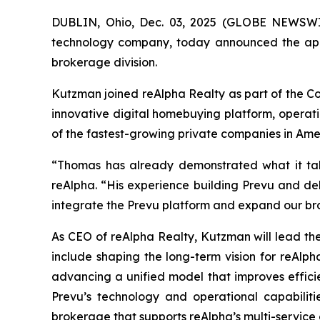
DUBLIN, Ohio, Dec. 03, 2025 (GLOBE NEWSWIR
technology company, today announced the appo
brokerage division.
Kutzman joined reAlpha Realty as part of the Co
innovative digital homebuying platform, operati
of the fastest-growing private companies in Am
“Thomas has already demonstrated what it tak
reAlpha. “His experience building Prevu and de
integrate the Prevu platform and expand our br
As CEO of reAlpha Realty, Kutzman will lead the
include shaping the long-term vision for reAlp
advancing a unified model that improves efficie
Prevu’s technology and operational capabiliti
brokerage that supports reAlpha’s multi-service