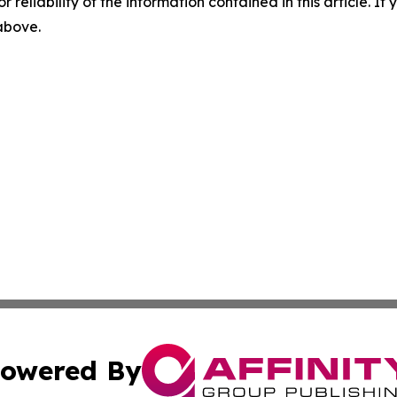
r reliability of the information contained in this article. I
 above.
owered By