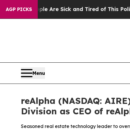
 “People Are Sick and Tired of This Politics of H
AGP PICKS
Menu
reAlpha (NASDAQ: AIRE
Division as CEO of reAl
Seasoned real estate technology leader to overs