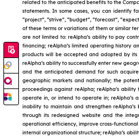
related to the anticipated benefits to the Compa
statements. In some cases, you can identify fo
“project”, “strive”, “budget”, “forecast”, “expect
of these terms or variations of them or similar t
are not limited to: reAlpha’s ability to pay con
financing; reAlpha’s limited operating history 
products will be accepted and adopted by its c
reAlpha’s ability to successfully enter new geogra
and the anticipated demand for such acquired c
geographic markets and nationally; the potenti
proceedings against reAlpha; reAlpha’s ability to
operate in, or intend to operate in; reAlpha’s 
inability to maintain and strengthen reAlpha’
through its redesigned website and the integ
operational efficiency, improve cross-functiona
internal organizational structure; reAlpha’s abili