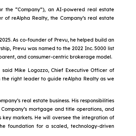
r the “Company”), an AI-powered real estate
 of reAlpha Realty, the Company’s real estate
2025. As co-founder of Prevu, he helped build an
ship, Prevu was named to the 2022 Inc. 5000 list
sparent, and consumer-centric brokerage model.
said Mike Logozzo, Chief Executive Officer of
 the right leader to guide reAlpha Realty as we
any’s real estate business. His responsibilities
he Company’s mortgage and title operations, and
key markets. He will oversee the integration of
the foundation for a scaled, technology-driven