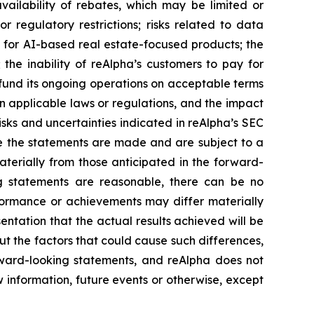
vailability of rebates, which may be limited or
or regulatory restrictions; risks related to data
 for AI-based real estate-focused products; the
 the inability of reAlpha’s customers to pay for
o fund its ongoing operations on acceptable terms
n applicable laws or regulations, and the impact
sks and uncertainties indicated in reAlpha’s SEC
e the statements are made and are subject to a
materially from those anticipated in the forward-
ng statements are reasonable, there can be no
erformance or achievements may differ materially
ntation that the actual results achieved will be
ut the factors that could cause such differences,
orward-looking statements, and reAlpha does not
 information, future events or otherwise, except