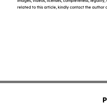
images, videos, licenses, completeness, legality, o
related to this article, kindly contact the author
P