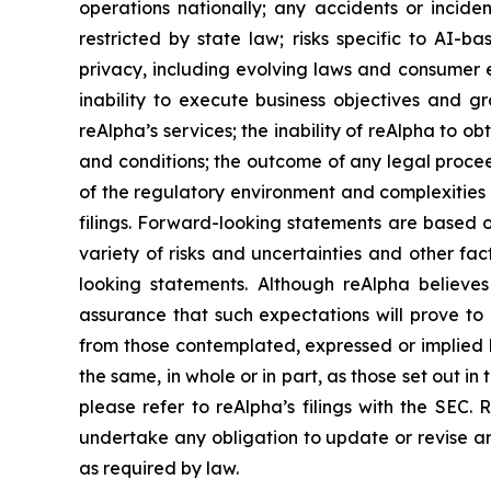
operations nationally; any accidents or inciden
restricted by state law; risks specific to AI-ba
privacy, including evolving laws and consumer e
inability to execute business objectives and gr
reAlpha’s services; the inability of reAlpha to 
and conditions; the outcome of any legal procee
of the regulatory environment and complexities 
filings. Forward-looking statements are based
variety of risks and uncertainties and other fac
looking statements. Although reAlpha believe
assurance that such expectations will prove to 
from those contemplated, expressed or implied b
the same, in whole or in part, as those set out 
please refer to reAlpha’s filings with the SEC
undertake any obligation to update or revise an
as required by law.