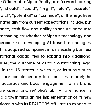
ve Officer of reAlpha Realty, are forward-looking
“should”, “could”, “might”, “plan”, “possible”,
edict”, “potential” or “continue”, or the negatives
 materially from current expectations include, but
ormance, cash flow and ability to secure adequate
d technologies; whether reAlpha’s technology and
ercialize its developing AI-based technologies;
f its acquired companies into its existing business
rational capabilities to expand into additional
aries; the outcome of certain outstanding legal
 the U.S. states in which it, or its subsidiaries,
hat are complementary to its business model; the
ata accuracy and boost engagement of its brand
 operations; reAlpha’s ability to enhance its
ued growth through the implementation of its new
ationship with its REALTOR® affiliate to expand its