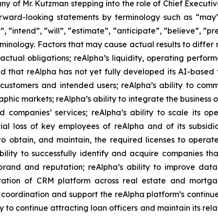
ny of Mr. Kutzman stepping into the role of Chief Executi
rward-looking statements by terminology such as “may”, 
”, “intend”, “will”, “estimate”, “anticipate”, “believe”, “pr
erminology. Factors that may cause actual results to differ
tractual obligations; reAlpha’s liquidity, operating perf
and that reAlpha has not yet fully developed its AI-base
ustomers and intended users; reAlpha’s ability to comm
phic markets; reAlpha’s ability to integrate the business o
ompanies’ services; reAlpha’s ability to scale its ope
al loss of key employees of reAlpha and of its subsidi
 obtain, and maintain, the required licenses to operate in
ability to successfully identify and acquire companies t
s brand and reputation; reAlpha’s ability to improve d
ration of CRM platform across real estate and mortgage
l coordination and support the reAlpha platform’s contin
ty to continue attracting loan officers and maintain its rel