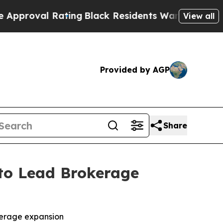
al Rating
Black Residents Warned of Abusive Cops
View all
Provided by AGP
Share
to Lead Brokerage
kerage expansion