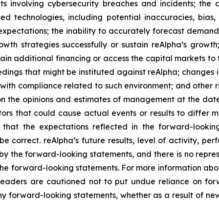
ts involving cybersecurity breaches and incidents; the a
sed technologies, including potential inaccuracies, bias, 
xpectations; the inability to accurately forecast demand
owth strategies successfully or sustain reAlpha’s growth;
obtain additional financing or access the capital markets t
dings that might be instituted against reAlpha; changes i
with compliance related to such environment; and other ri
 on the opinions and estimates of management at the dat
tors that could cause actual events or results to differ 
s that the expectations reflected in the forward-looki
be correct. reAlpha’s future results, level of activity, p
y the forward-looking statements, and there is no represe
in the forward-looking statements. For more information abo
. Readers are cautioned not to put undue reliance on f
y forward-looking statements, whether as a result of new