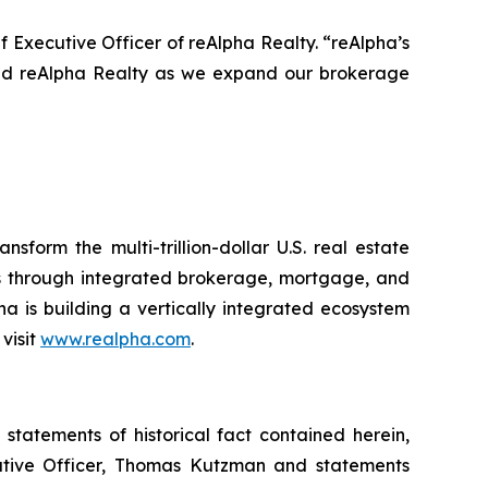
f Executive Officer of reAlpha Realty. “reAlpha’s
ead reAlpha Realty as we expand our brokerage
form the multi-trillion-dollar U.S. real estate
ons through integrated brokerage, mortgage, and
pha is building a vertically integrated ecosystem
visit
www.realpha.com
.
statements of historical fact contained herein,
cutive Officer, Thomas Kutzman and statements