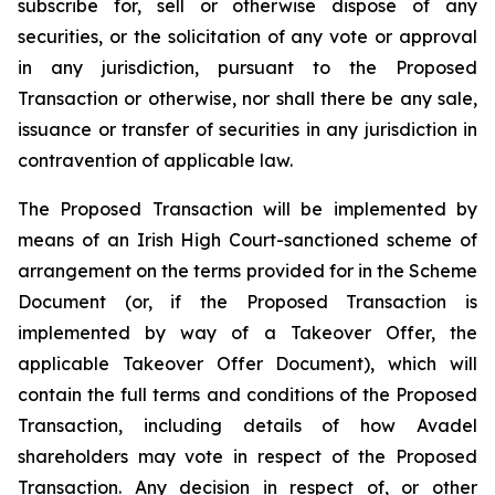
subscribe for, sell or otherwise dispose of any
securities, or the solicitation of any vote or approval
in any jurisdiction, pursuant to the Proposed
Transaction or otherwise, nor shall there be any sale,
issuance or transfer of securities in any jurisdiction in
contravention of applicable law.
The Proposed Transaction will be implemented by
means of an Irish High Court-sanctioned scheme of
arrangement on the terms provided for in the Scheme
Document (or, if the Proposed Transaction is
implemented by way of a Takeover Offer, the
applicable Takeover Offer Document), which will
contain the full terms and conditions of the Proposed
Transaction, including details of how Avadel
shareholders may vote in respect of the Proposed
Transaction. Any decision in respect of, or other