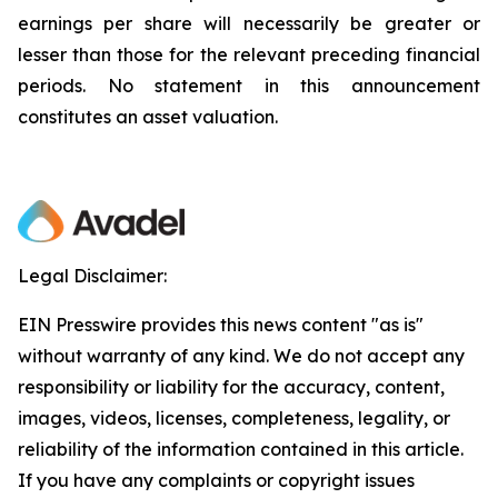
earnings per share will necessarily be greater or
lesser than those for the relevant preceding financial
periods. No statement in this announcement
constitutes an asset valuation.
Legal Disclaimer:
EIN Presswire provides this news content "as is"
without warranty of any kind. We do not accept any
responsibility or liability for the accuracy, content,
images, videos, licenses, completeness, legality, or
reliability of the information contained in this article.
If you have any complaints or copyright issues