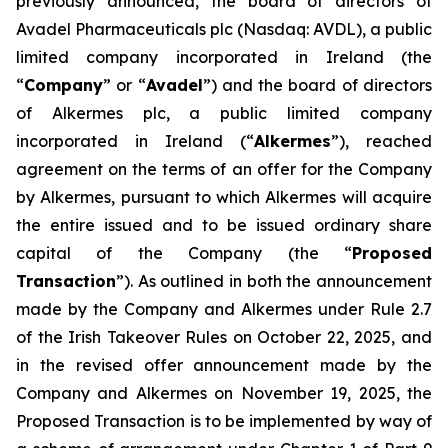
previously announced, the board of directors of
Avadel Pharmaceuticals plc (Nasdaq: AVDL), a public
limited company incorporated in Ireland (the
“
Company
” or “
Avadel
”) and the board of directors
of Alkermes plc, a public limited company
incorporated in Ireland (“
Alkermes
”), reached
agreement on the terms of an offer for the Company
by Alkermes, pursuant to which Alkermes will acquire
the entire issued and to be issued ordinary share
capital of the Company (the “
Proposed
Transaction
”). As outlined in both the announcement
made by the Company and Alkermes under Rule 2.7
of the Irish Takeover Rules on October 22, 2025, and
in the revised offer announcement made by the
Company and Alkermes on November 19, 2025, the
Proposed Transaction is to be implemented by way of