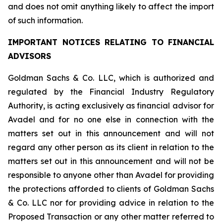
and does not omit anything likely to affect the import
of such information.
IMPORTANT NOTICES RELATING TO FINANCIAL
ADVISORS
Goldman Sachs & Co. LLC, which is authorized and
regulated by the Financial Industry Regulatory
Authority, is acting exclusively as financial advisor for
Avadel and for no one else in connection with the
matters set out in this announcement and will not
regard any other person as its client in relation to the
matters set out in this announcement and will not be
responsible to anyone other than Avadel for providing
the protections afforded to clients of Goldman Sachs
& Co. LLC nor for providing advice in relation to the
Proposed Transaction or any other matter referred to