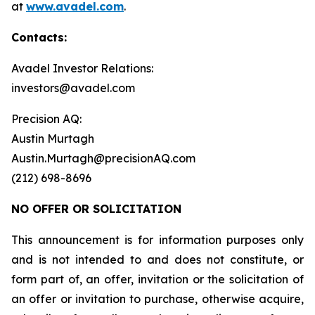
at
www.avadel.com
.
Contacts:
Avadel Investor Relations:
investors@avadel.com
Precision AQ:
Austin Murtagh
Austin.Murtagh@precisionAQ.com
(212) 698-8696
NO OFFER OR SOLICITATION
This announcement is for information purposes only
and is not intended to and does not constitute, or
form part of, an offer, invitation or the solicitation of
an offer or invitation to purchase, otherwise acquire,