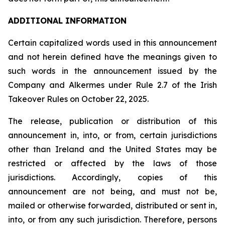
ADDITIONAL INFORMATION
Certain capitalized words used in this announcement
and not herein defined have the meanings given to
such words in the announcement issued by the
Company and Alkermes under Rule 2.7 of the Irish
Takeover Rules on October 22, 2025.
The release, publication or distribution of this
announcement in, into, or from, certain jurisdictions
other than Ireland and the United States may be
restricted or affected by the laws of those
jurisdictions. Accordingly, copies of this
announcement are not being, and must not be,
mailed or otherwise forwarded, distributed or sent in,
into, or from any such jurisdiction. Therefore, persons