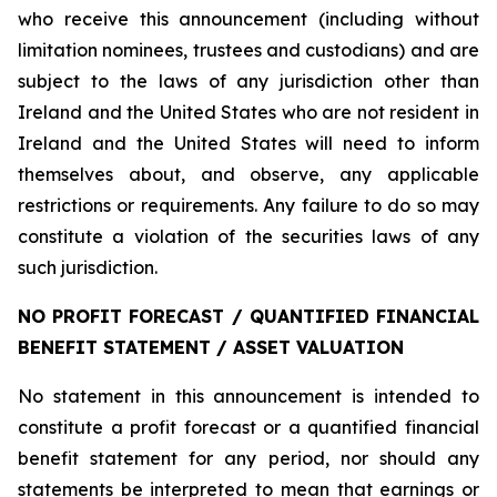
who receive this announcement (including without
limitation nominees, trustees and custodians) and are
subject to the laws of any jurisdiction other than
Ireland and the United States who are not resident in
Ireland and the United States will need to inform
themselves about, and observe, any applicable
restrictions or requirements. Any failure to do so may
constitute a violation of the securities laws of any
such jurisdiction.
NO PROFIT FORECAST / QUANTIFIED FINANCIAL
BENEFIT STATEMENT / ASSET VALUATION
No statement in this announcement is intended to
constitute a profit forecast or a quantified financial
benefit statement for any period, nor should any
statements be interpreted to mean that earnings or