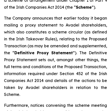
a scheme of arrangement under Chapter 1 of Part 9
of the Irish Companies Act 2014 (the “
Scheme
”).
The Company announces that earlier today it began
mailing a proxy statement to Avadel shareholders,
which also constitutes a scheme circular (as defined
in the Irish Takeover Rules), relating to the Proposed
Transaction (as may be amended and supplemented,
the “
Definitive Proxy Statement
”). The Definitive
Proxy Statement sets out, amongst other things, the
full terms and conditions of the Proposed Transaction,
information required under Section 452 of the Irish
Companies Act 2014 and details of the actions to be
taken by Avadel shareholders in relation to the
Scheme.
Furthermore, notices convening the scheme meeting