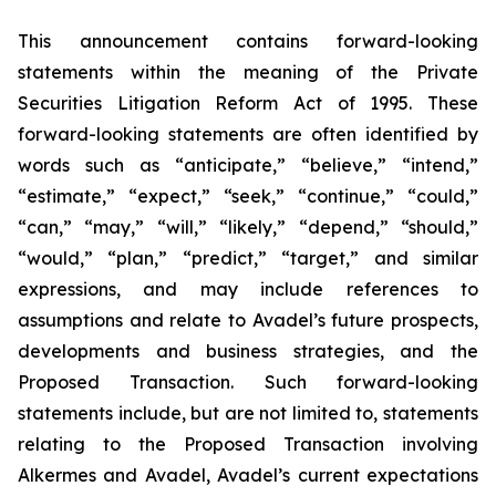
This announcement contains forward-looking
statements within the meaning of the Private
Securities Litigation Reform Act of 1995. These
forward-looking statements are often identified by
words such as “anticipate,” “believe,” “intend,”
“estimate,” “expect,” “seek,” “continue,” “could,”
“can,” “may,” “will,” “likely,” “depend,” “should,”
“would,” “plan,” “predict,” “target,” and similar
expressions, and may include references to
assumptions and relate to Avadel’s future prospects,
developments and business strategies, and the
Proposed Transaction. Such forward-looking
statements include, but are not limited to, statements
relating to the Proposed Transaction involving
Alkermes and Avadel, Avadel’s current expectations