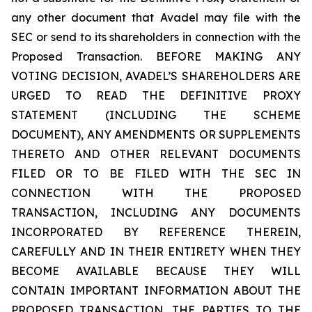
any other document that Avadel may file with the
SEC or send to its shareholders in connection with the
Proposed Transaction. BEFORE MAKING ANY
VOTING DECISION, AVADEL’S SHAREHOLDERS ARE
URGED TO READ THE DEFINITIVE PROXY
STATEMENT (INCLUDING THE SCHEME
DOCUMENT), ANY AMENDMENTS OR SUPPLEMENTS
THERETO AND OTHER RELEVANT DOCUMENTS
FILED OR TO BE FILED WITH THE SEC IN
CONNECTION WITH THE PROPOSED
TRANSACTION, INCLUDING ANY DOCUMENTS
INCORPORATED BY REFERENCE THEREIN,
CAREFULLY AND IN THEIR ENTIRETY WHEN THEY
BECOME AVAILABLE BECAUSE THEY WILL
CONTAIN IMPORTANT INFORMATION ABOUT THE
PROPOSED TRANSACTION, THE PARTIES TO THE