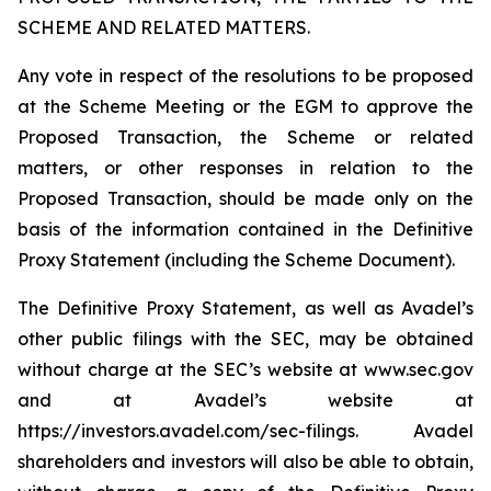
SCHEME AND RELATED MATTERS.
Any vote in respect of the resolutions to be proposed
at the Scheme Meeting or the EGM to approve the
Proposed Transaction, the Scheme or related
matters, or other responses in relation to the
Proposed Transaction, should be made only on the
basis of the information contained in the Definitive
Proxy Statement (including the Scheme Document).
The Definitive Proxy Statement, as well as Avadel’s
other public filings with the SEC, may be obtained
without charge at the SEC’s website at www.sec.gov
and at Avadel’s website at
https://investors.avadel.com/sec-filings. Avadel
shareholders and investors will also be able to obtain,