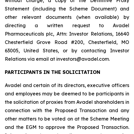
without charge, a copy of the Definitive Proxy
Statement (including the Scheme Document) and
other relevant documents (when available) by
directing a written request to Avadel
Pharmaceuticals plc, Attn: Investor Relations, 16640
Chesterfield Grove Road #200, Chesterfield, MO
63005, United States, or by contacting Investor
Relations via email at investors@avadel.com.
PARTICIPANTS IN THE SOLICITATION
Avadel and certain of its directors, executive officers
and employees may be deemed to be participants in
the solicitation of proxies from Avadel shareholders in
connection with the Proposed Transaction and any
other matters to be voted on at the Scheme Meeting
and the EGM to approve the Proposed Transaction.