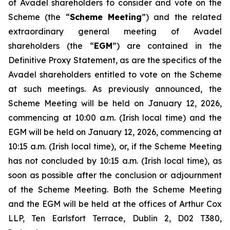
of Avadel shareholders to consider and vote on the
Scheme (the “
Scheme Meeting
”) and the related
extraordinary general meeting of Avadel
shareholders (the “
EGM
”) are contained in the
Definitive Proxy Statement, as are the specifics of the
Avadel shareholders entitled to vote on the Scheme
at such meetings. As previously announced, the
Scheme Meeting will be held on January 12, 2026,
commencing at 10:00 a.m. (Irish local time) and the
EGM will be held on January 12, 2026, commencing at
10:15 a.m. (Irish local time), or, if the Scheme Meeting
has not concluded by 10:15 a.m. (Irish local time), as
soon as possible after the conclusion or adjournment
of the Scheme Meeting. Both the Scheme Meeting
and the EGM will be held at the offices of Arthur Cox
LLP, Ten Earlsfort Terrace, Dublin 2, D02 T380,