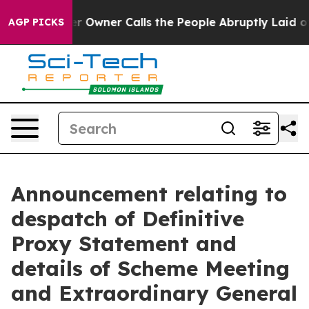
wner Calls the People Abruptly Laid off “Simply a M
AGP PICKS
Announcement relating to
despatch of Definitive
Proxy Statement and
details of Scheme Meeting
and Extraordinary General