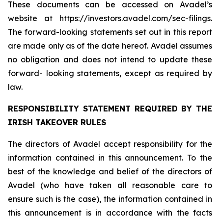
These documents can be accessed on Avadel’s
website at https://investors.avadel.com/sec-filings.
The forward-looking statements set out in this report
are made only as of the date hereof. Avadel assumes
no obligation and does not intend to update these
forward- looking statements, except as required by
law.
RESPONSIBILITY STATEMENT REQUIRED BY THE
IRISH TAKEOVER RULES
The directors of Avadel accept responsibility for the
information contained in this announcement. To the
best of the knowledge and belief of the directors of
Avadel (who have taken all reasonable care to
ensure such is the case), the information contained in
this announcement is in accordance with the facts