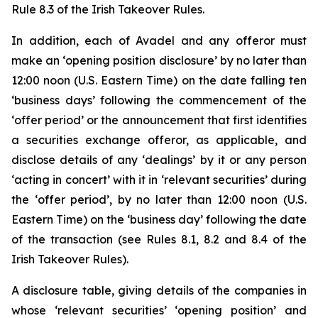
Rule 8.3 of the Irish Takeover Rules.
In addition, each of Avadel and any offeror must
make an ‘opening position disclosure’ by no later than
12:00 noon (U.S. Eastern Time) on the date falling ten
‘business days’ following the commencement of the
‘offer period’ or the announcement that first identifies
a securities exchange offeror, as applicable, and
disclose details of any ‘dealings’ by it or any person
‘acting in concert’ with it in ‘relevant securities’ during
the ‘offer period’, by no later than 12:00 noon (U.S.
Eastern Time) on the ‘business day’ following the date
of the transaction (see Rules 8.1, 8.2 and 8.4 of the
Irish Takeover Rules).
A disclosure table, giving details of the companies in
whose ‘relevant securities’ ‘opening position’ and