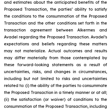
and estimates about the anticipated benefits of the
Proposed Transaction, the parties’ ability to satisfy
the conditions to the consummation of the Proposed
Transaction and the other conditions set forth in the
transaction agreement between Alkermes and
Avadel regarding the Proposed Transaction. Avadel’s
expectations and beliefs regarding these matters
may not materialize. Actual outcomes and results
may differ materially from those contemplated by
these forward-looking statements as a result of
uncertainties, risks, and changes in circumstances,
including but not limited to risks and uncertainties
related to: (i) the ability of the parties to consummate
the Proposed Transaction in a timely manner or at all;
(ii) the satisfaction (or waiver) of conditions to the
consummation of the Proposed Transaction, including