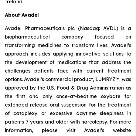
Ireland.
About Avadel
Avadel Pharmaceuticals plc (Nasdaq: AVDL) is a
biopharmaceutical company focused on
transforming medicines to transform lives. Avadel’s
approach includes applying innovative solutions to
the development of medications that address the
challenges patients face with current treatment
options. Avadel’s commercial product, LUMRYZ™, was
approved by the U.S. Food & Drug Administration as
the first and only once-at-bedtime oxybate for
extended-release oral suspension for the treatment
of cataplexy or excessive daytime sleepiness in
patients 7 years and older with narcolepsy. For more
information, please visit Avadel’s website