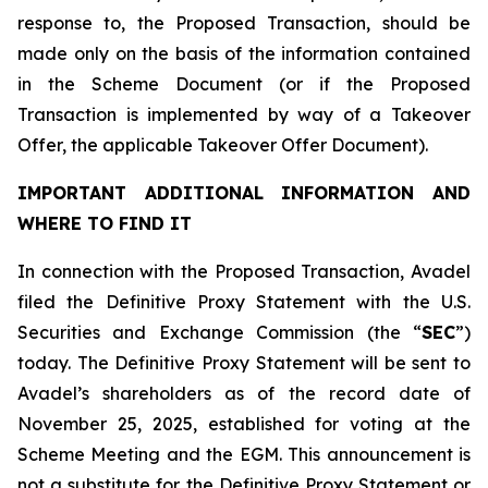
response to, the Proposed Transaction, should be
made only on the basis of the information contained
in the Scheme Document (or if the Proposed
Transaction is implemented by way of a Takeover
Offer, the applicable Takeover Offer Document).
IMPORTANT ADDITIONAL INFORMATION AND
WHERE TO FIND IT
In connection with the Proposed Transaction, Avadel
filed the Definitive Proxy Statement with the U.S.
Securities and Exchange Commission (the “
SEC
”)
today. The Definitive Proxy Statement will be sent to
Avadel’s shareholders as of the record date of
November 25, 2025, established for voting at the
Scheme Meeting and the EGM. This announcement is
not a substitute for the Definitive Proxy Statement or