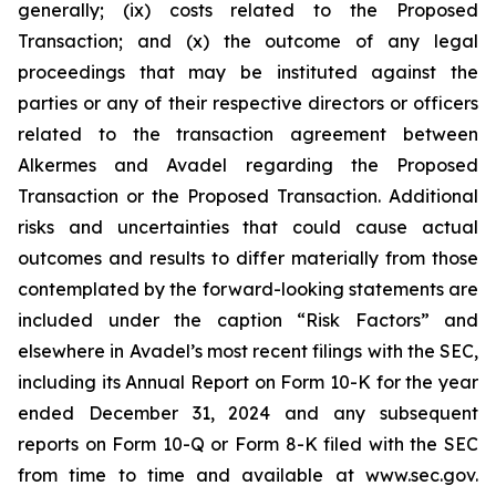
generally; (ix) costs related to the Proposed
Transaction; and (x) the outcome of any legal
proceedings that may be instituted against the
parties or any of their respective directors or officers
related to the transaction agreement between
Alkermes and Avadel regarding the Proposed
Transaction or the Proposed Transaction. Additional
risks and uncertainties that could cause actual
outcomes and results to differ materially from those
contemplated by the forward-looking statements are
included under the caption “Risk Factors” and
elsewhere in Avadel’s most recent filings with the SEC,
including its Annual Report on Form 10-K for the year
ended December 31, 2024 and any subsequent
reports on Form 10-Q or Form 8-K filed with the SEC
from time to time and available at www.sec.gov.