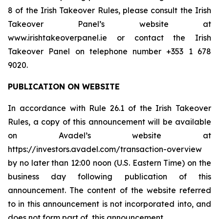
8 of the Irish Takeover Rules, please consult the Irish
Takeover Panel’s website at
www.irishtakeoverpanel.ie or contact the Irish
Takeover Panel on telephone number +353 1 678
9020.
PUBLICATION ON WEBSITE
In accordance with Rule 26.1 of the Irish Takeover
Rules, a copy of this announcement will be available
on Avadel’s website at
https://investors.avadel.com/transaction-overview
by no later than 12:00 noon (U.S. Eastern Time) on the
business day following publication of this
announcement. The content of the website referred
to in this announcement is not incorporated into, and
does not form part of, this announcement.