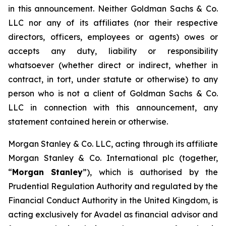
in this announcement. Neither Goldman Sachs & Co.
LLC nor any of its affiliates (nor their respective
directors, officers, employees or agents) owes or
accepts any duty, liability or responsibility
whatsoever (whether direct or indirect, whether in
contract, in tort, under statute or otherwise) to any
person who is not a client of Goldman Sachs & Co.
LLC in connection with this announcement, any
statement contained herein or otherwise.
Morgan Stanley & Co. LLC, acting through its affiliate
Morgan Stanley & Co. International plc (together,
“
Morgan Stanley
”), which is authorised by the
Prudential Regulation Authority and regulated by the
Financial Conduct Authority in the United Kingdom, is
acting exclusively for Avadel as financial advisor and