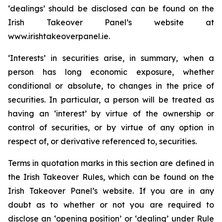
‘dealings’ should be disclosed can be found on the
Irish Takeover Panel’s website at
www.irishtakeoverpanel.ie.
‘Interests’ in securities arise, in summary, when a
person has long economic exposure, whether
conditional or absolute, to changes in the price of
securities. In particular, a person will be treated as
having an ‘interest’ by virtue of the ownership or
control of securities, or by virtue of any option in
respect of, or derivative referenced to, securities.
Terms in quotation marks in this section are defined in
the Irish Takeover Rules, which can be found on the
Irish Takeover Panel’s website. If you are in any
doubt as to whether or not you are required to
disclose an ‘opening position’ or ‘dealing’ under Rule