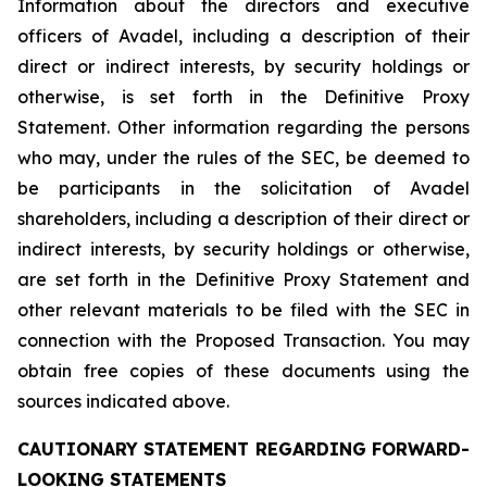
Information about the directors and executive
officers of Avadel, including a description of their
direct or indirect interests, by security holdings or
otherwise, is set forth in the Definitive Proxy
Statement. Other information regarding the persons
who may, under the rules of the SEC, be deemed to
be participants in the solicitation of Avadel
shareholders, including a description of their direct or
indirect interests, by security holdings or otherwise,
are set forth in the Definitive Proxy Statement and
other relevant materials to be filed with the SEC in
connection with the Proposed Transaction. You may
obtain free copies of these documents using the
sources indicated above.
CAUTIONARY STATEMENT REGARDING FORWARD-
LOOKING STATEMENTS