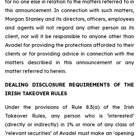
for no one else in relation to the matters referred to in
this announcement. In connection with such matters,
Morgan Stanley and its directors, officers, employees
and agents will not regard any other person as its
client, nor will it be responsible to anyone other than
Avadel for providing the protections afforded to their
clients or for providing advice in connection with the
matters described in this announcement or any
matter referred to herein.
DEALING DISCLOSURE REQUIREMENTS OF THE
IRISH TAKEOVER RULES
Under the provisions of Rule 8.3(a) of the Irish
Takeover Rules, any person who is ‘interested’
(directly or indirectly) in 1% or more of any class of
‘relevant securities’ of Avadel must make an ‘opening