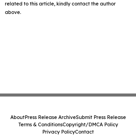
related to this article, kindly contact the author
above.
About
Press Release Archive
Submit Press Release
Terms & Conditions
Copyright/DMCA Policy
Privacy Policy
Contact