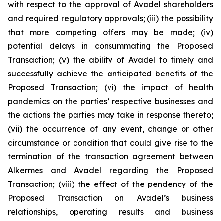
with respect to the approval of Avadel shareholders
and required regulatory approvals; (iii) the possibility
that more competing offers may be made; (iv)
potential delays in consummating the Proposed
Transaction; (v) the ability of Avadel to timely and
successfully achieve the anticipated benefits of the
Proposed Transaction; (vi) the impact of health
pandemics on the parties’ respective businesses and
the actions the parties may take in response thereto;
(vii) the occurrence of any event, change or other
circumstance or condition that could give rise to the
termination of the transaction agreement between
Alkermes and Avadel regarding the Proposed
Transaction; (viii) the effect of the pendency of the
Proposed Transaction on Avadel’s business
relationships, operating results and business