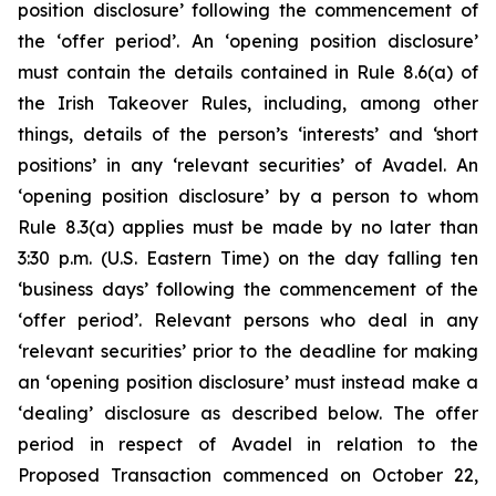
position disclosure’ following the commencement of
the ‘offer period’. An ‘opening position disclosure’
must contain the details contained in Rule 8.6(a) of
the Irish Takeover Rules, including, among other
things, details of the person’s ‘interests’ and ‘short
positions’ in any ‘relevant securities’ of Avadel. An
‘opening position disclosure’ by a person to whom
Rule 8.3(a) applies must be made by no later than
3:30 p.m. (U.S. Eastern Time) on the day falling ten
‘business days’ following the commencement of the
‘offer period’. Relevant persons who deal in any
‘relevant securities’ prior to the deadline for making
an ‘opening position disclosure’ must instead make a
‘dealing’ disclosure as described below. The offer
period in respect of Avadel in relation to the
Proposed Transaction commenced on October 22,