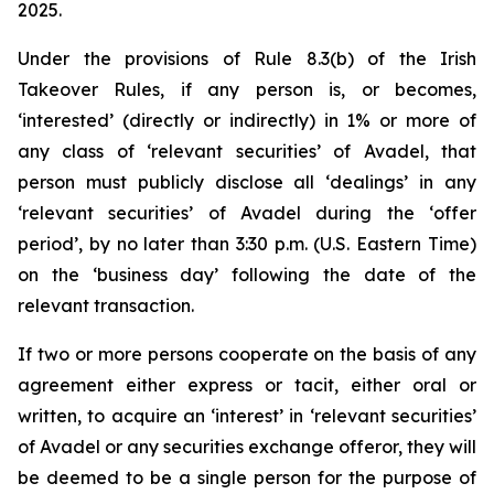
2025.
Under the provisions of Rule 8.3(b) of the Irish
Takeover Rules, if any person is, or becomes,
‘interested’ (directly or indirectly) in 1% or more of
any class of ‘relevant securities’ of Avadel, that
person must publicly disclose all ‘dealings’ in any
‘relevant securities’ of Avadel during the ‘offer
period’, by no later than 3:30 p.m. (U.S. Eastern Time)
on the ‘business day’ following the date of the
relevant transaction.
If two or more persons cooperate on the basis of any
agreement either express or tacit, either oral or
written, to acquire an ‘interest’ in ‘relevant securities’
of Avadel or any securities exchange offeror, they will
be deemed to be a single person for the purpose of