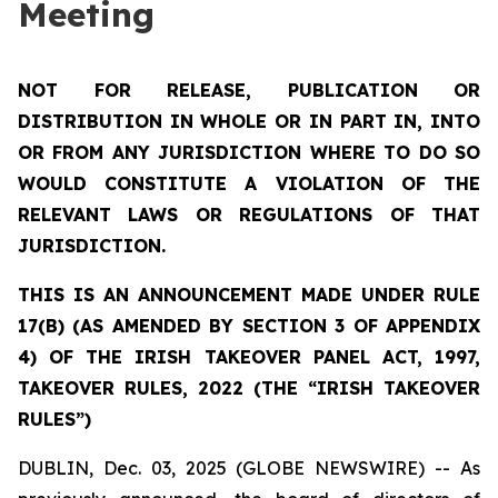
Meeting
NOT FOR RELEASE, PUBLICATION OR
DISTRIBUTION IN WHOLE OR IN PART IN, INTO
OR FROM ANY JURISDICTION WHERE TO DO SO
WOULD CONSTITUTE A VIOLATION OF THE
RELEVANT LAWS OR REGULATIONS OF THAT
JURISDICTION.
THIS IS AN ANNOUNCEMENT MADE UNDER RULE
17(B) (AS AMENDED BY SECTION 3 OF APPENDIX
4) OF THE IRISH TAKEOVER PANEL ACT, 1997,
TAKEOVER RULES, 2022 (THE “IRISH TAKEOVER
RULES”)
DUBLIN, Dec. 03, 2025 (GLOBE NEWSWIRE) -- As