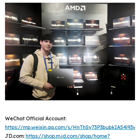
WeChat Official Account:
https://mp.weixin.qq.com/s/HnThSy73P3bubkIA54l93w
JD.com:
https://shop.m.jd.com/shop/home?