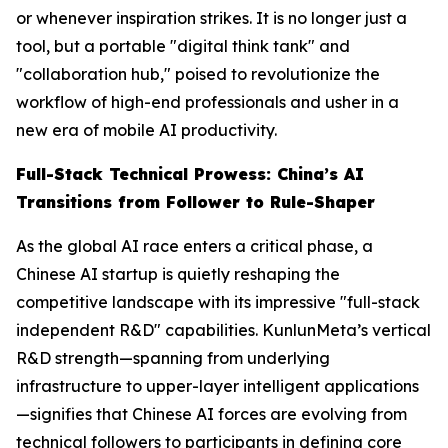
or whenever inspiration strikes. It is no longer just a
tool, but a portable "digital think tank" and
"collaboration hub," poised to revolutionize the
workflow of high-end professionals and usher in a
new era of mobile AI productivity.
Full-Stack Technical Prowess: China’s AI
Transitions from Follower to Rule-Shaper
As the global AI race enters a critical phase, a
Chinese AI startup is quietly reshaping the
competitive landscape with its impressive "full-stack
independent R&D" capabilities. KunlunMeta’s vertical
R&D strength—spanning from underlying
infrastructure to upper-layer intelligent applications
—signifies that Chinese AI forces are evolving from
technical followers to participants in defining core