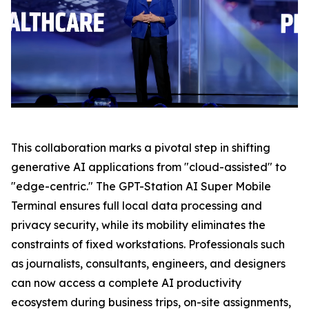
This collaboration marks a pivotal step in shifting
generative AI applications from "cloud-assisted" to
"edge-centric." The GPT-Station AI Super Mobile
Terminal ensures full local data processing and
privacy security, while its mobility eliminates the
constraints of fixed workstations. Professionals such
as journalists, consultants, engineers, and designers
can now access a complete AI productivity
ecosystem during business trips, on-site assignments,