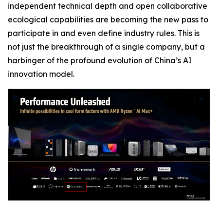
independent technical depth and open collaborative
ecological capabilities are becoming the new pass to
participate in and even define industry rules. This is
not just the breakthrough of a single company, but a
harbinger of the profound evolution of China’s AI
innovation model.