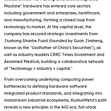
Machine" hardware has entered core sectors
including government and enterprises, healthcare,
and manufacturing, forming a closed loop from
technology to market. At the capital level, the
company has secured strategic investments from
Jiushong Shanhe Fund (founded by Guan Jinsheng,
known as the "Godfather of China’s Securities"), as
well as industry leaders CRRC Times Investment and
Aeonmed Medical, building a collaborative network
of "technology + industry + capital."
From overcoming underlying computing power
bottlenecks to defining hardware-software
integrated product standards, and integrating into
mainstream industrial ecosystems, KunlunMeta’s path
reveals a new principle: in the AGI era, full-stack