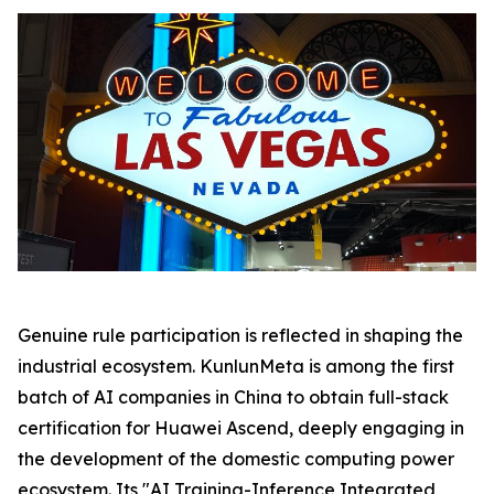
Genuine rule participation is reflected in shaping the
industrial ecosystem. KunlunMeta is among the first
batch of AI companies in China to obtain full-stack
certification for Huawei Ascend, deeply engaging in
the development of the domestic computing power
ecosystem. Its "AI Training-Inference Integrated