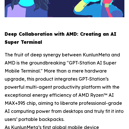
Deep Collaboration with AMD: Creating an AI
Super Terminal
The fruit of deep synergy between KunlunMeta and
AMD is the groundbreaking "GPT-Station AI Super
Mobile Terminal." More than a mere hardware
upgrade, this product integrates GPT-Station’s
powerful multi-agent productivity platform with the
exceptional energy efficiency of AMD Ryzen™ AI
MAX+395 chip, aiming to liberate professional-grade
AI computing power from desktops and truly fit it into
users’ portable backpacks.
As KunlunMeta’s first global mobile device