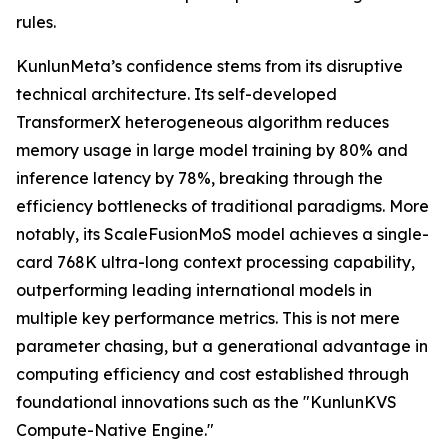
rules.
KunlunMeta’s confidence stems from its disruptive
technical architecture. Its self-developed
TransformerX heterogeneous algorithm reduces
memory usage in large model training by 80% and
inference latency by 78%, breaking through the
efficiency bottlenecks of traditional paradigms. More
notably, its ScaleFusionMoS model achieves a single-
card 768K ultra-long context processing capability,
outperforming leading international models in
multiple key performance metrics. This is not mere
parameter chasing, but a generational advantage in
computing efficiency and cost established through
foundational innovations such as the "KunlunKVS
Compute-Native Engine."