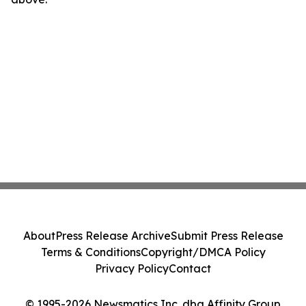
About
Press Release Archive
Submit Press Release
Terms & Conditions
Copyright/DMCA Policy
Privacy Policy
Contact
© 1995-2026 Newsmatics Inc. dba Affinity Group