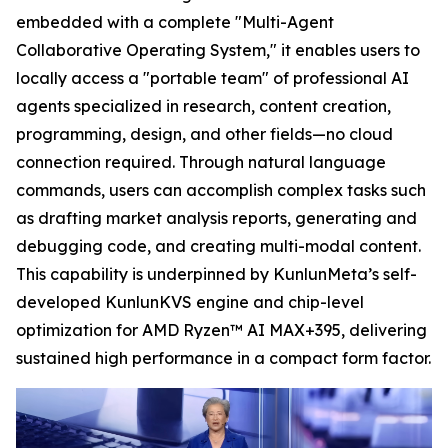
embedded with a complete "Multi-Agent
Collaborative Operating System," it enables users to
locally access a "portable team" of professional AI
agents specialized in research, content creation,
programming, design, and other fields—no cloud
connection required. Through natural language
commands, users can accomplish complex tasks such
as drafting market analysis reports, generating and
debugging code, and creating multi-modal content.
This capability is underpinned by KunlunMeta’s self-
developed KunlunKVS engine and chip-level
optimization for AMD Ryzen™ AI MAX+395, delivering
sustained high performance in a compact form factor.