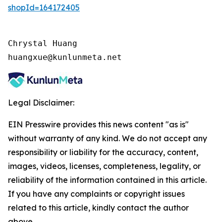
shopId=164172405
Chrystal Huang

huangxue@kunlunmeta.net
Legal Disclaimer:
EIN Presswire provides this news content "as is"
without warranty of any kind. We do not accept any
responsibility or liability for the accuracy, content,
images, videos, licenses, completeness, legality, or
reliability of the information contained in this article.
If you have any complaints or copyright issues
related to this article, kindly contact the author
above.