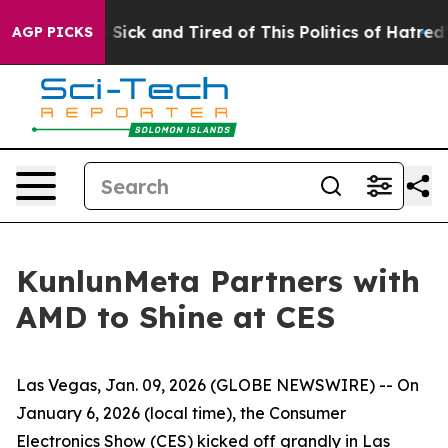
Are Sick and Tired of This Politics of Hatred”
The Stor
AGP PICKS
KunlunMeta Partners with
AMD to Shine at CES
Las Vegas, Jan. 09, 2026 (GLOBE NEWSWIRE) -- On
January 6, 2026 (local time), the Consumer
Electronics Show (CES) kicked off grandly in Las