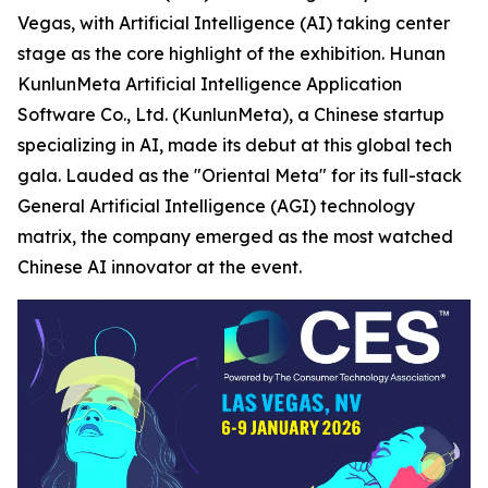
Vegas, with Artificial Intelligence (AI) taking center
stage as the core highlight of the exhibition. Hunan
KunlunMeta Artificial Intelligence Application
Software Co., Ltd. (KunlunMeta), a Chinese startup
specializing in AI, made its debut at this global tech
gala. Lauded as the "Oriental Meta" for its full-stack
General Artificial Intelligence (AGI) technology
matrix, the company emerged as the most watched
Chinese AI innovator at the event.