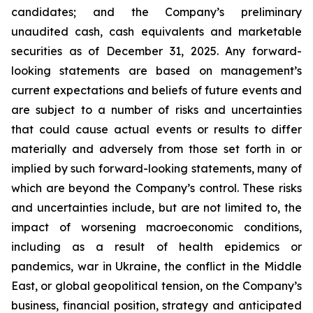
candidates; and the Company’s preliminary
unaudited cash, cash equivalents and marketable
securities as of December 31, 2025. Any forward-
looking statements are based on management’s
current expectations and beliefs of future events and
are subject to a number of risks and uncertainties
that could cause actual events or results to differ
materially and adversely from those set forth in or
implied by such forward-looking statements, many of
which are beyond the Company’s control. These risks
and uncertainties include, but are not limited to, the
impact of worsening macroeconomic conditions,
including as a result of health epidemics or
pandemics, war in Ukraine, the conflict in the Middle
East, or global geopolitical tension, on the Company’s
business, financial position, strategy and anticipated