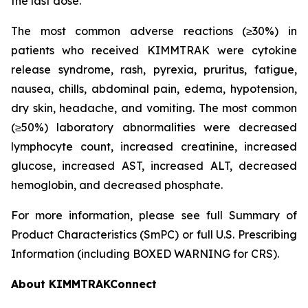
the last dose.
The most common adverse reactions (≥30%) in
patients who received KIMMTRAK were cytokine
release syndrome, rash, pyrexia, pruritus, fatigue,
nausea, chills, abdominal pain, edema, hypotension,
dry skin, headache, and vomiting. The most common
(≥50%) laboratory abnormalities were decreased
lymphocyte count, increased creatinine, increased
glucose, increased AST, increased ALT, decreased
hemoglobin, and decreased phosphate.
For more information, please see full Summary of
Product Characteristics (SmPC) or full U.S. Prescribing
Information (including BOXED WARNING for CRS).
About KIMMTRAKConnect