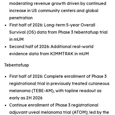
moderating revenue growth driven by continued
increase in US community centers and global
penetration
First half of 2026: Long-term 5-year Overall
Survival (OS) data from Phase 3 tebentafusp trial
in mUM
Second half of 2026: Additional real-world
evidence data from KIMMTRAK in mUM
Tebentafusp
First half of 2026: Complete enrollment of Phase 3
registrational trial in previously treated cutaneous
melanoma (TEBE-AM), with topline readout as
early as 2H 2026
Continue enrollment of Phase 3 registrational
adjuvant uveal melanoma trial (ATOM); led by the