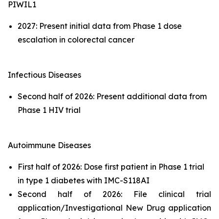
PIWIL1
2027: Present initial data from Phase 1 dose
escalation in colorectal cancer
Infectious Diseases
Second half of 2026: Present additional data from
Phase 1 HIV trial
Autoimmune Diseases
First half of 2026: Dose first patient in Phase 1 trial
in type 1 diabetes with IMC-S118AI
Second half of 2026: File clinical trial
application/Investigational New Drug application