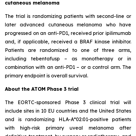
cutaneous melanoma
The trial is randomizing patients with second-line or
later advanced cutaneous melanoma who have
progressed on an anti-PD1, received prior ipilimumab
and, if applicable, received a BRAF kinase inhibitor.
Patients are randomized to one of three arms,
including tebentafusp – as monotherapy or in
combination with an anti-PD1 – or a control arm. The
primary endpoint is overall survival.
About the ATOM Phase 3 trial
The EORTC-sponsored Phase 3 clinical trial will
include sites in 10 EU countries and the United States
and is randomizing HLA-A*02:01-positive patients
with high-risk primary uveal melanoma after