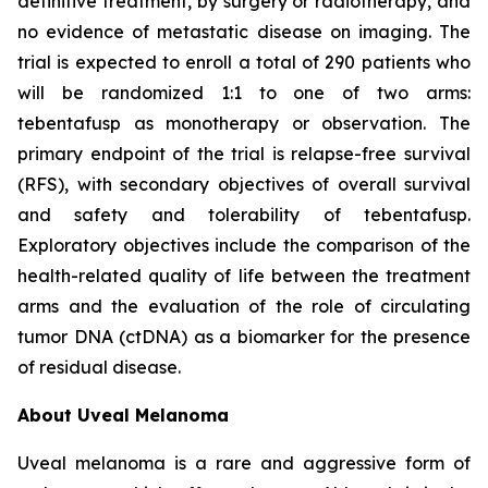
definitive treatment, by surgery or radiotherapy, and
no evidence of metastatic disease on imaging. The
trial is expected to enroll a total of 290 patients who
will be randomized 1:1 to one of two arms:
tebentafusp as monotherapy or observation. The
primary endpoint of the trial is relapse-free survival
(RFS), with secondary objectives of overall survival
and safety and tolerability of tebentafusp.
Exploratory objectives include the comparison of the
health-related quality of life between the treatment
arms and the evaluation of the role of circulating
tumor DNA (ctDNA) as a biomarker for the presence
of residual disease.
About Uveal Melanoma
Uveal melanoma is a rare and aggressive form of