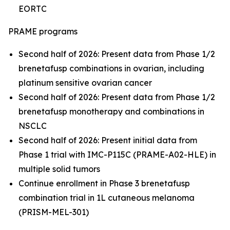
EORTC
PRAME programs
Second half of 2026: Present data from Phase 1/2
brenetafusp combinations in ovarian, including
platinum sensitive ovarian cancer
Second half of 2026: Present data from Phase 1/2
brenetafusp monotherapy and combinations in
NSCLC
Second half of 2026: Present initial data from
Phase 1 trial with IMC-P115C (PRAME-A02-HLE) in
multiple solid tumors
Continue enrollment in Phase 3 brenetafusp
combination trial in 1L cutaneous melanoma
(PRISM-MEL-301)