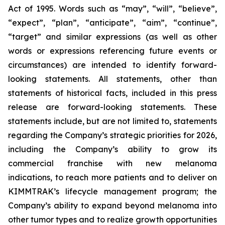
Act of 1995. Words such as “may”, “will”, “believe”,
“expect”, “plan”, “anticipate”, “aim”, “continue”,
“target” and similar expressions (as well as other
words or expressions referencing future events or
circumstances) are intended to identify forward-
looking statements. All statements, other than
statements of historical facts, included in this press
release are forward-looking statements. These
statements include, but are not limited to, statements
regarding the Company’s strategic priorities for 2026,
including the Company’s ability to grow its
commercial franchise with new melanoma
indications, to reach more patients and to deliver on
KIMMTRAK’s lifecycle management program; the
Company’s ability to expand beyond melanoma into
other tumor types and to realize growth opportunities