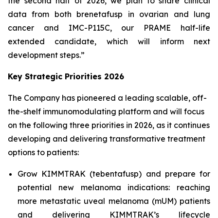
the second half of 2026, we plan to share clinical
data from both brenetafusp in ovarian and lung
cancer and IMC-P115C, our PRAME half-life
extended candidate, which will inform next
development steps.”
Key Strategic Priorities 2026
The Company has pioneered a leading scalable, off-
the-shelf immunomodulating platform and will focus
on the following three priorities in 2026, as it continues
developing and delivering transformative treatment
options to patients:
Grow KIMMTRAK (tebentafusp) and prepare for
potential new melanoma indications: reaching
more metastatic uveal melanoma (mUM) patients
and delivering KIMMTRAK’s lifecycle