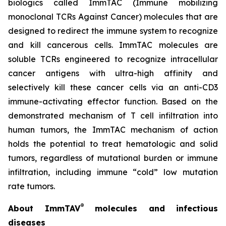
biologics called ImmTAC (Immune mobilizing
monoclonal TCRs Against Cancer) molecules that are
designed to redirect the immune system to recognize
and kill cancerous cells. ImmTAC molecules are
soluble TCRs engineered to recognize intracellular
cancer antigens with ultra-high affinity and
selectively kill these cancer cells via an anti-CD3
immune-activating effector function. Based on the
demonstrated mechanism of T cell infiltration into
human tumors, the ImmTAC mechanism of action
holds the potential to treat hematologic and solid
tumors, regardless of mutational burden or immune
infiltration, including immune “cold” low mutation
rate tumors.
®
About ImmTAV
molecules and infectious
diseases