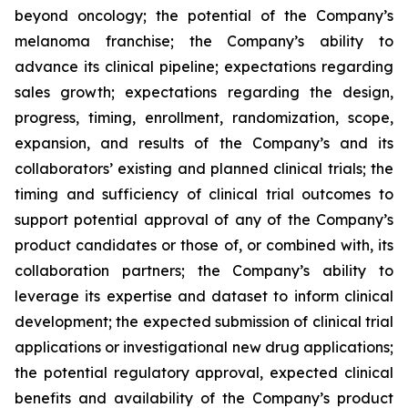
beyond oncology; the potential of the Company’s
melanoma franchise; the Company’s ability to
advance its clinical pipeline; expectations regarding
sales growth; expectations regarding the design,
progress, timing, enrollment, randomization, scope,
expansion, and results of the Company’s and its
collaborators’ existing and planned clinical trials; the
timing and sufficiency of clinical trial outcomes to
support potential approval of any of the Company’s
product candidates or those of, or combined with, its
collaboration partners; the Company’s ability to
leverage its expertise and dataset to inform clinical
development; the expected submission of clinical trial
applications or investigational new drug applications;
the potential regulatory approval, expected clinical
benefits and availability of the Company’s product