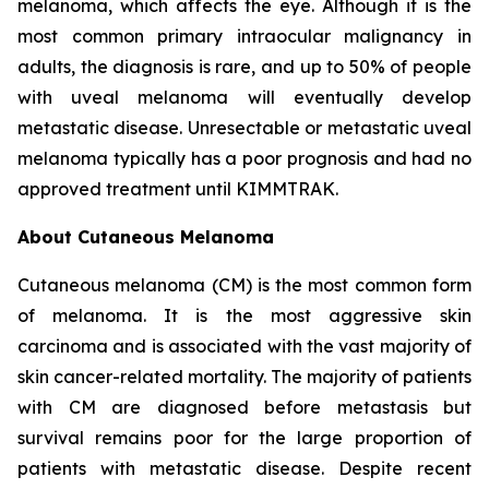
melanoma, which affects the eye. Although it is the
most common primary intraocular malignancy in
adults, the diagnosis is rare, and up to 50% of people
with uveal melanoma will eventually develop
metastatic disease. Unresectable or metastatic uveal
melanoma typically has a poor prognosis and had no
approved treatment until KIMMTRAK.
About Cutaneous Melanoma
Cutaneous melanoma (CM) is the most common form
of melanoma. It is the most aggressive skin
carcinoma and is associated with the vast majority of
skin cancer-related mortality. The majority of patients
with CM are diagnosed before metastasis but
survival remains poor for the large proportion of
patients with metastatic disease. Despite recent