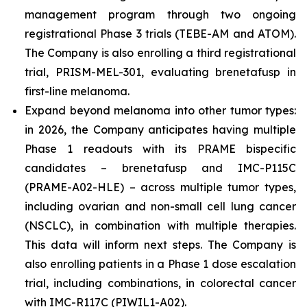
management program through two ongoing
registrational Phase 3 trials (TEBE-AM and ATOM).
The Company is also enrolling a third registrational
trial, PRISM-MEL-301, evaluating brenetafusp in
first-line melanoma.
Expand beyond melanoma into other tumor types:
in 2026, the Company anticipates having multiple
Phase 1 readouts with its PRAME bispecific
candidates – brenetafusp and IMC-P115C
(PRAME-A02-HLE) – across multiple tumor types,
including ovarian and non-small cell lung cancer
(NSCLC), in combination with multiple therapies.
This data will inform next steps. The Company is
also enrolling patients in a Phase 1 dose escalation
trial, including combinations, in colorectal cancer
with IMC-R117C (PIWIL1-A02).