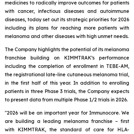
medicines to radically improve outcomes for patients
with cancer, infectious diseases and autoimmune
diseases, today set out its strategic priorities for 2026
including its plans for reaching more patients with
melanoma and other diseases with high unmet needs.
The Company highlights the potential of its melanoma
franchise building on KIMMTRAK’s performance
including the completion of enrollment in TEBE-AM,
the registrational late-line cutaneous melanoma trial,
in the first half of this year. In addition to enrolling
patients in three Phase 3 trials, the Company expects
to present data from multiple Phase 1/2 trials in 2026.
"2026 will be an important year for Immunocore. We
are building a leading melanoma franchise – first
with KIMMTRAK, the standard of care for HLA-