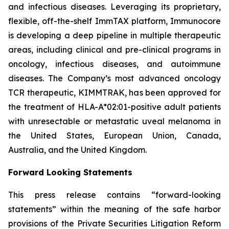
and infectious diseases. Leveraging its proprietary,
flexible, off-the-shelf ImmTAX platform, Immunocore
is developing a deep pipeline in multiple therapeutic
areas, including clinical and pre-clinical programs​ in
oncology, infectious diseases, and autoimmune
diseases. The Company’s most advanced oncology
TCR therapeutic, KIMMTRAK, has been approved for
the treatment of HLA-A*02:01-positive adult patients
with unresectable or metastatic uveal melanoma in
the United States, European Union, Canada,
Australia, and the United Kingdom.
Forward Looking Statements
This press release contains “forward-looking
statements” within the meaning of the safe harbor
provisions of the Private Securities Litigation Reform