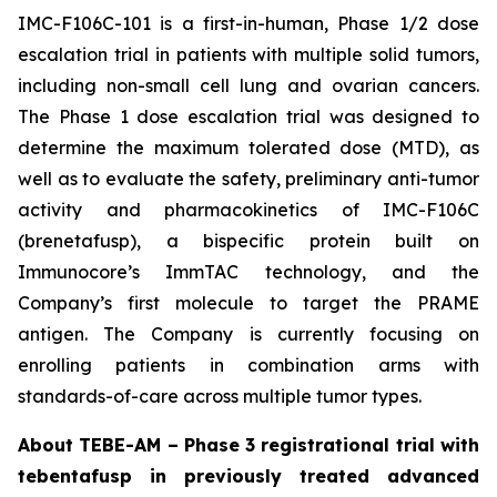
IMC-F106C-101 is a first-in-human, Phase 1/2 dose
escalation trial in patients with multiple solid tumors,
including non-small cell lung and ovarian cancers.
The Phase 1 dose escalation trial was designed to
determine the maximum tolerated dose (MTD), as
well as to evaluate the safety, preliminary anti-tumor
activity and pharmacokinetics of IMC-F106C
(brenetafusp), a bispecific protein built on
Immunocore’s ImmTAC technology, and the
Company’s first molecule to target the PRAME
antigen. The Company is currently focusing on
enrolling patients in combination arms with
standards-of-care across multiple tumor types.
About TEBE-AM – Phase 3 registrational trial with
tebentafusp in previously treated advanced