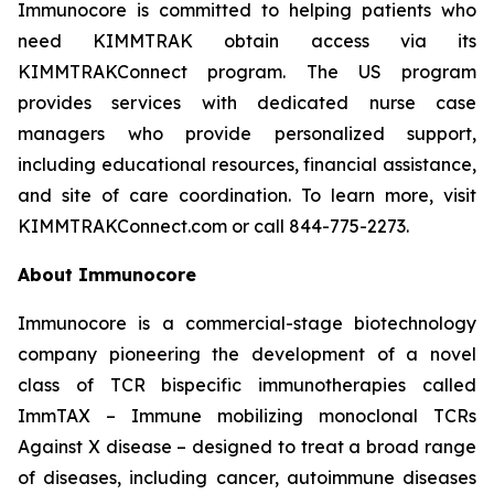
Immunocore is committed to helping patients who
need KIMMTRAK obtain access via its
KIMMTRAKConnect program. The US program
provides services with dedicated nurse case
managers who provide personalized support,
including educational resources, financial assistance,
and site of care coordination. To learn more, visit
KIMMTRAKConnect.com or call 844-775-2273.
About Immunocore
Immunocore is a commercial-stage biotechnology
company pioneering the development of a novel
class of TCR bispecific immunotherapies called
ImmTAX – Immune mobilizing monoclonal TCRs
Against X disease – designed to treat a broad range
of diseases, including cancer, autoimmune diseases