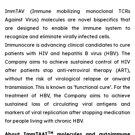
ImmTAV (Immune mobilizing monoclonal TCRs
Against Virus) molecules are novel bispecifics that
are designed to enable the immune system to
recognize and eliminate virally infected cells.
Immunocore is advancing clinical candidates to cure
patients with HIV and hepatitis B virus (HBV). The
Company aims to achieve sustained control of HIV
after patients stop anti-retroviral therapy (ART),
without the risk of virological relapse or onward
transmission. This is known as ‘functional cure’. For the
treatment of HBV, the Company aims to achieve
sustained loss of circulating viral antigens and
markers of viral replication after stopping medication
for people living with chronic HBV.
TM
About ImmTAAI
molecules and autoimmune