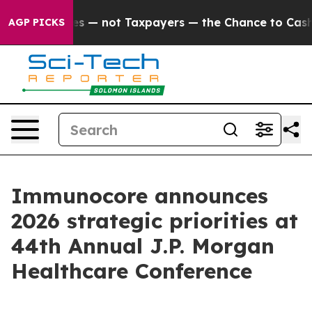
not Taxpayers — the Chance to Cash in on Publicly Ow
AGP PICKS
Immunocore announces
2026 strategic priorities at
44th Annual J.P. Morgan
Healthcare Conference