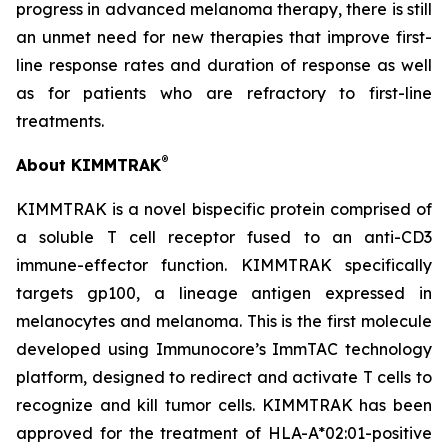
progress in advanced melanoma therapy, there is still
an unmet need for new therapies that improve first-
line response rates and duration of response as well
as for patients who are refractory to first-line
treatments.
®
About KIMMTRAK
KIMMTRAK is a novel bispecific protein comprised of
a soluble T cell receptor fused to an anti-CD3
immune-effector function. KIMMTRAK specifically
targets gp100, a lineage antigen expressed in
melanocytes and melanoma. This is the first molecule
developed using Immunocore’s ImmTAC technology
platform, designed to redirect and activate T cells to
recognize and kill tumor cells. KIMMTRAK has been
approved for the treatment of HLA-A*02:01-positive