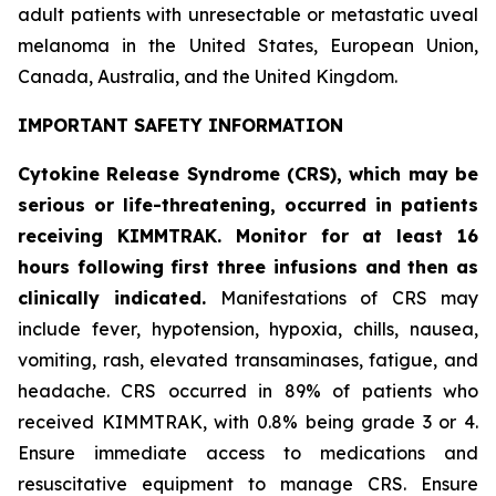
adult patients with unresectable or metastatic uveal
melanoma in the United States, European Union,
Canada, Australia, and the United Kingdom.
IMPORTANT SAFETY INFORMATION
Cytokine Release Syndrome (CRS), which may be
serious or life-threatening, occurred in patients
receiving KIMMTRAK. Monitor for at least 16
hours following first three infusions and then as
clinically indicated.
Manifestations of CRS may
include fever, hypotension, hypoxia, chills, nausea,
vomiting, rash, elevated transaminases, fatigue, and
headache. CRS occurred in 89% of patients who
received KIMMTRAK, with 0.8% being grade 3 or 4.
Ensure immediate access to medications and
resuscitative equipment to manage CRS. Ensure