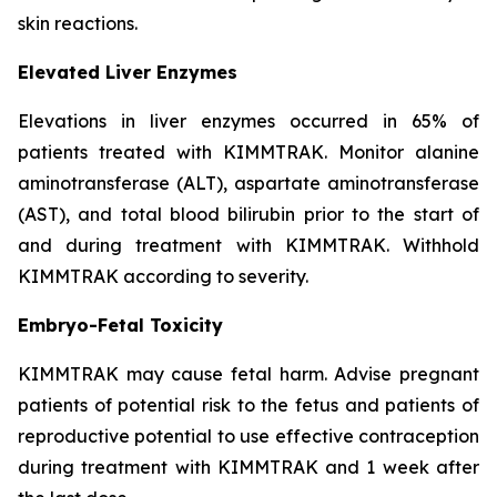
skin reactions.
Elevated Liver Enzymes
Elevations in liver enzymes occurred in 65% of
patients treated with KIMMTRAK. Monitor alanine
aminotransferase (ALT), aspartate aminotransferase
(AST), and total blood bilirubin prior to the start of
and during treatment with KIMMTRAK. Withhold
KIMMTRAK according to severity.
Embryo-Fetal Toxicity
KIMMTRAK may cause fetal harm. Advise pregnant
patients of potential risk to the fetus and patients of
reproductive potential to use effective contraception
during treatment with KIMMTRAK and 1 week after