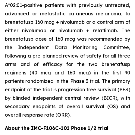
A*02:01-positive patients with previously untreated,
advanced or metastatic cutaneous melanoma, to
brenetafusp 160 mcg + nivolumab or a control arm of
either nivolumab or nivolumab + relatlimab. The
brenetafusp dose of 160 mcg was recommended by
the Independent Data Monitoring Committee,
following a pre-planned review of safety for all three
arms and of efficacy for the two brenetafusp
regimens (40 mcg and 160 mcg) in the first 90
patients randomized in the Phase 3 trial. The primary
endpoint of the trial is progression free survival (PFS)
by blinded independent central review (BICR), with
secondary endpoints of overall survival (OS) and
overall response rate (ORR).
About the IMC-F106C-101 Phase 1/2 trial