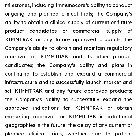
milestones, including Immunocore’s ability to conduct
ongoing and planned clinical trials; the Company’s
ability to obtain a clinical supply of current or future
product candidates or commercial supply of
KIMMTRAK or any future approved products; the
Company’s ability to obtain and maintain regulatory
approval of KIMMTRAK and its other product
candidates; the Company’s ability and plans in
continuing to establish and expand a commercial
infrastructure and to successfully launch, market and
sell KIMMTRAK and any future approved products;
the Company’s ability to successfully expand the
approved indications for KIMMTRAK or obtain
marketing approval for KIMMTRAK in additional
geographies in the future; the delay of any current or
planned clinical trials, whether due to patient