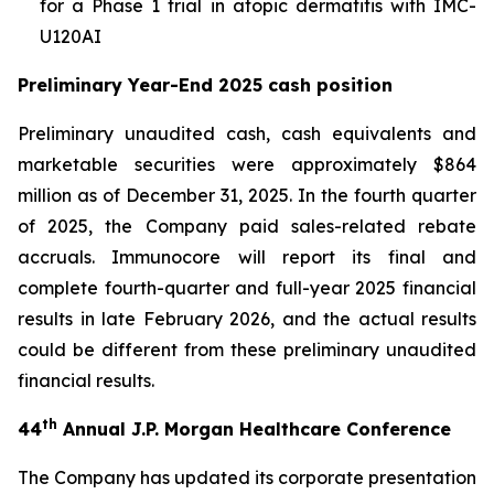
for a Phase 1 trial in atopic dermatitis with IMC-
U120AI
Preliminary Year-End 2025 cash position
Preliminary unaudited cash, cash equivalents and
marketable securities were approximately $864
million as of December 31, 2025. In the fourth quarter
of 2025, the Company paid sales-related rebate
accruals. Immunocore will report its final and
complete fourth-quarter and full-year 2025 financial
results in late February 2026, and the actual results
could be different from these preliminary unaudited
financial results.
th
44
Annual J.P. Morgan Healthcare Conference
The Company has updated its corporate presentation