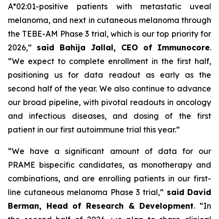
A*02:01-positive patients with metastatic uveal
melanoma, and next in cutaneous melanoma through
the TEBE-AM Phase 3 trial, which is our top priority for
2026,”
said Bahija Jallal, CEO of Immunocore
.
“We expect to complete enrollment in the first half,
positioning us for data readout as early as the
second half of the year. We also continue to advance
our broad pipeline, with pivotal readouts in oncology
and infectious diseases, and dosing of the first
patient in our first autoimmune trial this year.”
“We have a significant amount of data for our
PRAME bispecific candidates, as monotherapy and
combinations, and are enrolling patients in our first-
line cutaneous melanoma Phase 3 trial,”
said
David
Berman, Head of Research & Development
. “In