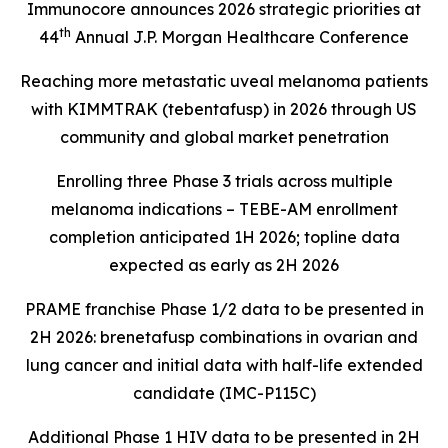
Immunocore announces 2026 strategic priorities at
th
44
Annual J.P. Morgan Healthcare Conference
Reaching more metastatic uveal melanoma patients
with KIMMTRAK (tebentafusp) in 2026 through US
community and global market penetration
Enrolling three Phase 3 trials across multiple
melanoma indications – TEBE-AM enrollment
completion anticipated 1H 2026; topline data
expected as early as 2H 2026
PRAME franchise Phase 1/2 data to be presented in
2H 2026: brenetafusp combinations in ovarian and
lung cancer and initial data with half-life extended
candidate (IMC-P115C)
Additional Phase 1 HIV data to be presented in 2H