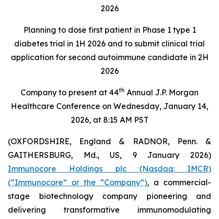
2026
Planning to dose first patient in Phase 1 type 1
diabetes trial in 1H 2026 and to submit clinical trial
application for second autoimmune candidate in 2H
2026
th
Company to present at 44
Annual J.P. Morgan
Healthcare Conference on Wednesday, January 14,
2026, at 8:15 AM PST
(OXFORDSHIRE, England & RADNOR, Penn. &
GAITHERSBURG, Md., US, 9 January 2026)
Immunocore Holdings plc (Nasdaq: IMCR)
(“Immunocore” or the “Company”)
, a commercial-
stage biotechnology company pioneering and
delivering transformative immunomodulating