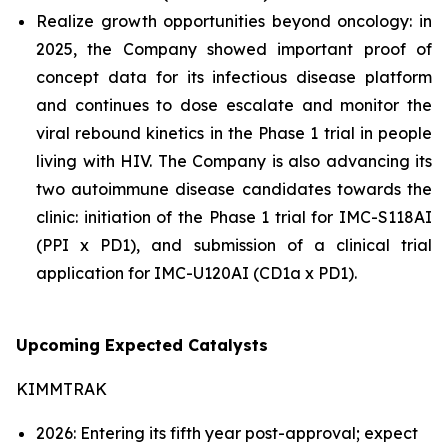
Realize growth opportunities beyond oncology: in
2025, the Company showed important proof of
concept data for its infectious disease platform
and continues to dose escalate and monitor the
viral rebound kinetics in the Phase 1 trial in people
living with HIV. The Company is also advancing its
two autoimmune disease candidates towards the
clinic: initiation of the Phase 1 trial for IMC-S118AI
(PPI x PD1), and submission of a clinical trial
application for IMC-U120AI (CD1a x PD1).
Upcoming Expected Catalysts
KIMMTRAK
2026: Entering its fifth year post-approval; expect