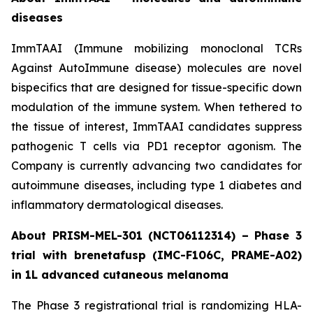
diseases
ImmTAAI (Immune mobilizing monoclonal TCRs
Against AutoImmune disease) molecules are novel
bispecifics that are designed for tissue-specific down
modulation of the immune system. When tethered to
the tissue of interest, ImmTAAI candidates suppress
pathogenic T cells via PD1 receptor agonism. The
Company is currently advancing two candidates for
autoimmune diseases, including type 1 diabetes and
inflammatory dermatological diseases.
About PRISM-MEL-301 (NCT06112314) – Phase 3
trial with brenetafusp (IMC-F106C, PRAME-A02)
in 1L advanced cutaneous melanoma
The Phase 3 registrational trial is randomizing HLA-