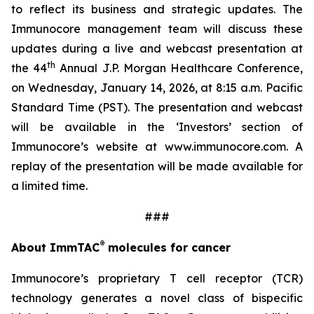
to reflect its business and strategic updates. The
Immunocore management team will discuss these
updates during a live and webcast presentation at
th
the 44
Annual J.P. Morgan Healthcare Conference,
on Wednesday, January 14, 2026, at 8:15 a.m. Pacific
Standard Time (PST). The presentation and webcast
will be available in the ‘Investors’ section of
Immunocore’s website at www.immunocore.com. A
replay of the presentation will be made available for
a limited time.
###
®
About ImmTAC
molecules for cancer
Immunocore’s proprietary T cell receptor (TCR)
technology generates a novel class of bispecific