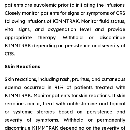
patients are euvolemic prior to initiating the infusions.
Closely monitor patients for signs or symptoms of CRS
following infusions of KIMMTRAK. Monitor fluid status,
vital signs, and oxygenation level and provide
appropriate therapy. Withhold or discontinue
KIMMTRAK depending on persistence and severity of
CRS.
Skin Reactions
Skin reactions, including rash, pruritus, and cutaneous
edema occurred in 91% of patients treated with
KIMMTRAK. Monitor patients for skin reactions. If skin
reactions occur, treat with antihistamine and topical
or systemic steroids based on persistence and
severity of symptoms. Withhold or permanently
discontinue KIMMTRAK depending on the severity of