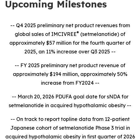
Upcoming Milestones
-- Q4 2025 preliminary net product revenues from
®
global sales of IMCIVREE
(setmelanotide) of
approximately $57 million for the fourth quarter of
2025, an 11% increase over Q3 2025 --
-- FY 2025 preliminary net product revenue of
approximately $194 million, approximately 50%
increase from FY2024 --
-- March 20, 2026 PDUFA goal date for sNDA for
setmelanotide in acquired hypothalamic obesity --
-- On track to report topline data from 12-patient
Japanese cohort of setmelanotide Phase 3 trial in
acquired hypothalamic obesity in first quarter of 2026