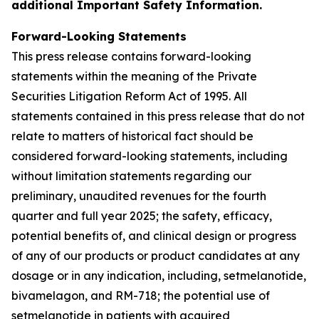
additional Important Safety Information.
Forward-Looking Statements
This press release contains forward-looking
statements within the meaning of the Private
Securities Litigation Reform Act of 1995. All
statements contained in this press release that do not
relate to matters of historical fact should be
considered forward-looking statements, including
without limitation statements regarding our
preliminary, unaudited revenues for the fourth
quarter and full year 2025; the safety, efficacy,
potential benefits of, and clinical design or progress
of any of our products or product candidates at any
dosage or in any indication, including, setmelanotide,
bivamelagon, and RM-718; the potential use of
setmelanotide in patients with acquired