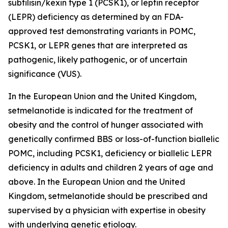
subtilisin/kexin type 1 (PCSK1), or leptin receptor
(LEPR) deficiency as determined by an FDA-
approved test demonstrating variants in POMC,
PCSK1, or LEPR genes that are interpreted as
pathogenic, likely pathogenic, or of uncertain
significance (VUS).
In the European Union and the United Kingdom,
setmelanotide is indicated for the treatment of
obesity and the control of hunger associated with
genetically confirmed BBS or loss-of-function biallelic
POMC, including PCSK1, deficiency or biallelic LEPR
deficiency in adults and children 2 years of age and
above. In the European Union and the United
Kingdom, setmelanotide should be prescribed and
supervised by a physician with expertise in obesity
with underlying genetic etiology.