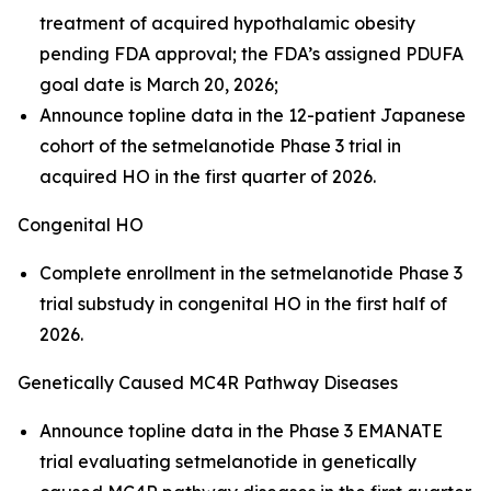
treatment of acquired hypothalamic obesity
pending FDA approval; the FDA’s assigned PDUFA
goal date is March 20, 2026;
Announce topline data in the 12-patient Japanese
cohort of the setmelanotide Phase 3 trial in
acquired HO in the first quarter of 2026.
Congenital HO
Complete enrollment in the setmelanotide Phase 3
trial substudy in congenital HO in the first half of
2026.
Genetically Caused MC4R Pathway Diseases
Announce topline data in the Phase 3 EMANATE
trial evaluating setmelanotide in genetically