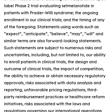
label Phase 2 trial evaluating setmelanotide in
patients with Prader-Willi syndrome; the ongoing
enrollment in our clinical trials; and the timing of any
of the foregoing. Statements using words such as
“expect”, “anticipate”, “believe”, “may”, “will” and
similar terms are also forward-looking statements.
Such statements are subject to numerous risks and
uncertainties, including, but not limited to, our ability
to enroll patients in clinical trials, the design and
outcome of clinical trials, the impact of competition,
the ability to achieve or obtain necessary regulatory
approvals, risks associated with data analysis and
reporting, unfavorable pricing regulations, third-
party reimbursement practices or healthcare reform
initiatives, risks associated with the laws and
regulations governing our international operations