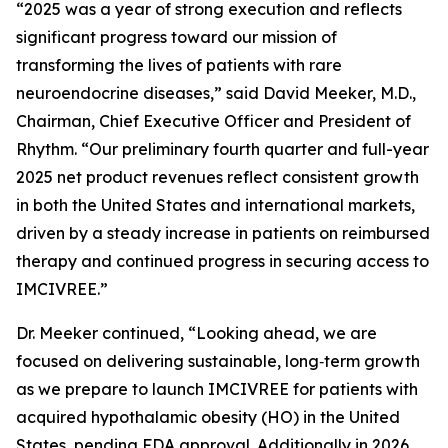
“2025 was a year of strong execution and reflects
significant progress toward our mission of
transforming the lives of patients with rare
neuroendocrine diseases,” said David Meeker, M.D.,
Chairman, Chief Executive Officer and President of
Rhythm. “Our preliminary fourth quarter and full-year
2025 net product revenues reflect consistent growth
in both the United States and international markets,
driven by a steady increase in patients on reimbursed
therapy and continued progress in securing access to
IMCIVREE.”
Dr. Meeker continued, “Looking ahead, we are
focused on delivering sustainable, long‑term growth
as we prepare to launch IMCIVREE for patients with
acquired hypothalamic obesity (HO) in the United
States, pending FDA approval. Additionally in 2026,