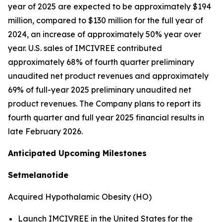
year of 2025 are expected to be approximately $194
million, compared to $130 million for the full year of
2024, an increase of approximately 50% year over
year. U.S. sales of IMCIVREE contributed
approximately 68% of fourth quarter preliminary
unaudited net product revenues and approximately
69% of full-year 2025 preliminary unaudited net
product revenues. The Company plans to report its
fourth quarter and full year 2025 financial results in
late February 2026.
Anticipated Upcoming Milestones
Setmelanotide
Acquired Hypothalamic Obesity (HO)
Launch IMCIVREE in the United States for the