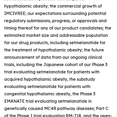
hypothalamic obesity; the commercial growth of
IMCIVREE; our expectations surrounding potential
regulatory submissions, progress, or approvals and
timing thereof for any of our product candidates; the
estimated market size and addressable population
for our drug products, including setmelanotide for
the treatment of hypothalamic obesity; the future
announcement of data from our ongoing clinical
trials, including the Japanese cohort of our Phase 3
trial evaluating setmelanotide for patients with
acquired hypothalamic obesity, the substudy
evaluating setmelanotide for patients with
congenital hypothalamic obesity, the Phase 3
EMANATE trial evaluating setmelanotide in
genetically caused MC4R pathway diseases; Part C
of the Phase 1 trial evaluating RM-718, and the open-