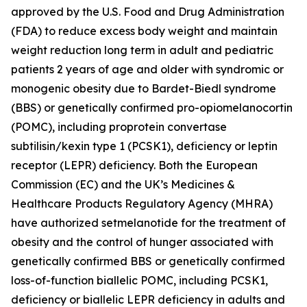
approved by the U.S. Food and Drug Administration
(FDA) to reduce excess body weight and maintain
weight reduction long term in adult and pediatric
patients 2 years of age and older with syndromic or
monogenic obesity due to Bardet-Biedl syndrome
(BBS) or genetically confirmed pro-opiomelanocortin
(POMC), including proprotein convertase
subtilisin/kexin type 1 (PCSK1), deficiency or leptin
receptor (LEPR) deficiency. Both the European
Commission (EC) and the UK’s Medicines &
Healthcare Products Regulatory Agency (MHRA)
have authorized setmelanotide for the treatment of
obesity and the control of hunger associated with
genetically confirmed BBS or genetically confirmed
loss-of-function biallelic POMC, including PCSK1,
deficiency or biallelic LEPR deficiency in adults and