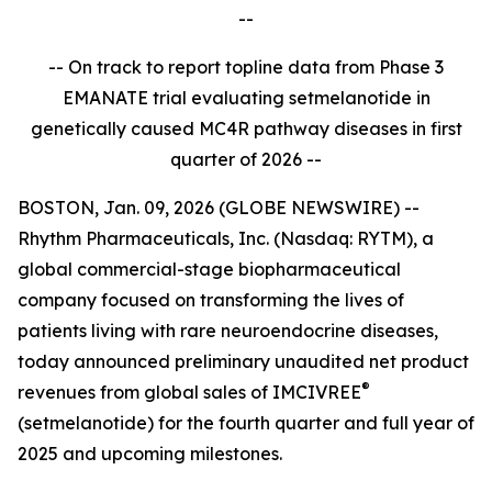
--
-- On track to report topline data from Phase 3
EMANATE trial evaluating setmelanotide in
genetically caused MC4R pathway diseases in first
quarter of 2026 --
BOSTON, Jan. 09, 2026 (GLOBE NEWSWIRE) --
Rhythm Pharmaceuticals, Inc. (Nasdaq: RYTM), a
global commercial-stage biopharmaceutical
company focused on transforming the lives of
patients living with rare neuroendocrine diseases,
today announced preliminary unaudited net product
®
revenues from global sales of IMCIVREE
(setmelanotide) for the fourth quarter and full year of
2025 and upcoming milestones.