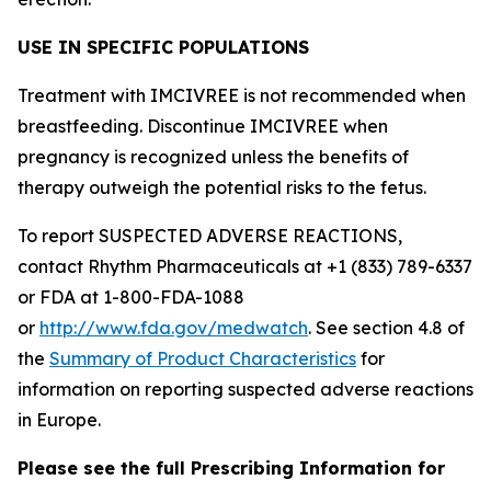
USE IN SPECIFIC POPULATIONS
Treatment with IMCIVREE is not recommended when
breastfeeding. Discontinue IMCIVREE when
pregnancy is recognized unless the benefits of
therapy outweigh the potential risks to the fetus.
To report SUSPECTED ADVERSE REACTIONS,
contact Rhythm Pharmaceuticals at +1 (833) 789-6337
or FDA at 1-800-FDA-1088
or
http://www.fda.gov/medwatch
. See section 4.8 of
the
Summary of Product Characteristics
for
information on reporting suspected adverse reactions
in Europe.
Please see the full Prescribing Information for