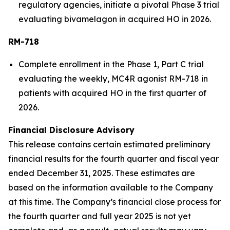
regulatory agencies, initiate a pivotal Phase 3 trial
evaluating bivamelagon in acquired HO in 2026.
RM-718
Complete enrollment in the Phase 1, Part C trial
evaluating the weekly, MC4R agonist RM-718 in
patients with acquired HO in the first quarter of
2026.
Financial Disclosure Advisory
This release contains certain estimated preliminary
financial results for the fourth quarter and fiscal year
ended December 31, 2025. These estimates are
based on the information available to the Company
at this time. The Company’s financial close process for
the fourth quarter and full year 2025 is not yet