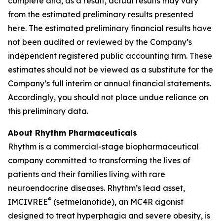
complete and, as a result, actual results may vary
from the estimated preliminary results presented
here. The estimated preliminary financial results have
not been audited or reviewed by the Company’s
independent registered public accounting firm. These
estimates should not be viewed as a substitute for the
Company’s full interim or annual financial statements.
Accordingly, you should not place undue reliance on
this preliminary data.
About Rhythm Pharmaceuticals
Rhythm is a commercial-stage biopharmaceutical
company committed to transforming the lives of
patients and their families living with rare
neuroendocrine diseases. Rhythm’s lead asset,
®
IMCIVREE
(setmelanotide), an MC4R agonist
designed to treat hyperphagia and severe obesity, is