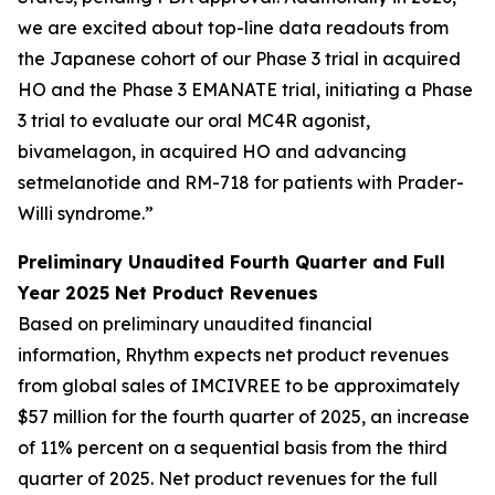
we are excited about top-line data readouts from
the Japanese cohort of our Phase 3 trial in acquired
HO and the Phase 3 EMANATE trial, initiating a Phase
3 trial to evaluate our oral MC4R agonist,
bivamelagon, in acquired HO and advancing
setmelanotide and RM-718 for patients with Prader-
Willi syndrome.”
Preliminary Unaudited Fourth Quarter and Full
Year 2025 Net Product Revenues
Based on preliminary unaudited financial
information, Rhythm expects net product revenues
from global sales of IMCIVREE to be approximately
$57 million for the fourth quarter of 2025, an increase
of 11% percent on a sequential basis from the third
quarter of 2025. Net product revenues for the full