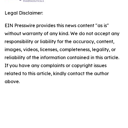
Legal Disclaimer:
EIN Presswire provides this news content "as is"
without warranty of any kind. We do not accept any
responsibility or liability for the accuracy, content,
images, videos, licenses, completeness, legality, or
reliability of the information contained in this article.
If you have any complaints or copyright issues
related to this article, kindly contact the author
above.