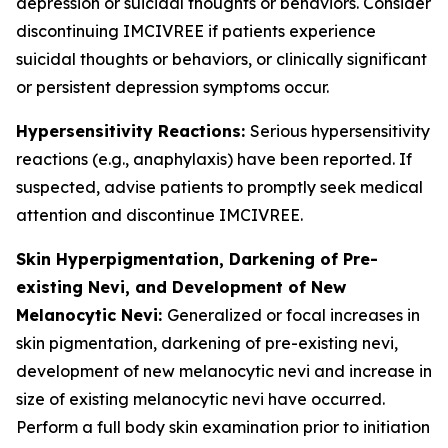
depression or suicidal thoughts or behaviors. Consider
discontinuing IMCIVREE if patients experience
suicidal thoughts or behaviors, or clinically significant
or persistent depression symptoms occur.
Hypersensitivity Reactions:
Serious hypersensitivity
reactions (e.g., anaphylaxis) have been reported. If
suspected, advise patients to promptly seek medical
attention and discontinue IMCIVREE.
Skin Hyperpigmentation, Darkening of Pre-
existing Nevi, and Development of New
Melanocytic Nevi:
Generalized or focal increases in
skin pigmentation, darkening of pre-existing nevi,
development of new melanocytic nevi and increase in
size of existing melanocytic nevi have occurred.
Perform a full body skin examination prior to initiation