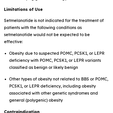
Limitations of Use
Setmelanotide is not indicated for the treatment of
patients with the following conditions as
setmelanotide would not be expected to be
effective:
Obesity due to suspected POMC, PCSK1, or LEPR
deficiency with POMC, PCSK1, or LEPR variants
classified as benign or likely benign
Other types of obesity not related to BBS or POMC,
PCSK1, or LEPR deficiency, including obesity
associated with other genetic syndromes and
general (polygenic) obesity
Contraindication