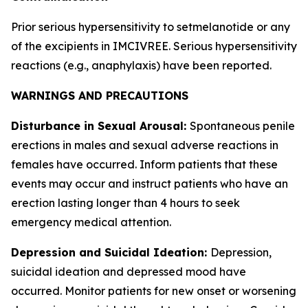
Prior serious hypersensitivity to setmelanotide or any
of the excipients in IMCIVREE. Serious hypersensitivity
reactions (e.g., anaphylaxis) have been reported.
WARNINGS AND PRECAUTIONS
Disturbance in Sexual Arousal:
Spontaneous penile
erections in males and sexual adverse reactions in
females have occurred. Inform patients that these
events may occur and instruct patients who have an
erection lasting longer than 4 hours to seek
emergency medical attention.
Depression and Suicidal Ideation:
Depression,
suicidal ideation and depressed mood have
occurred. Monitor patients for new onset or worsening