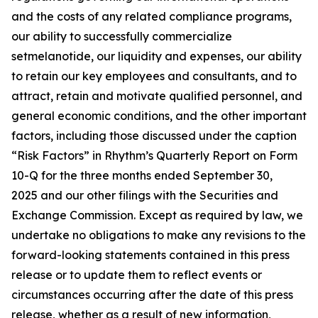
and the costs of any related compliance programs,
our ability to successfully commercialize
setmelanotide, our liquidity and expenses, our ability
to retain our key employees and consultants, and to
attract, retain and motivate qualified personnel, and
general economic conditions, and the other important
factors, including those discussed under the caption
“Risk Factors” in Rhythm’s Quarterly Report on Form
10-Q for the three months ended September 30,
2025 and our other filings with the Securities and
Exchange Commission. Except as required by law, we
undertake no obligations to make any revisions to the
forward-looking statements contained in this press
release or to update them to reflect events or
circumstances occurring after the date of this press
release, whether as a result of new information,