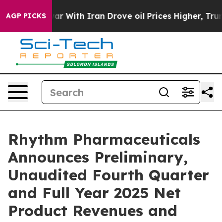
war With Iran Drove oil Prices Higher, Trump Gave Pol
AGP PICKS
Rhythm Pharmaceuticals
Announces Preliminary,
Unaudited Fourth Quarter
and Full Year 2025 Net
Product Revenues and