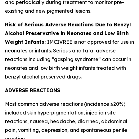
and periodically during treatment to monitor pre-
existing and new pigmented lesions.
Risk of Serious Adverse Reactions Due to Benzyl
Alcohol Preservative in Neonates and Low Birth
Weight Infants:
IMCIVREE is not approved for use in
neonates or infants. Serious and fatal adverse
reactions including “gasping syndrome” can occur in
neonates and low birth weight infants treated with
benzyl alcohol preserved drugs.
ADVERSE REACTIONS
Most common adverse reactions (incidence ≥20%)
included skin hyperpigmentation, injection site
reactions, nausea, headache, diarrhea, abdominal
pain, vomiting, depression, and spontaneous penile
erection.