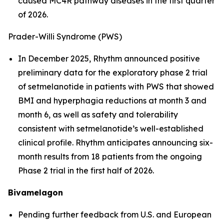
caused MC4R pathway diseases in the first quarter
of 2026.
Prader-Willi Syndrome (PWS)
In December 2025, Rhythm announced positive
preliminary data for the exploratory phase 2 trial
of setmelanotide in patients with PWS that showed
BMI and hyperphagia reductions at month 3 and
month 6, as well as safety and tolerability
consistent with setmelanotide’s well-established
clinical profile. Rhythm anticipates announcing six-
month results from 18 patients from the ongoing
Phase 2 trial in the first half of 2026.
Bivamelagon
Pending further feedback from U.S. and European