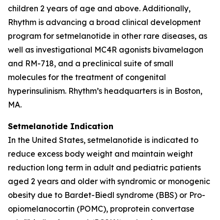
children 2 years of age and above. Additionally,
Rhythm is advancing a broad clinical development
program for setmelanotide in other rare diseases, as
well as investigational MC4R agonists bivamelagon
and RM-718, and a preclinical suite of small
molecules for the treatment of congenital
hyperinsulinism. Rhythm’s headquarters is in Boston,
MA.
Setmelanotide Indication
In the United States, setmelanotide is indicated to
reduce excess body weight and maintain weight
reduction long term in adult and pediatric patients
aged 2 years and older with syndromic or monogenic
obesity due to Bardet-Biedl syndrome (BBS) or Pro-
opiomelanocortin (POMC), proprotein convertase