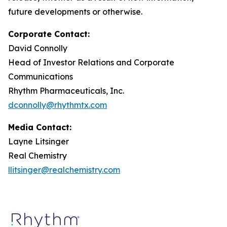
future developments or otherwise.
Corporate Contact:
David Connolly
Head of Investor Relations and Corporate
Communications
Rhythm Pharmaceuticals, Inc.
dconnolly@rhythmtx.com
Media Contact:
Layne Litsinger
Real Chemistry
llitsinger@realchemistry.com