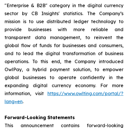
"Enterprise & B2B" category in the digital currency
sector by CB Insights' statistics. The Company’s
mission is to use distributed ledger technology to
provide businesses with more reliable and
transparent data management, to reinvent the
global flow of funds for businesses and consumers,
and to lead the digital transformation of business
operations. To this end, the Company introduced
OwlPay, a hybrid payment solution, to empower
global businesses to operate confidently in the
expanding digital currency economy. For more
information, visit
https://www.owlting.com/portal/?
lang=en
.
Forward-Looking Statements
This announcement contains forward-looking