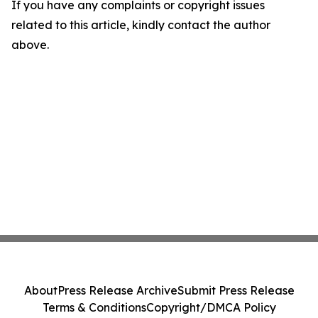
If you have any complaints or copyright issues
related to this article, kindly contact the author
above.
About
Press Release Archive
Submit Press Release
Terms & Conditions
Copyright/DMCA Policy