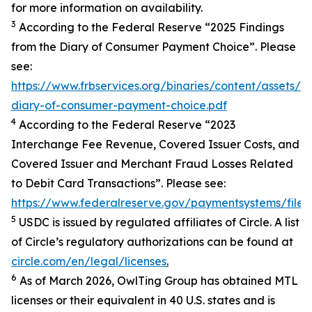
for more information on availability.
3
According to the Federal Reserve “2025 Findings
from the Diary of Consumer Payment Choice”. Please
see:
https://www.frbservices.org/binaries/content/assets/
diary-of-consumer-payment-choice.pdf
4
According to the Federal Reserve “2023
Interchange Fee Revenue, Covered Issuer Costs, and
Covered Issuer and Merchant Fraud Losses Related
to Debit Card Transactions”. Please see:
https://www.federalreserve.gov/paymentsystems/files
5
USDC is issued by regulated affiliates of Circle. A list
of Circle’s regulatory authorizations can be found at
circle.com/en/legal/licenses
.
6
As of March 2026, OwlTing Group has obtained MTL
licenses or their equivalent in 40 U.S. states and is