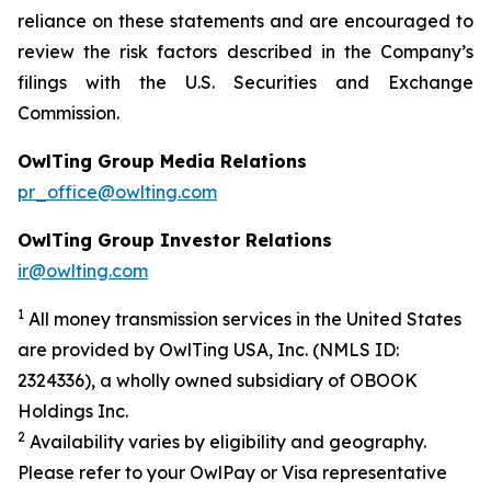
reliance on these statements and are encouraged to
review the risk factors described in the Company’s
filings with the U.S. Securities and Exchange
Commission.
OwlTing Group Media Relations
pr_office@owlting.com
OwlTing Group Investor Relations
ir@owlting.com
1
All money transmission services in the United States
are provided by OwlTing USA, Inc. (NMLS ID:
2324336), a wholly owned subsidiary of OBOOK
Holdings Inc.
2
Availability varies by eligibility and geography.
Please refer to your OwlPay or Visa representative