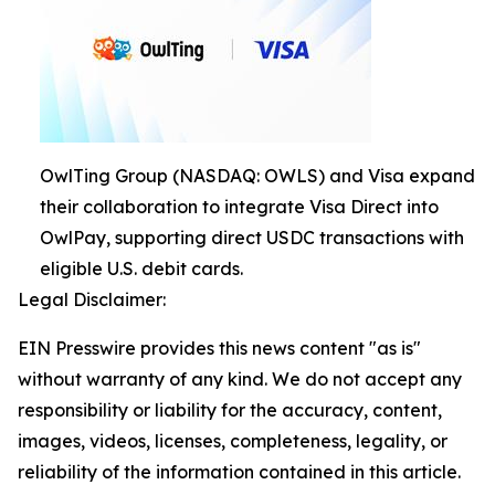
OwlTing Group (NASDAQ: OWLS) and Visa expand
their collaboration to integrate Visa Direct into
OwlPay, supporting direct USDC transactions with
eligible U.S. debit cards.
Legal Disclaimer:
EIN Presswire provides this news content "as is"
without warranty of any kind. We do not accept any
responsibility or liability for the accuracy, content,
images, videos, licenses, completeness, legality, or
reliability of the information contained in this article.