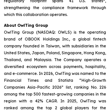
regulatory footprint spans 41 U.S. states
,
strengthening the compliance framework through
which this collaboration operates.
About OwlTing Group
OwlTing Group (NASDAQ: OWLS) is the operating
brand of OBOOK Holdings Inc., a global fintech
company founded in Taiwan, with subsidiaries in the
United States, Japan, Poland, Singapore, Hong Kong,
Thailand, and Malaysia. The Company operates a
diversified ecosystem across payments, hospitality,
and e-commerce. In 2026, OwlTing was named to the
Financial Times and Statista “High-Growth
Companies Asia-Pacific 2026” list, ranking No. 226
among the top 500 fastest-growing companies in the
region with a 42% CAGR. In 2025, OwlTing was
ranked among the top 2 global players for the