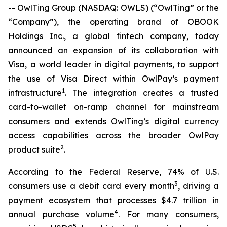
-- OwlTing Group (NASDAQ: OWLS) (“OwlTing” or the
“Company”), the operating brand of OBOOK
Holdings Inc., a global fintech company, today
announced an expansion of its collaboration with
Visa, a world leader in digital payments, to support
the use of Visa Direct within OwlPay’s payment
1
infrastructure
. The integration creates a trusted
card-to-wallet on-ramp channel for mainstream
consumers and extends OwlTing’s digital currency
access capabilities across the broader OwlPay
2
product suite
.
According to the Federal Reserve, 74% of U.S.
3
consumers use a debit card every month
, driving a
payment ecosystem that processes $4.7 trillion in
4
annual purchase volume
. For many consumers,
5