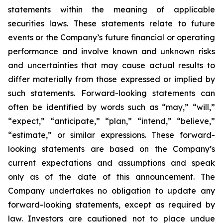
statements within the meaning of applicable
securities laws. These statements relate to future
events or the Company’s future financial or operating
performance and involve known and unknown risks
and uncertainties that may cause actual results to
differ materially from those expressed or implied by
such statements. Forward-looking statements can
often be identified by words such as “may,” “will,”
“expect,” “anticipate,” “plan,” “intend,” “believe,”
“estimate,” or similar expressions. These forward-
looking statements are based on the Company’s
current expectations and assumptions and speak
only as of the date of this announcement. The
Company undertakes no obligation to update any
forward-looking statements, except as required by
law. Investors are cautioned not to place undue