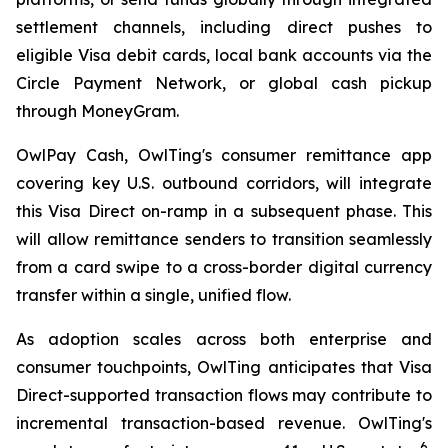
settlement channels, including direct pushes to
eligible Visa debit cards, local bank accounts via the
Circle Payment Network, or global cash pickup
through MoneyGram.
OwlPay Cash, OwlTing's consumer remittance app
covering key U.S. outbound corridors, will integrate
this Visa Direct on-ramp in a subsequent phase. This
will allow remittance senders to transition seamlessly
from a card swipe to a cross-border digital currency
transfer within a single, unified flow.
As adoption scales across both enterprise and
consumer touchpoints, OwlTing anticipates that Visa
Direct-supported transaction flows may contribute to
incremental transaction-based revenue. OwlTing's
6