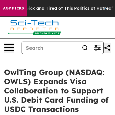
 Are Sick and Tired of This Politics of Hatred”
The Sto
AGP PICKS
OwlTing Group (NASDAQ:
OWLS) Expands Visa
Collaboration to Support
U.S. Debit Card Funding of
USDC Transactions