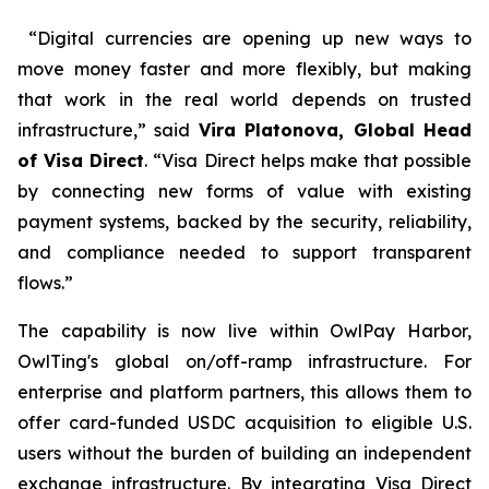
“Digital currencies are opening up new ways to
move money faster and more flexibly, but making
that work in the real world depends on trusted
infrastructure,” said
Vira Platonova, Global Head
of Visa Direct
. “Visa Direct helps make that possible
by connecting new forms of value with existing
payment systems, backed by the security, reliability,
and compliance needed to support transparent
flows.”
The capability is now live within OwlPay Harbor,
OwlTing's global on/off-ramp infrastructure. For
enterprise and platform partners, this allows them to
offer card-funded USDC acquisition to eligible U.S.
users without the burden of building an independent
exchange infrastructure. By integrating Visa Direct