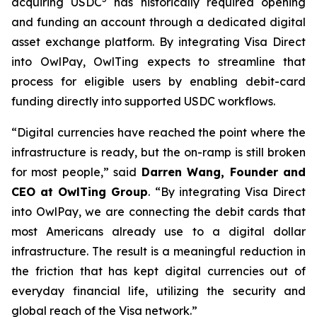
acquiring USDC
has historically required opening
and funding an account through a dedicated digital
asset exchange platform. By integrating Visa Direct
into OwlPay, OwlTing expects to streamline that
process for eligible users by enabling debit-card
funding directly into supported USDC workflows.
“Digital currencies have reached the point where the
infrastructure is ready, but the on-ramp is still broken
for most people,” said
Darren Wang, Founder and
CEO at OwlTing Group
. “By integrating Visa Direct
into OwlPay, we are connecting the debit cards that
most Americans already use to a digital dollar
infrastructure. The result is a meaningful reduction in
the friction that has kept digital currencies out of
everyday financial life, utilizing the security and
global reach of the Visa network.”