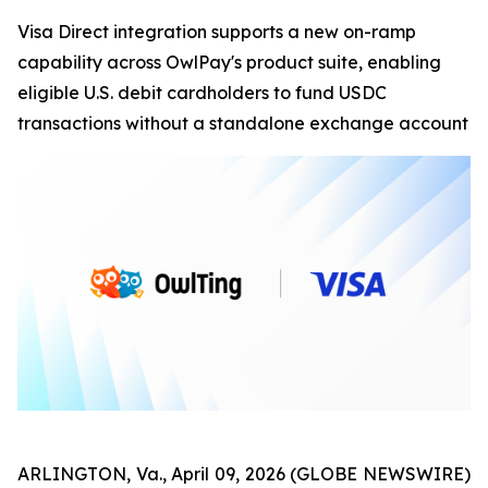
Visa Direct integration supports a new on-ramp
capability across OwlPay's product suite, enabling
eligible U.S. debit cardholders to fund USDC
transactions without a standalone exchange account
ARLINGTON, Va., April 09, 2026 (GLOBE NEWSWIRE)