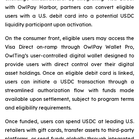
with OwlPay Harbor, partners can convert eligible
users with a U.S. debit card into a potential USDC
liquidity participant upon activation.
On the consumer front, eligible users may access the
Visa Direct on-ramp through OwlPay Wallet Pro,
OwlTing’s user-controlled digital wallet designed to
provide users with direct control over their digital
asset holdings. Once an eligible debit card is linked,
users can initiate a USDC transaction through a
streamlined authorization flow with funds made
available upon settlement, subject to program terms
and eligibility requirements.
Once funded, users can spend USDC at leading U.S.
retailers with gift cards, transfer assets to third-party
platforms, or send funds globally through integrated