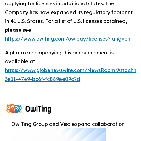
applying for licenses in additional states. The
Company has now expanded its regulatory footprint
in 41 U.S. States. For a list of U.S. licenses obtained,
please see
https://www.owlting.com/owlpay/licenses?lang=en
.
A photo accompanying this announcement is
available at
https://www.globenewswire.com/NewsRoom/Attachme
3e11-47e9-bc6f-fc889ee09c7d
OwlTing Group and Visa expand collaboration